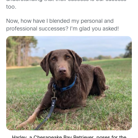
too.
Now, how have I blended my personal and
professional successes? I’m glad you asked!
Harley, a Chesapeake Bay Retriever, poses for the