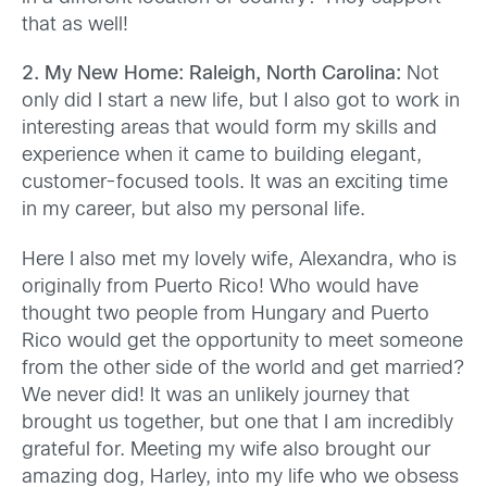
that as well!
2. My New Home: Raleigh, North Carolina:
Not
only did I start a new life, but I also got to work in
interesting areas that would form my skills and
experience when it came to building elegant,
customer-focused tools. It was an exciting time
in my career, but also my personal life.
Here I also met my lovely wife, Alexandra, who is
originally from Puerto Rico! Who would have
thought two people from Hungary and Puerto
Rico would get the opportunity to meet someone
from the other side of the world and get married?
We never did! It was an unlikely journey that
brought us together, but one that I am incredibly
grateful for. Meeting my wife also brought our
amazing dog, Harley, into my life who we obsess