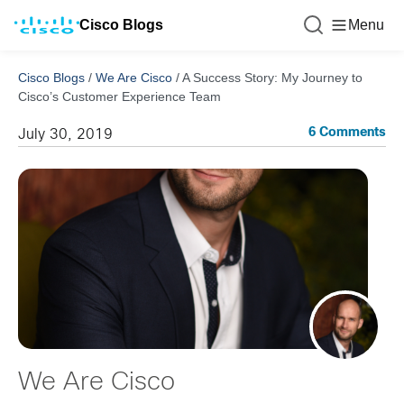
Cisco Blogs
Menu
Cisco Blogs
/
We Are Cisco
/
A Success Story: My Journey to
Cisco’s Customer Experience Team
6 Comments
July 30, 2019
We Are Cisco