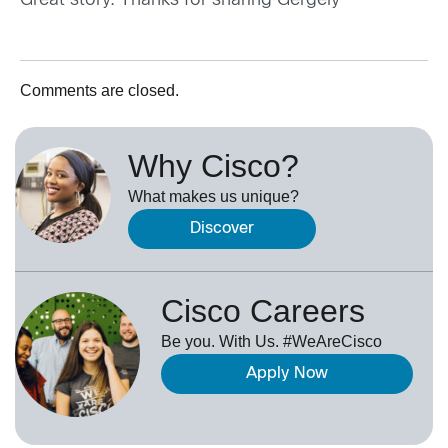
Great story. Thanks for sharing Gergely
Comments are closed.
Why Cisco?
What makes us unique?
Discover
Cisco Careers
Be you. With Us. #WeAreCisco
Apply Now