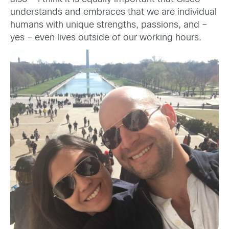
understands and embraces that we are individual
humans with unique strengths, passions, and –
yes – even lives outside of our working hours.