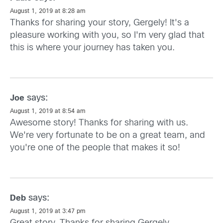
August 1, 2019 at 8:28 am
Thanks for sharing your story, Gergely! It's a
pleasure working with you, so I'm very glad that
this is where your journey has taken you.
says:
Joe
August 1, 2019 at 8:54 am
Awesome story! Thanks for sharing with us.
We're very fortunate to be on a great team, and
you're one of the people that makes it so!
says:
Deb
August 1, 2019 at 3:47 pm