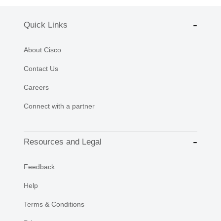
Quick Links
About Cisco
Contact Us
Careers
Connect with a partner
Resources and Legal
Feedback
Help
Terms & Conditions