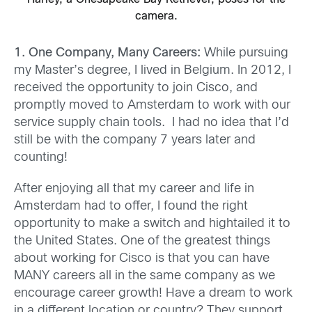
camera.
1. One Comp
any, Many Careers:
While pursuing
my Master’s degree, I lived in Belgium. In 2012, I
received the opportunity to join Cisco, and
promptly moved to Amsterdam to work with our
service supply chain tools. I had no idea that I’d
still be with the company 7 years later and
counting!
After enjoying all that my career and life in
Amsterdam had to offer, I found the right
opportunity to make a switch and hightailed it to
the United States. One of the greatest things
about working for Cisco is that you can have
MANY careers all in the same company as we
encourage career growth! Have a dream to work
in a different location or country? They support