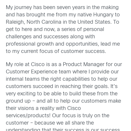
My journey has been seven years in the making
and has brought me from my native Hungary to
Raleigh, North Carolina in the United States. To
get to here and now, a series of personal
challenges and successes along with
professional growth and opportunities, lead me
to my current focus of customer success.
My role at Cisco is as a Product Manager for our
Customer Experience team where I provide our
internal teams the right capabilities to help our
customers succeed in reaching their goals. It’s
very exciting to be able to build these from the
ground up – and all to help our customers make
their visions a reality with Cisco
services/products! Our focus is truly on the
customer – because we all share the
understanding that their success is our success