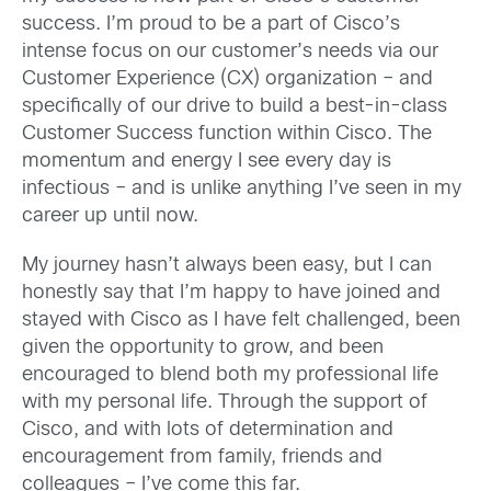
success. I’m proud to be a part of Cisco’s
intense focus on our customer’s needs via our
Customer Experience (CX) organization – and
specifically of our drive to build a best-in-class
Customer Success function within Cisco. The
momentum and energy I see every day is
infectious – and is unlike anything I’ve seen in my
career up until now.
My journey hasn’t always been easy, but I can
honestly say that I’m happy to have joined and
stayed with Cisco as I have felt challenged, been
given the opportunity to grow, and been
encouraged to blend both my professional life
with my personal life. Through the support of
Cisco, and with lots of determination and
encouragement from family, friends and
colleagues – I’ve come this far.