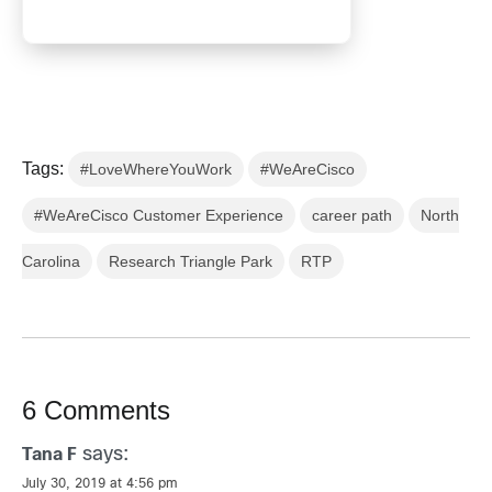
Tags:
#LoveWhereYouWork
#WeAreCisco
#WeAreCisco Customer Experience
career path
North
Carolina
Research Triangle Park
RTP
6 Comments
says:
Tana F
July 30, 2019 at 4:56 pm