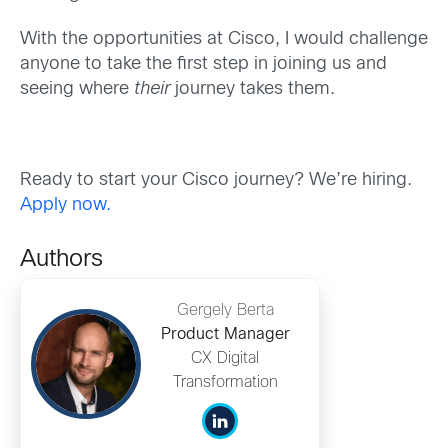
With the opportunities at Cisco, I would challenge
anyone to take the first step in joining us and
seeing where
their
journey takes them.
Ready to start your Cisco journey? We’re hiring.
Apply now.
Authors
Gergely Berta
Product Manager
CX Digital
Transformation