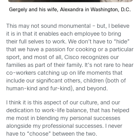
Gergely and his wife, Alexandra in Washington, D.C.
This may not sound monumental – but, I believe
it is in that it enables each employee to bring
their full selves to work. We don’t have to “hide”
that we have a passion for cooking or a particular
sport, and most of all, Cisco recognizes our
families as part of their family. It’s not rare to hear
co-workers catching up on life moments that
include our significant others, children (both of
human-kind and fur-kind), and beyond.
I think it is this aspect of our culture, and our
dedication to work-life balance, that has helped
me most in blending my personal successes
alongside my professional successes. I never
have to “choose” between the two.