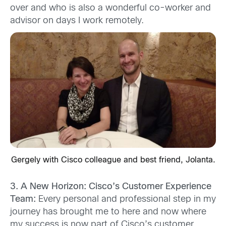
over and who is also a wonderful co-worker and
advisor on days I work remotely.
Gergely with Cisco colleague and best friend, Jolanta.
3. A New Horizon: Cisco’s Customer Experience
Team:
Every personal and professional step in my
journey has brought me to here and now where
my success is now part of Cisco’s customer