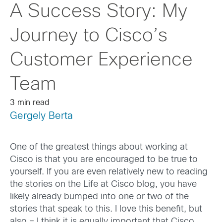
A Success Story: My
Journey to Cisco’s
Customer Experience
Team
3 min read
Gergely Berta
One of the greatest things about working at
Cisco is that you are encouraged to be true to
yourself. If you are even relatively new to reading
the stories on the Life at Cisco blog, you have
likely already bumped into one or two of the
stories that speak to this. I love this benefit, but
also – I think it is equally important that Cisco