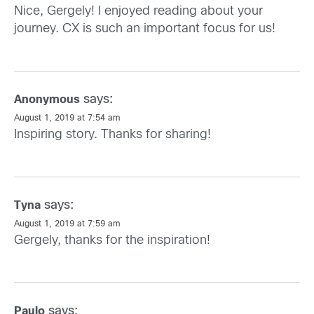
Nice, Gergely! I enjoyed reading about your
journey. CX is such an important focus for us!
says:
Anonymous
August 1, 2019 at 7:54 am
Inspiring story. Thanks for sharing!
says:
Tyna
August 1, 2019 at 7:59 am
Gergely, thanks for the inspiration!
says:
Paulo