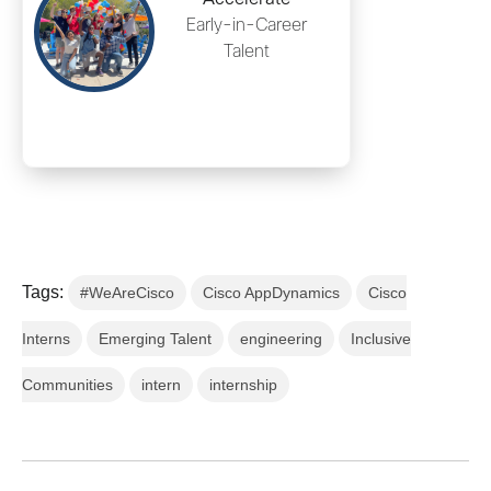
Early-in-Career
Talent
Tags:
#WeAreCisco
Cisco AppDynamics
Cisco
Interns
Emerging Talent
engineering
Inclusive
Communities
intern
internship