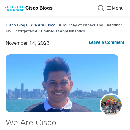
Cisco Blogs
Menu
Cisco Blogs
/
We Are Cisco
/
A Journey of Impact and Learning:
My Unforgettable Summer at AppDynamics
Leave a Comment
November 14, 2023
We Are Cisco