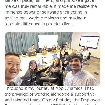
sense of pride, fulfillment, and purpose it gave
me was truly remarkable.
It made me realize the
immense power of software engineering in
solving real-world problems and making a
tangible difference in people’s lives.
Throughout my journey at AppDynamics, I had
the privilege of working alongside a supportive
and talented team. On my first day, the Employee