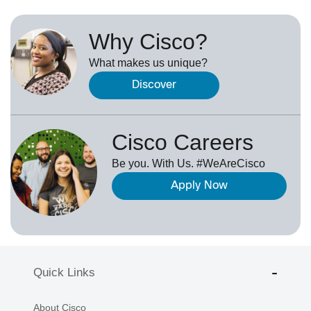
Why Cisco?
What makes us unique?
Discover
Cisco Careers
Be you. With Us. #WeAreCisco
Apply Now
Quick Links
About Cisco