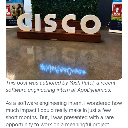
This post was authored by Yash Patel, a recent
software engineering intern at AppDynamics.
As a software engineering intern, I wondered how
much impact I could really make in just a few
short months. But, I was presented with a rare
opportunity to work on a meaningful project