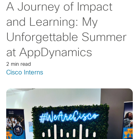
A Journey of Impact
and Learning: My
Unforgettable Summer
at AppDynamics
2 min read
Cisco Interns