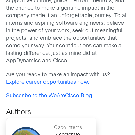
supportive culture, guidance from mentors, and
the chance to make a genuine impact in the
company made it an unforgettable journey. To all
interns and aspiring software engineers, believe
in the power of your work, seek out meaningful
projects, and embrace the opportunities that
come your way. Your contributions can make a
lasting difference, just as mine did at
AppDynamics and Cisco.
Are you ready to make an impact with us?
Explore career opportunities now.
Subscribe to the WeAreCisco Blog.
Authors
Cisco Interns
Accelerate