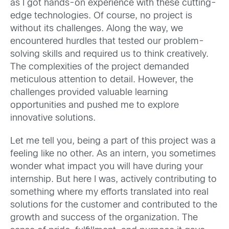
as I got hands-on experience with these cutting-
edge technologies. Of course, no project is
without its challenges. Along the way, we
encountered hurdles that tested our problem-
solving skills and required us to think creatively.
The complexities of the project demanded
meticulous attention to detail. However, the
challenges provided valuable learning
opportunities and pushed me to explore
innovative solutions.
Let me tell you, being a part of this project was a
feeling like no other. As an intern, you sometimes
wonder what impact you will have during your
internship. But here I was, actively contributing to
something where my efforts translated into real
solutions for the customer and contributed to the
growth and success of the organization.
The