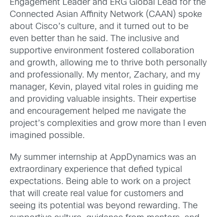
Engagement Leader and ERG Global Lead for the
Connected Asian Affinity Network (CAAN) spoke
about Cisco’s culture, and it turned out to be
even better than he said. The inclusive and
supportive environment fostered collaboration
and growth, allowing me to thrive both personally
and professionally. My mentor, Zachary, and my
manager, Kevin, played vital roles in guiding me
and providing valuable insights. Their expertise
and encouragement helped me navigate the
project’s complexities and grow more than I even
imagined possible.
My summer internship at AppDynamics was an
extraordinary experience that defied typical
expectations. Being able to work on a project
that will create real value for customers and
seeing its potential was beyond rewarding. The