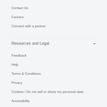
Contact Us
Careers
Connect with a partner
Resources and Legal
Feedback
Help
Terms & Conditions
Privacy
Cookies / Do not sell or share my personal data
Accessibility