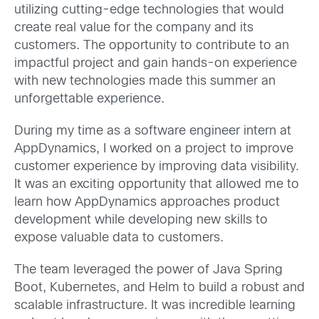
utilizing cutting-edge technologies that would
create real value for the company and its
customers. The opportunity to contribute to an
impactful project and gain hands-on experience
with new technologies made this summer an
unforgettable experience.
During my time as a software engineer intern at
AppDynamics, I worked on a project to improve
customer experience by improving data visibility.
It was an exciting opportunity that allowed me to
learn how AppDynamics approaches product
development while developing new skills to
expose valuable data to customers.
The team leveraged the power of Java Spring
Boot, Kubernetes, and Helm to build a robust and
scalable infrastructure. It was incredible learning