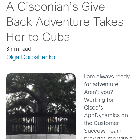
A Cisconian’s Give
Back Adventure Takes
Her to Cuba
3 min read
Olga Doroshenko
I am always ready
for adventure!
Aren’t you?
Working for
Cisco’s
AppDynamics on
the Customer
Success Team