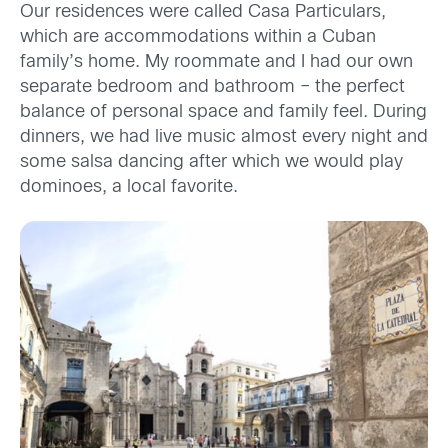
Our residences were called Casa Particulars,
which are accommodations within a Cuban
family’s home. My roommate and I had our own
separate bedroom and bathroom – the perfect
balance of personal space and family feel. During
dinners, we had live music almost every night and
some salsa dancing after which we would play
dominoes, a local favorite.