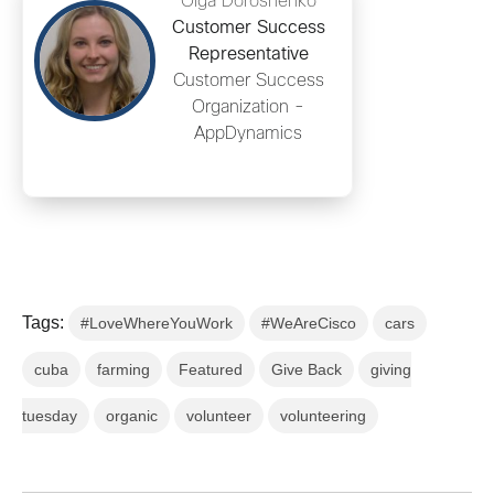
Olga Doroshenko
Customer Success
Representative
Customer Success
Organization -
AppDynamics
Tags:
#LoveWhereYouWork
#WeAreCisco
cars
cuba
farming
Featured
Give Back
giving
tuesday
organic
volunteer
volunteering