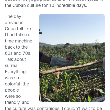
the Cuban culture for 10 incredible days.
The day I
arrived in
Cuba felt like
I had taken a
time machine
back to the
60s and 70s.
Talk about
surreal!
Everything
was so
colorful, the
people
were so
friendly, and
the culture was contagious. I couldn’t wait to be