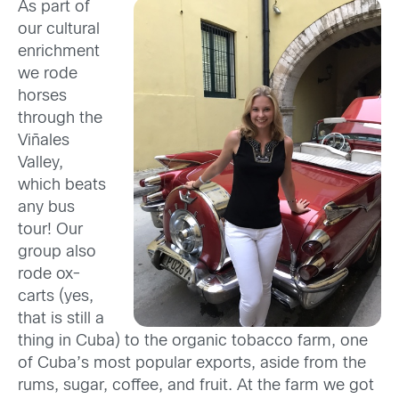
As part of
our cultural
enrichment
we rode
horses
through the
Viñales
Valley,
which beats
any bus
tour! Our
group also
rode ox-
carts (yes,
that is still a
thing in Cuba) to the organic tobacco farm, one
of Cuba’s most popular exports, aside from the
rums, sugar, coffee, and fruit. At the farm we got