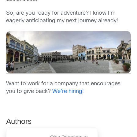
So, are you ready for adventure? I know I’m
eagerly anticipating my next journey already!
Want to work for a company that encourages
you to give back?
We’re hiring!
Authors