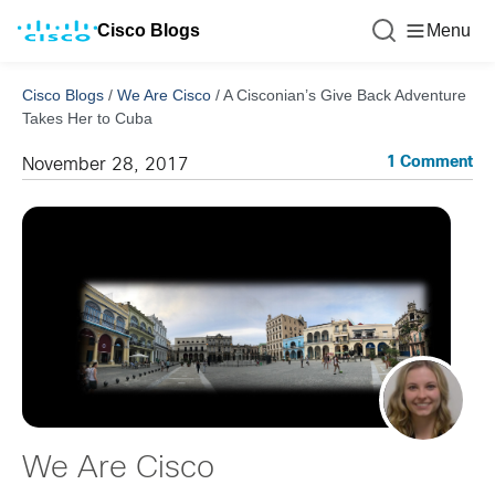
Cisco Blogs
Menu
Cisco Blogs
/
We Are Cisco
/
A Cisconian’s Give Back Adventure
Takes Her to Cuba
1 Comment
November 28, 2017
We Are Cisco