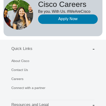
Cisco Careers
Be you. With Us. #WeAreCisco
Apply Now
Quick Links
About Cisco
Contact Us
Careers
Connect with a partner
Resources and Legal