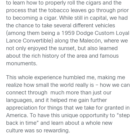
to learn how to properly roll the cigars and the
process that the tobacco leaves go through prior
to becoming a cigar. While still in capital, we had
the chance to take several different vehicles
(among them being a 1959 Dodge Custom Loyal
Lance Convertible) along the Malecón, where we
not only enjoyed the sunset, but also learned
about the rich history of the area and famous
monuments.
This whole experience humbled me, making me
realize how small the world really is – how we can
connect through much more than just our
languages, and it helped me gain further
appreciation for things that we take for granted in
America. To have this unique opportunity to “step
back in time” and learn about a whole new
culture was so rewarding.