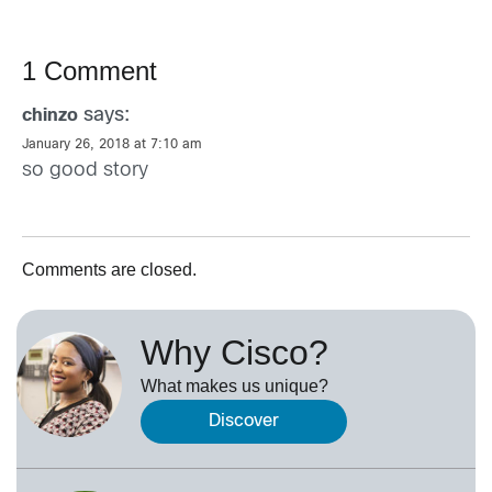
1 Comment
says:
chinzo
January 26, 2018 at 7:10 am
so good story
Comments are closed.
Why Cisco?
What makes us unique?
Discover