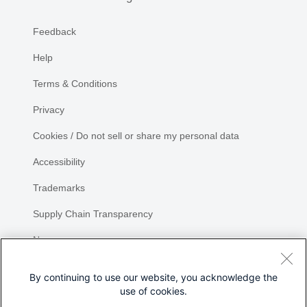
Feedback
Help
Terms & Conditions
Privacy
Cookies / Do not sell or share my personal data
Accessibility
Trademarks
Supply Chain Transparency
Newsroom
Sitemap
By continuing to use our website, you acknowledge the
use of cookies.