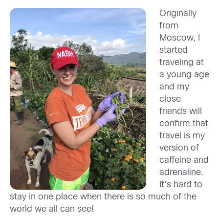
Originally
from
Moscow, I
started
traveling at
a young age
and my
close
friends will
confirm that
travel is my
version of
caffeine and
adrenaline.
It’s hard to
stay in one place when there is so much of the
world we all can see!