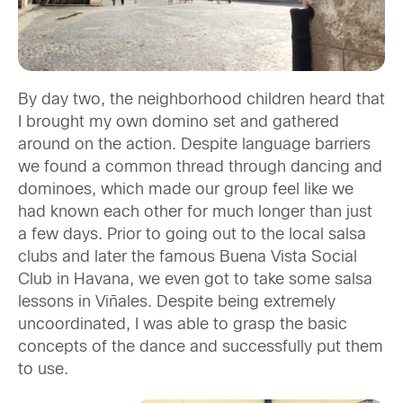
By day two, the neighborhood children heard that
I brought my own domino set and gathered
around on the action. Despite language barriers
we found a common thread through dancing and
dominoes, which made our group feel like we
had known each other for much longer than just
a few days. Prior to going out to the local salsa
clubs and later the famous Buena Vista Social
Club in Havana, we even got to take some salsa
lessons in Viñales. Despite being extremely
uncoordinated, I was able to grasp the basic
concepts of the dance and successfully put them
to use.