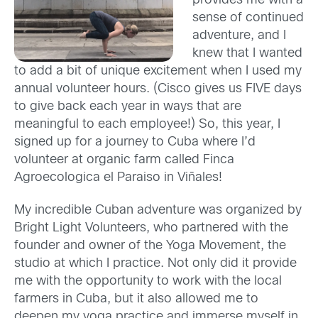
provides me with a
sense of continued
adventure, and I
knew that I wanted
to add a bit of unique excitement when I used my
annual volunteer hours. (Cisco gives us FIVE days
to give back each year in ways that are
meaningful to each employee!) So, this year, I
signed up for a journey to Cuba where I’d
volunteer at organic farm called Finca
Agroecologica el Paraiso in Viñales!
My incredible Cuban adventure was organized by
Bright Light Volunteers, who partnered with the
founder and owner of the Yoga Movement, the
studio at which I practice. Not only did it provide
me with the opportunity to work with the local
farmers in Cuba, but it also allowed me to
deepen my yoga practice and immerse myself in