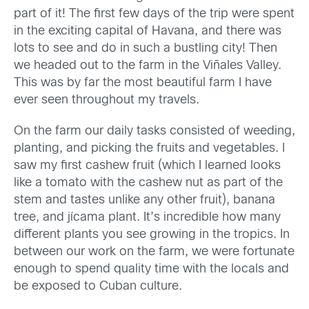
part of it! The first few days of the trip were spent
in the exciting capital of Havana, and there was
lots to see and do in such a bustling city! Then
we headed out to the farm in the Viñales Valley.
This was by far the most beautiful farm I have
ever seen throughout my travels.
On the farm our daily tasks consisted of weeding,
planting, and picking the fruits and vegetables. I
saw my first cashew fruit (which I learned looks
like a tomato with the cashew nut as part of the
stem and tastes unlike any other fruit), banana
tree, and jícama plant. It’s incredible how many
different plants you see growing in the tropics. In
between our work on the farm, we were fortunate
enough to spend quality time with the locals and
be exposed to Cuban culture.