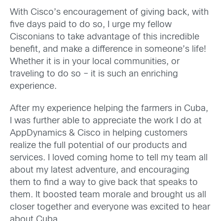
With Cisco’s encouragement of giving back, with
five days paid to do so, I urge my fellow
Cisconians to take advantage of this incredible
benefit, and make a difference in someone’s life!
Whether it is in your local communities, or
traveling to do so – it is such an enriching
experience.
After my experience helping the farmers in Cuba,
I was further able to appreciate the work I do at
AppDynamics & Cisco in helping customers
realize the full potential of our products and
services. I loved coming home to tell my team all
about my latest adventure, and encouraging
them to find a way to give back that speaks to
them. It boosted team morale and brought us all
closer together and everyone was excited to hear
about Cuba.