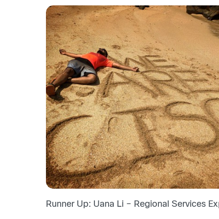
Runner Up: Uana Li – Regional Services Exp