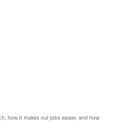
ch, how it makes our jobs easier, and how