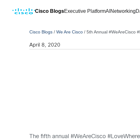
Cisco Blogs
Executive Platform
AI
Networking
D
Cisco Blogs
/
We Are Cisco
/
5th Annual #WeAreCisco 
April 8, 2020
The fifth annual #WeAreCisco #LoveWhereYo