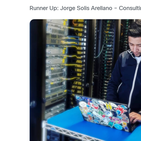
Runner Up: Jorge Solis Arellano – Consulti