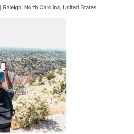
 Raleigh, North Carolina, United States