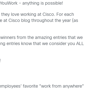
ouWork – anything is possible!
they love working at Cisco. For each
fe at Cisco blog throughout the year (as
e winners from the amazing entries that we
nning entries know that we consider you ALL
!
s, employees’ favorite “work from anywhere”