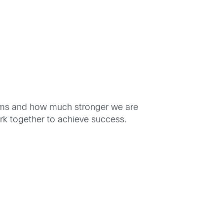
teams and how much stronger we are
rk together to achieve success.