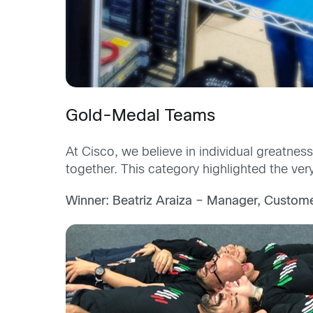
Gold-Medal Teams
At Cisco, we believe in individual greatne
together. This category highlighted the ve
Winner: Beatriz Araiza – Manager, Custome