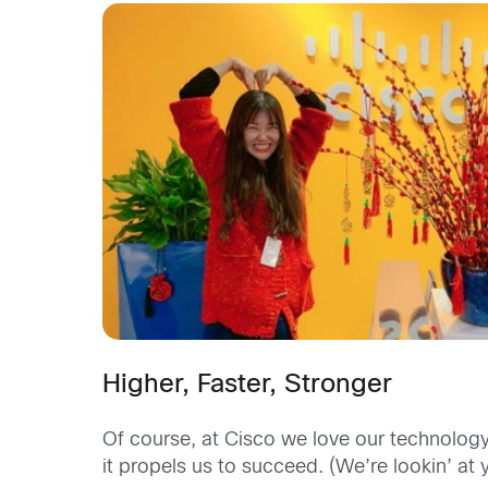
Higher, Faster, Stronger
Of course, at Cisco we love our technology
it propels us to succeed. (We’re lookin’ at