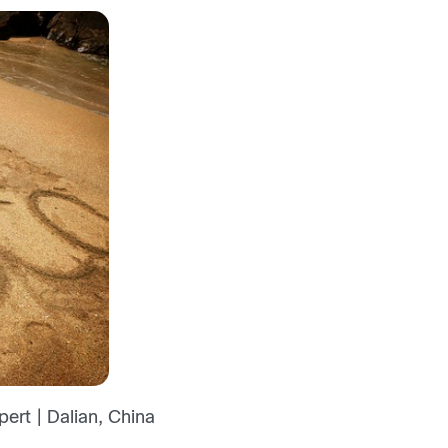
ert | Dalian, China