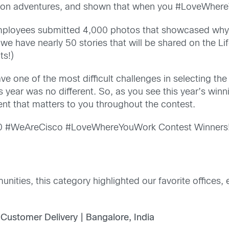
s on adventures, and shown that when you #LoveWhereY
 employees submitted 4,000 photos that showcased why 
 we have nearly 50 stories that will be shared on the Li
ts!)
e one of the most difficult challenges in selecting th
is year was no different. So, as you see this year’s wi
t that matters to you throughout the contest.
020 #WeAreCisco #LoveWhereYouWork Contest Winners
unities, this category highlighted our favorite office
 Customer Delivery | Bangalore, India