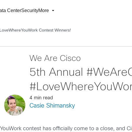
ata Center
Security
More
#LoveWhereYouWork Contest Winners!
We Are Cisco
5th Annual #WeAre
#LoveWhereYouWork
4 min read
Casie Shimansky
uWork contest has officially come to a close, and C