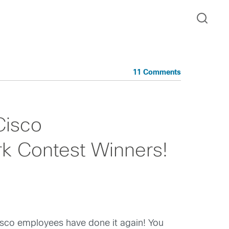
11 Comments
Cisco
 Contest Winners!
isco employees have done it again! You