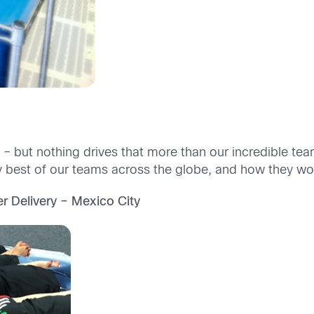
ss – but nothing drives that more than our incredible 
ry best of our teams across the globe, and how they wo
r Delivery – Mexico City