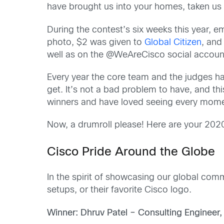
have brought us into your homes, taken u
During the contest’s six weeks this year,
photo, $2 was given to
Global Citizen
, and
well as on the @WeAreCisco social accoun
Every year the core team and the judges hav
get. It’s not a bad problem to have, and th
winners and have loved seeing every momen
Now, a drumroll please! Here are your 2
Cisco Pride Around the Globe
In the spirit of showcasing our global comm
setups, or their favorite Cisco logo.
Winner: Dhruv Patel – Consulting Engineer,