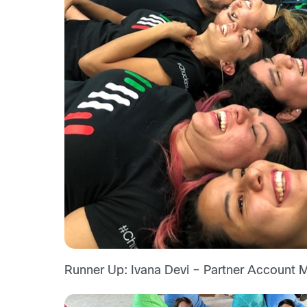
Runner Up: Ivana Devi – Partner Account M