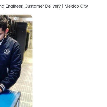
ng Engineer, Customer Delivery | Mexico City