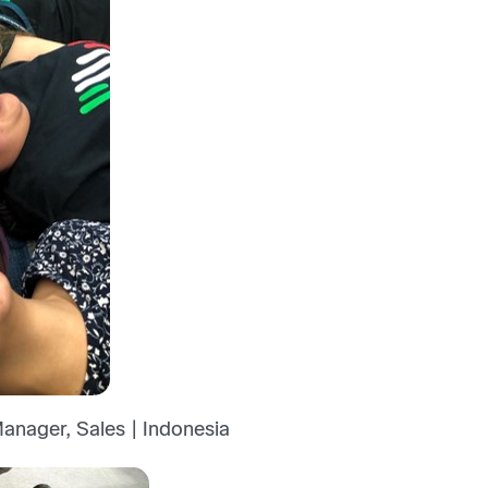
anager, Sales | Indonesia