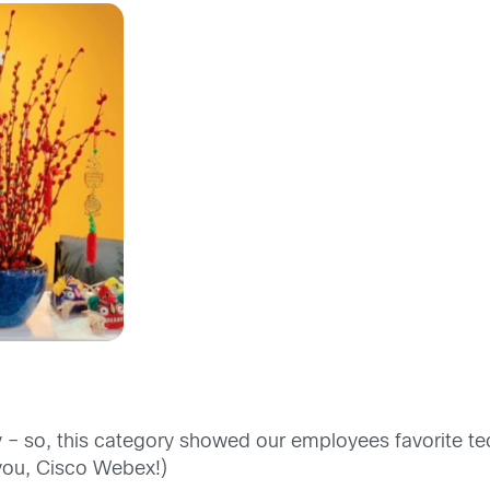
 – so, this category showed our employees favorite te
 you, Cisco Webex!)