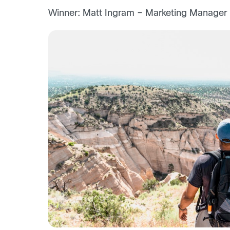
Winner: Matt Ingram – Marketing Manager |