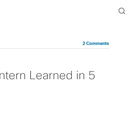
2 Comments
Intern Learned in 5