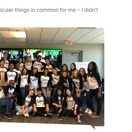
icular things in common for me – I didn’t