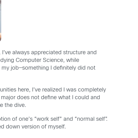
 I’ve always appreciated structure and
 studying Computer Science, while
 my job—something I definitely did not
nities here, I’ve realized I was completely
 a major does not define what I could and
e the dive.
tion of one’s “work self” and “normal self”.
red down version of myself.