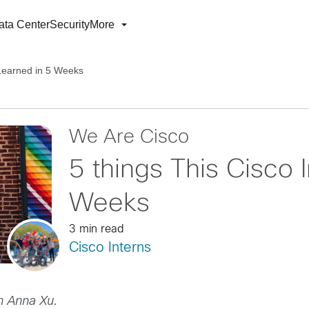
ata Center
Security
More
 Learned in 5 Weeks
We Are Cisco
5 things This Cisco 
Weeks
3 min read
Cisco Interns
rn Anna Xu.