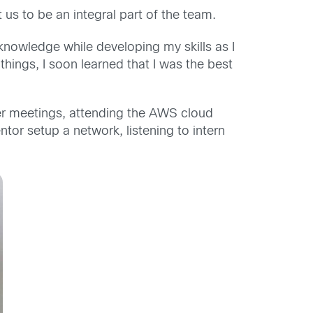
us to be an integral part of the team.
nowledge while developing my skills as I
hings, I soon learned that I was the best
er meetings, attending the AWS cloud
tor setup a network, listening to intern