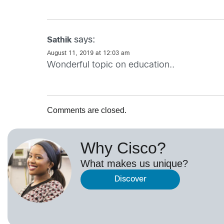
says:
Sathik
August 11, 2019 at 12:03 am
Wonderful topic on education..
Comments are closed.
Why Cisco?
What makes us unique?
Discover