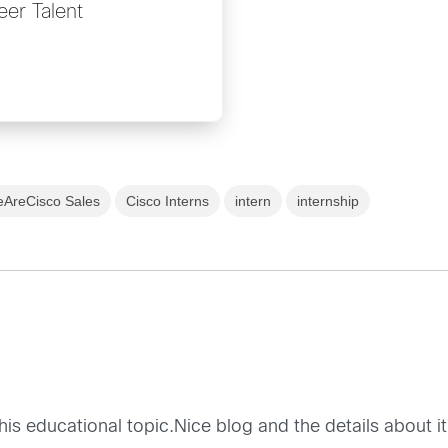
eer Talent
AreCisco Sales
Cisco Interns
intern
internship
is educational topic.Nice blog and the details about it 