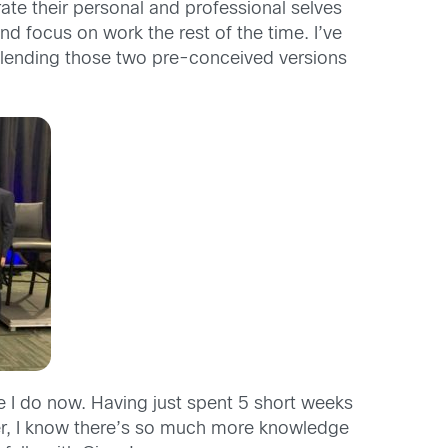
ate their personal and professional selves
d focus on work the rest of the time. I’ve
 blending those two pre-conceived versions
ee I do now. Having just spent 5 short weeks
ver, I know there’s so much more knowledge