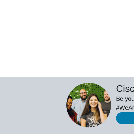
Cis
Be you
#WeAr