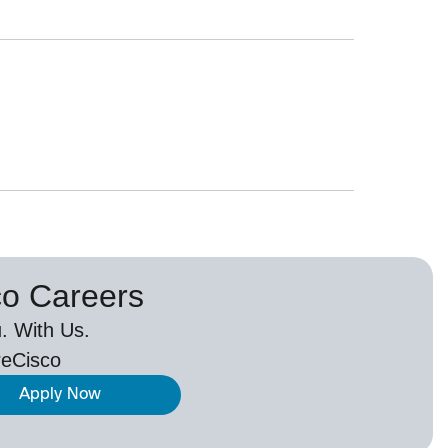
co Careers
. With Us.
eCisco
Apply Now