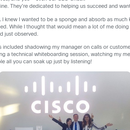
ine. They’re dedicated to helping us succeed and want 
.
I knew I wanted to be a sponge and absorb as much k
d. While I thought that would mean a lot of me doing t
nd just observed.
ces included shadowing my manager on calls or custom
zing a technical whiteboarding session, watching my men
e all you can soak up just by listening!