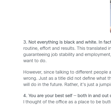
3. Not everything is black and white. In fact
routine, effort and results. This translated
guaranteeing job stability and employment,
want to do.
However, since talking to different people 
wrong. Just as a title did not define what 
will do in the future. Rather, it’s just a ju
4. You are your best self
—
both in and out o
I thought of the office as a place to be bu