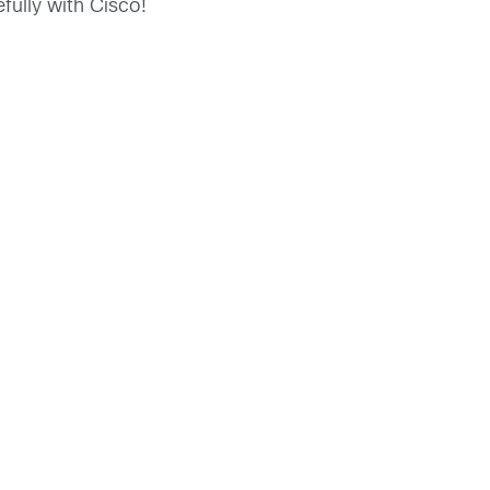
fully with Cisco!