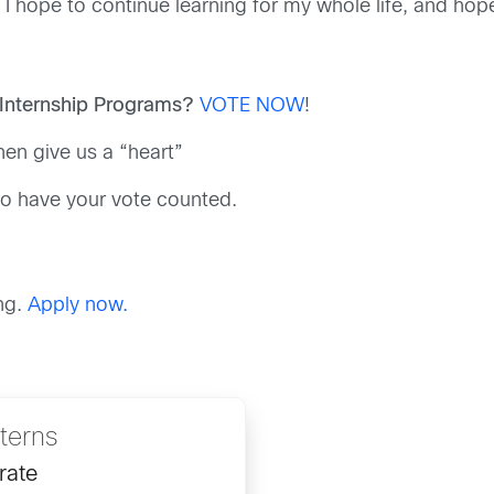
 I hope to continue learning for my whole life, and hope
 Internship Programs?
VOTE NOW
!
hen give us a “heart”
, to have your vote counted.
ng.
Apply now.
nterns
rate