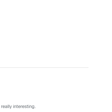
really interesting.