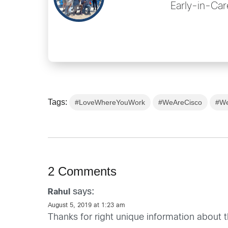
Early-in-Car
Tags:
#LoveWhereYouWork
#WeAreCisco
#We
2 Comments
says:
Rahul
August 5, 2019 at 1:23 am
Thanks for right unique information about th