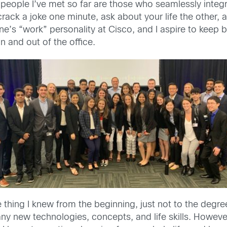
 people I’ve met so far are those who seamlessly integr
ck a joke one minute, ask about your life the other, an
ne’s “work” personality at Cisco, and I aspire to keep
n and out of the office.
 thing I knew from the beginning, just not to the degr
many new technologies, concepts, and life skills. Howe