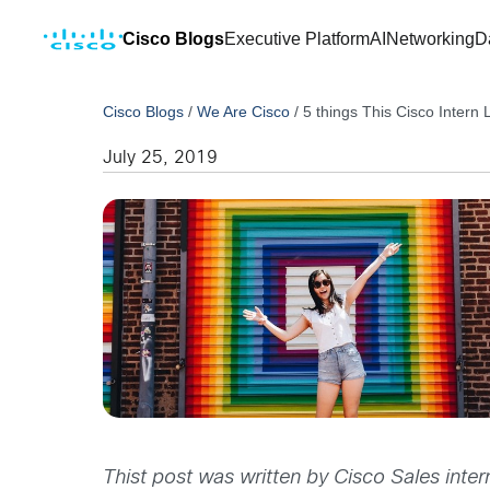
Cisco Blogs
Executive Platform
AI
Networking
D
Cisco Blogs
/
We Are Cisco
/
5 things This Cisco Intern
July 25, 2019
Thist post was written by Cisco Sales inte