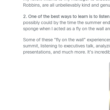
Robbins, are all unbelievably kind and genu
2. One of the best ways to learn is to listen
possibly could by the time the summer ende
sponge when I acted as a fly on the wall a
Some of these “fly on the wall” experien
summit, listening to executives talk, analy
presentations, and much more. It’s incredibl