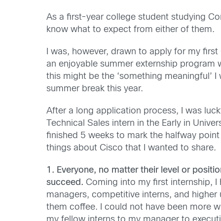
As a first-year college student studying Co
know what to expect from either of them.
I was, however, drawn to apply for my first
an enjoyable summer externship program wi
this might be the ‘something meaningful’ I
summer break this year.
After a long application process, I was luc
Technical Sales intern in the Early in Unive
finished 5 weeks to mark the halfway point 
things about Cisco that I wanted to share.
1. Everyone, no matter their level or positi
succeed.
Coming into my first internship, I 
managers, competitive interns, and highe
them coffee. I could not have been more wr
my fellow interns to my manager to execut