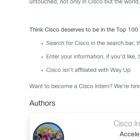
untouched, not only in Cisco but the world.
Think Cisco deserves to be in the Top 100
Search for Cisco in the search bar, t
Enter your information, if you’d like
Cisco isn’t affiliated with Way Up
Want to become a Cisco Intern? We’re hiri
Authors
Cisco I
Accele