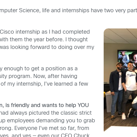
mputer Science, life and internships have two very part
 Cisco internship as I had completed
th them the year before. I thought
 was looking forward to doing over my
ky enough to get a position as a
rsity program. Now, after having
of my internship, I’ve learned a few
on, is friendly and wants to help YOU
had always pictured the classic strict
r up employees demanding you to grab
ong. Everyone I’ve met so far, from
ives, and yes — even our CEO Chuck