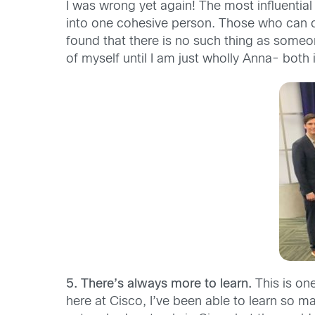
I was wrong yet again! The most influential
into one cohesive person. Those who can cra
found that there is no such thing as someo
of myself until I am just wholly Anna- both i
5. There’s always more to learn.
This is one
here at Cisco, I’ve been able to learn so 