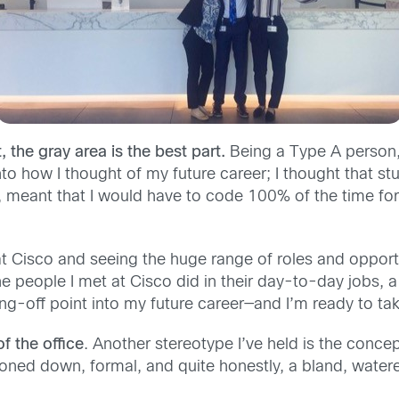
, the gray area is the best part.
Being a Type A person,
 into how I thought of my future career; I thought that
 meant that I would have to code 100% of the time for
at Cisco and seeing the huge range of roles and opportu
the people I met at Cisco did in their day-to-day jobs,
mping-off point into my future career—and I’m ready to tak
f the office
. Another stereotype I’ve held is the concep
ttoned down, formal, and quite honestly, a bland, wate