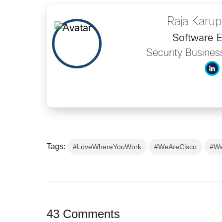
Raja Karu
Software E
Security Busine
Tags:
#LoveWhereYouWork
#WeAreCisco
#We
43 Comments