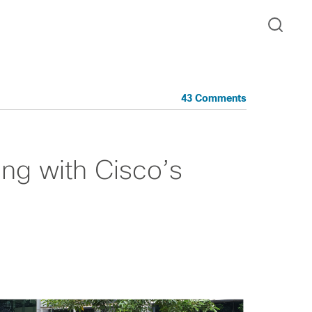
43 Comments
ng with Cisco’s