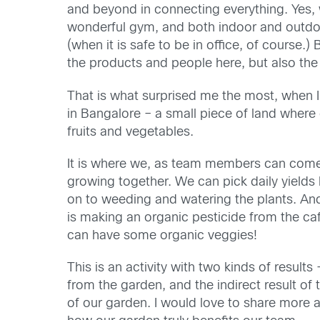
and beyond in connecting everything. Yes, 
wonderful gym, and both indoor and outdo
(when it is safe to be in office, of course.) 
the products and people here, but also the
That is what surprised me the most, when 
in Bangalore – a small piece of land wher
fruits and vegetables.
It is where we, as team members can come 
growing together. We can pick daily yields 
on to weeding and watering the plants. And
is making an organic pesticide from the caf
can have some organic veggies!
This is an activity with two kinds of results 
from the garden, and the indirect result o
of our garden. I would love to share more 