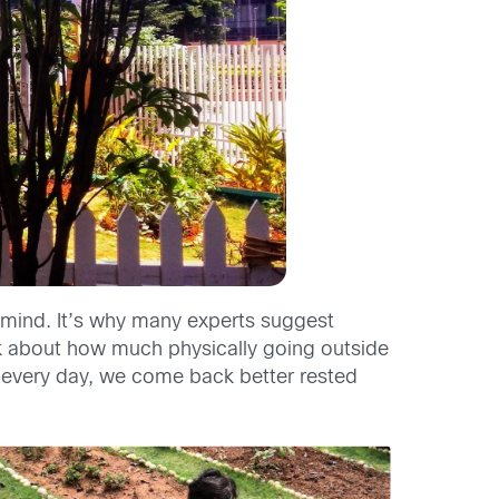
e mind. It’s why many experts suggest
k about how much physically going outside
s every day, we come back better rested