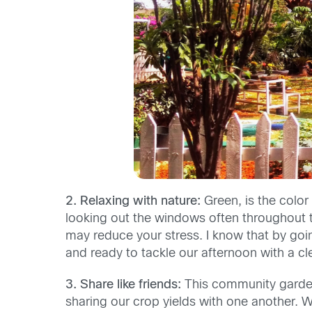
2. Relaxing with nature:
Green, is the color
looking out the windows often throughout 
may reduce your stress. I know that by goi
and ready to tackle our afternoon with a cl
3. Share like friends:
This community garden
sharing our crop yields with one another. W