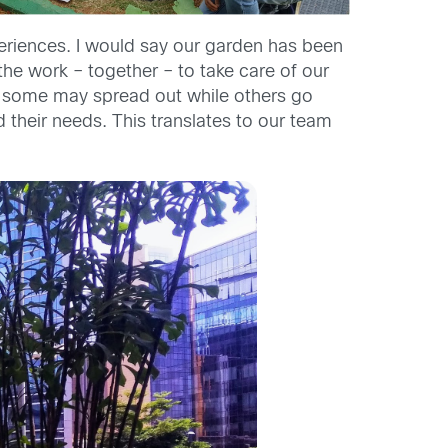
eriences. I would say our garden has been
the work – together – to take care of our
s, some may spread out while others go
 their needs. This translates to our team