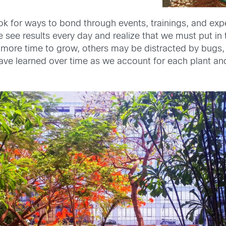
ok for ways to bond through events, trainings, and exp
 see results every day and realize that we must put in 
ed more time to grow, others may be distracted by bug
ave learned over time as we account for each plant and