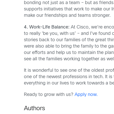
bonding not just as a team – but as friend
supports initiatives that work to make ou
make our friendships and teams stronger.
4. Work-Life Balance:
At Cisco, we’re encou
to really ‘be you, with us’ – and I’ve found
stories back to our families of the great t
were also able to bring the family to the 
our efforts and help us to maintain the pla
see all the families working together as wel
It is wonderful to see one of the oldest pro
one of the newest professions in tech. It is 
everything in our lives to work towards a be
Ready to grow with us?
Apply now.
Authors