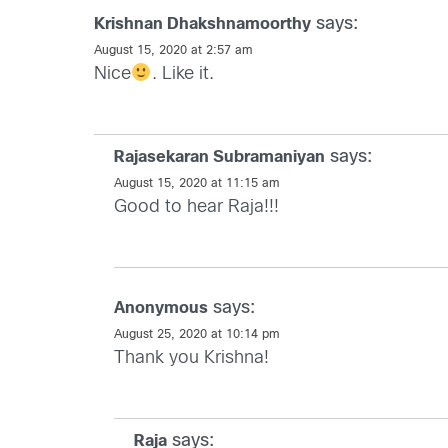
says:
Krishnan Dhakshnamoorthy
August 15, 2020 at 2:57 am
Nice
. Like it.
says:
Rajasekaran Subramaniyan
August 15, 2020 at 11:15 am
Good to hear Raja!!!
says:
Anonymous
August 25, 2020 at 10:14 pm
Thank you Krishna!
says:
Raja