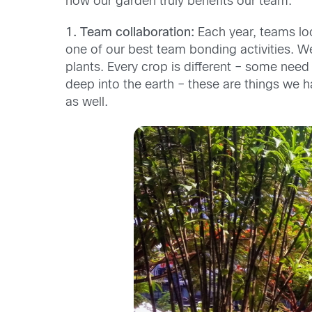
how our garden truly benefits our team.
1. Team
collaboration:
Each year, teams lo
one of our best team bonding activities. We
plants. Every crop is different – some ne
deep into the earth – these are things we h
as well.