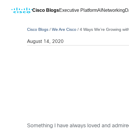
Cisco Blogs
Executive Platform
AI
Networking
D
Cisco Blogs
/
We Are Cisco
/
4 Ways We’re Growing wit
August 14, 2020
Something I have always loved and admire