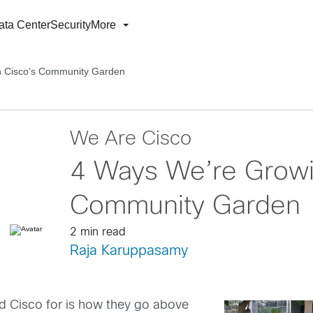
ata Center
Security
More
h Cisco’s Community Garden
We Are Cisco
4 Ways We’re Growi
Community Garden
2 min read
Raja Karuppasamy
d Cisco for is how they go above