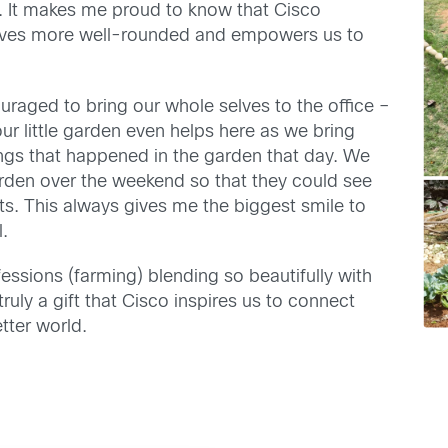
s. It makes me proud to know that Cisco
r lives more well-rounded and empowers us to
raged to bring our whole selves to the office –
 our little garden even helps here as we bring
hings that happened in the garden that day. We
garden over the weekend so that they could see
nts. This always gives me the biggest smile to
l.
fessions (farming) blending so beautifully with
truly a gift that Cisco inspires us to connect
tter world.