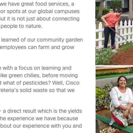
we have great food services, a
or spots at our global campuses
But it is not just about connecting
 people to nature.
I learned of our community garden
e employees can farm and grow
with a focus on learning and
like green chilies, before moving
 what of pesticides? Well, Cisco
eteria’s solid waste so that we
– a direct result which is the yields
f the experience we have because
about our experience with you and