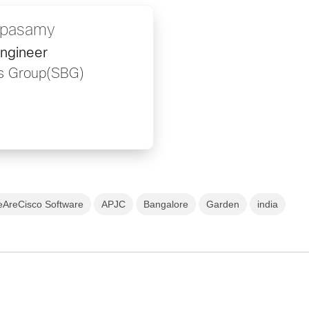
ppasamy
ngineer
ss Group(SBG)
AreCisco Software
APJC
Bangalore
Garden
india