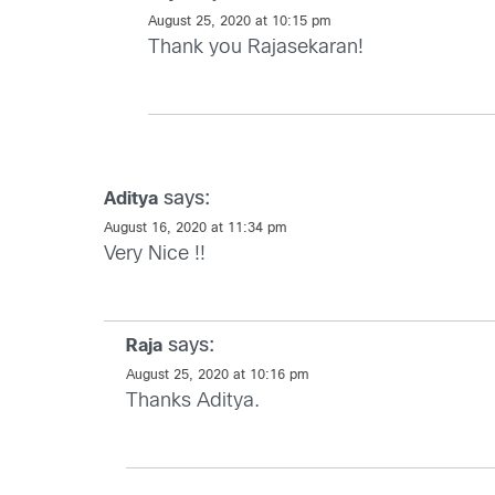
August 25, 2020 at 10:15 pm
Thank you Rajasekaran!
says:
Aditya
August 16, 2020 at 11:34 pm
Very Nice !!
says:
Raja
August 25, 2020 at 10:16 pm
Thanks Aditya.