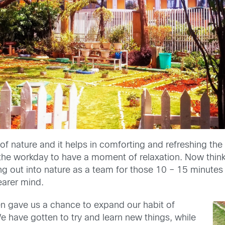
 of nature and it helps in comforting and refreshing th
the workday to have a moment of relaxation. Now thin
ng out into nature as a team for those 10 – 15 minute
earer mind.
 gave us a chance to expand our habit of
e have gotten to try and learn new things, while