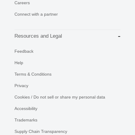
Careers
Connect with a partner
Resources and Legal
Feedback
Help
Terms & Conditions
Privacy
Cookies / Do not sell or share my personal data
Accessibility
Trademarks
Supply Chain Transparency