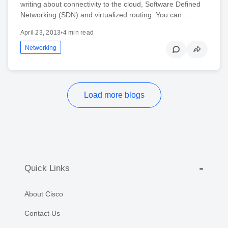
writing about connectivity to the cloud, Software Defined
Networking (SDN) and virtualized routing. You can…
April 23, 2013
•
4 min read
Networking
Load more blogs
Quick Links
About Cisco
Contact Us