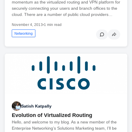
momentum as the virtualized routing and VPN platform for
securely connecting your users and branch offices to the
cloud. There are a number of public cloud providers…
November 4, 2013
•
1 min read
Networking
Satish Katpally
Evolution of Virtualized Routing
Hello, and welcome to my blog. As a new member of the
Enterprise Networking’s Solutions Marketing team, I’ll be