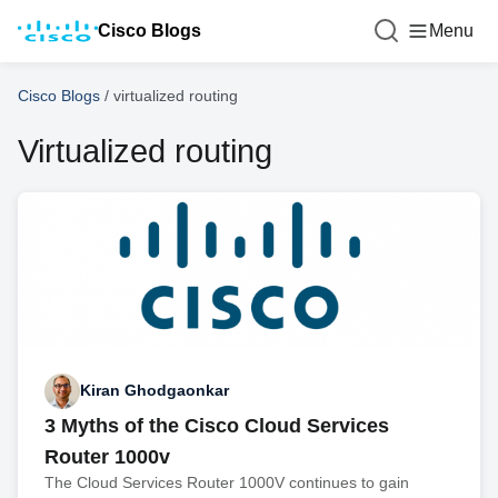
Cisco Blogs
Menu
Cisco Blogs
/
virtualized routing
Virtualized routing
Kiran Ghodgaonkar
3 Myths of the Cisco Cloud Services
Router 1000v
The Cloud Services Router 1000V continues to gain