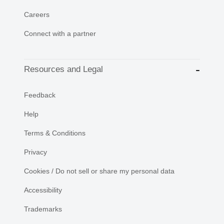
Careers
Connect with a partner
Resources and Legal
Feedback
Help
Terms & Conditions
Privacy
Cookies / Do not sell or share my personal data
Accessibility
Trademarks