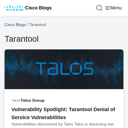
Cisco Blogs
Menu
Cisco Blogs
/
Tarantool
Tarantool
Talos Group
Vulnerability Spotlight: Tarantool Denial of
Service Vulnerabilities
Vulnerabilities discovered by Talos Talos is disclosing two