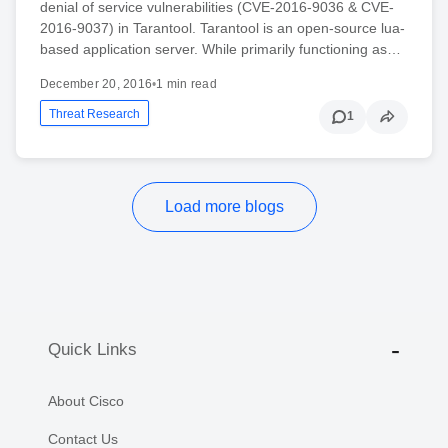
denial of service vulnerabilities (CVE-2016-9036 & CVE-
2016-9037) in Tarantool. Tarantool is an open-source lua-
based application server. While primarily functioning as…
December 20, 2016
•
1 min read
Threat Research
1
Load more blogs
Quick Links
About Cisco
Contact Us