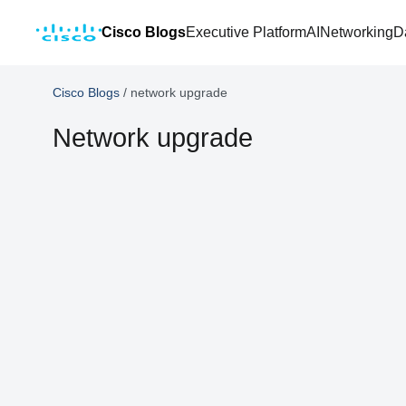
Cisco Blogs
Executive Platform
AI
Networking
D
Cisco Blogs
/
network upgrade
Network upgrade