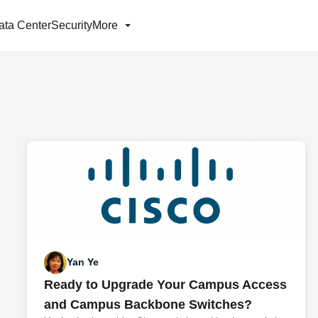
ata Center
Security
More
Yan Ye
Ready to Upgrade Your Campus Access
and Campus Backbone Switches?