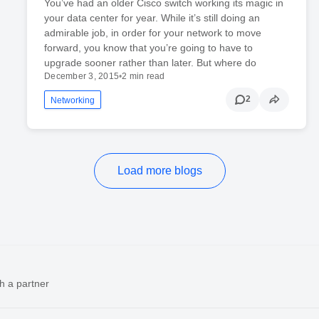
You’ve had an older Cisco switch working its magic in
your data center for year. While it’s still doing an
admirable job, in order for your network to move
forward, you know that you’re going to have to
upgrade sooner rather than later. But where do
December 3, 2015
•
2 min read
2
Networking
Load more blogs
h a partner