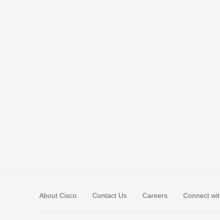
About Cisco
Contact Us
Careers
Connect wit