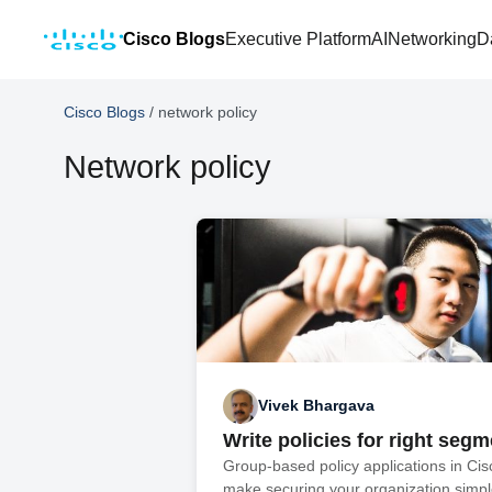
Cisco Blogs
Executive Platform
AI
Networking
D
Cisco Blogs
/
network policy
Network policy
Vivek Bhargava
Write policies for right seg
Group-based policy applications in Ci
make securing your organization simple