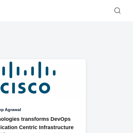
ep Agrawal
ologies transforms DevOps
ication Centric Infrastructure