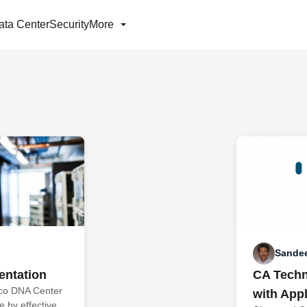
ata Center
Security
More
Sande
mentation
CA Techn
sco DNA Center
with Appl
 by effective