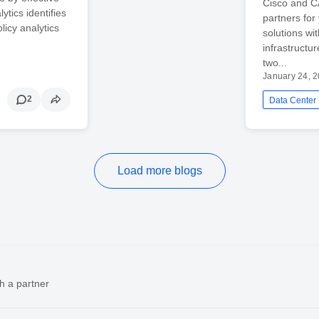
Cisco and C
tics identifies
partners fo
licy analytics
solutions wi
infrastructu
two...
January 24, 
2
Data Center
Load more blogs
h a partner