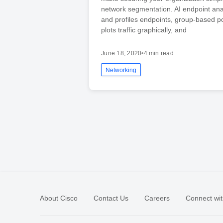
network segmentation. AI endpoint analy
and profiles endpoints, group-based po
plots traffic graphically, and
June 18, 2020
•
4 min read
Networking
About Cisco
Contact Us
Careers
Connect wit