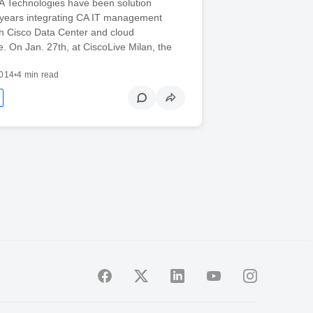
A Technologies have been solution
r years integrating CA IT management
th Cisco Data Center and cloud
re. On Jan. 27th, at CiscoLive Milan, the
2014
•
4 min read