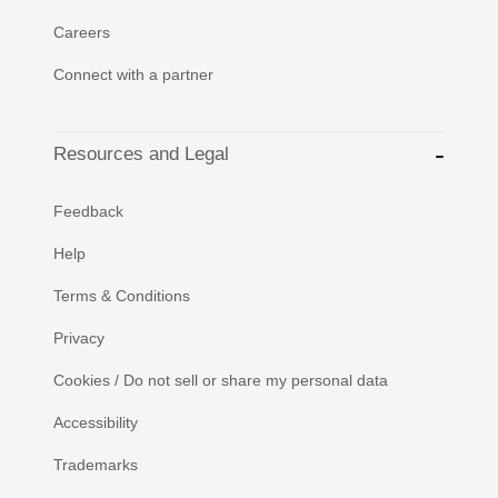
Careers
Connect with a partner
Resources and Legal
Feedback
Help
Terms & Conditions
Privacy
Cookies / Do not sell or share my personal data
Accessibility
Trademarks