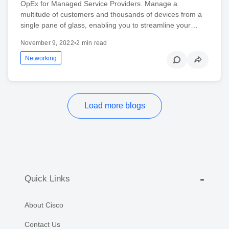
OpEx for Managed Service Providers. Manage a
multitude of customers and thousands of devices from a
single pane of glass, enabling you to streamline your…
November 9, 2022
•
2 min read
Networking
Load more blogs
Quick Links
About Cisco
Contact Us