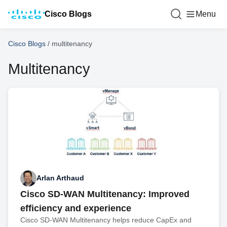
Cisco Blogs
Menu
Cisco Blogs
/
multitenancy
Multitenancy
Arlan Arthaud
Cisco SD-WAN Multitenancy: Improved
efficiency and experience
Cisco SD-WAN Multitenancy helps reduce CapEx and