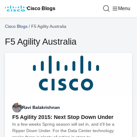
Cisco Blogs
Menu
Cisco Blogs
/
F5 Agility Australia
F5 Agility Australia
Ravi Balakrishnan
F5 Agility 2015: Next Stop Down Under
In a few weeks Spring season will set in, and it’ll be a
Ripper Down Under. For the Data Center technology
geeks there is plenty of action in store to...