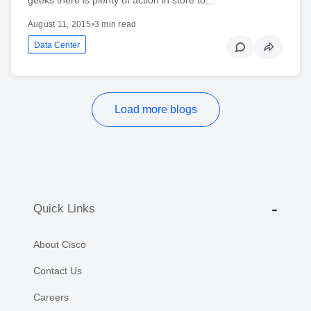
August 11, 2015
•
3 min read
Data Center
Load more blogs
Quick Links
About Cisco
Contact Us
Careers