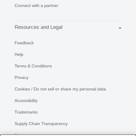
Connect with a partner
Resources and Legal
Feedback
Help
Terms & Conditions
Privacy
Cookies / Do not sell or share my personal data
Accessibility
Trademarks
Supply Chain Transparency
Newsroom