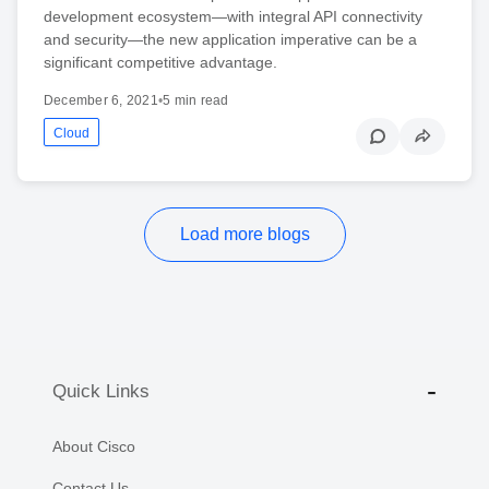
development ecosystem—with integral API connectivity
and security—the new application imperative can be a
significant competitive advantage.
December 6, 2021
•
5 min read
Cloud
Load more blogs
Quick Links
About Cisco
Contact Us