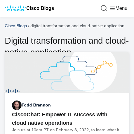
Cisco Blogs
Menu
Cisco Blogs
/
digital transformation and cloud-native application
Digital transformation and cloud-
native application
Todd Brannon
CiscoChat: Empower IT success with
cloud native operations
Join us at 10am PT on February 3, 2022, to learn what it