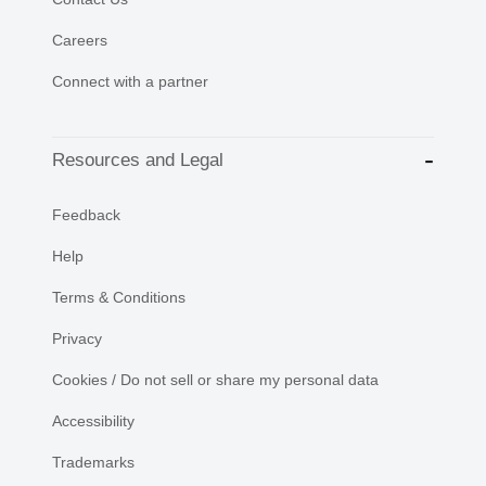
Careers
Connect with a partner
Resources and Legal
Feedback
Help
Terms & Conditions
Privacy
Cookies / Do not sell or share my personal data
Accessibility
Trademarks