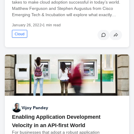
takes to make cloud adoption successful in today’s world.
Matthew Ferguson and Stephen Augustus from Cisco
Emerging Tech & Incubation will explore what exactly…
January 26, 2022
•
1 min read
Cloud
Vijoy Pandey
Enabling Application Development
Velocity in an API-first World
For businesses that adopt a robust application