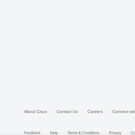
About Cisco
Contact Us
Careers
Connect wit
Feedback
Help
Terms & Conditions
Privacy
Co