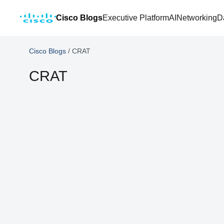
Cisco Blogs
Executive Platform
AI
Networking
D
Cisco Blogs
/
CRAT
CRAT