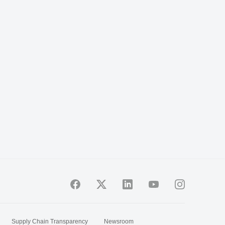
Supply Chain Transparency
Newsroom