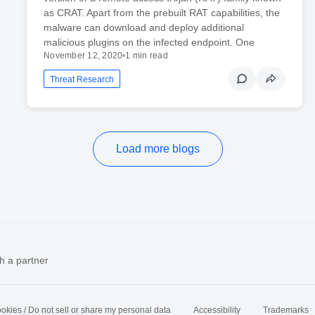
as CRAT. Apart from the prebuilt RAT capabilities, the
malware can download and deploy additional
malicious plugins on the infected endpoint. One
November 12, 2020
•
1 min read
Threat Research
Load more blogs
h a partner
okies / Do not sell or share my personal data
Accessibility
Trademarks