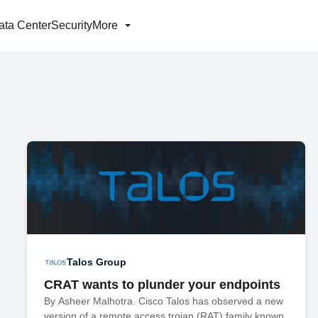
ata Center
Security
More
Talos Group
CRAT wants to plunder your endpoints
By Asheer Malhotra. Cisco Talos has observed a new
version of a remote access trojan (RAT) family known