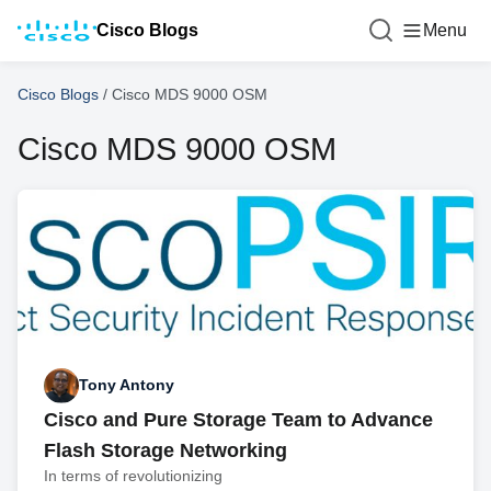
Cisco Blogs
Menu
Cisco Blogs
/
Cisco MDS 9000 OSM
Cisco MDS 9000 OSM
Tony Antony
Cisco and Pure Storage Team to Advance
Flash Storage Networking
In terms of revolutionizing