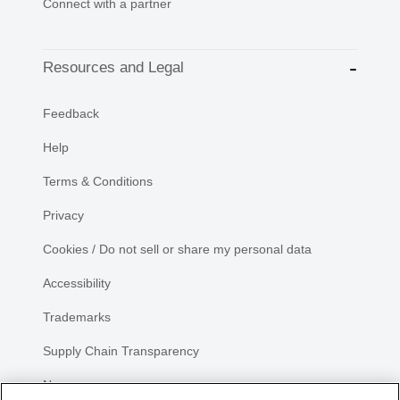
Connect with a partner
Resources and Legal
Feedback
Help
Terms & Conditions
Privacy
Cookies / Do not sell or share my personal data
Accessibility
Trademarks
Supply Chain Transparency
Newsroom