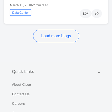
March 15, 2018
•
2 min read
Data Center
2
Load more blogs
Quick Links
About Cisco
Contact Us
Careers