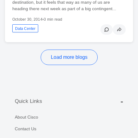
destination, but it feels that way as many of us are
heading there next week as part of a big contingent...
October 30, 2014
•
3 min read
Data Center
Load more blogs
Quick Links
About Cisco
Contact Us