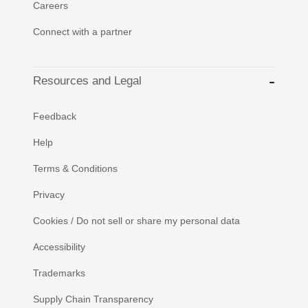
Careers
Connect with a partner
Resources and Legal
Feedback
Help
Terms & Conditions
Privacy
Cookies / Do not sell or share my personal data
Accessibility
Trademarks
Supply Chain Transparency