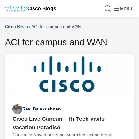
Cisco Blogs
Menu
Cisco Blogs
/
ACI for campus and WAN
ACI for campus and WAN
Ravi Balakrishnan
Cisco Live Cancun – Hi-Tech visits
Vacation Paradise
Cancun in November is not your ideal spring break