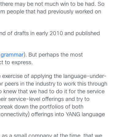
e, there may be not much win to be had. So
om people that had previously worked on
und of drafts in early 2010 and published
 grammar
). But perhaps the most
ct to express.
he exercise of applying the language-under-
peers in the industry to work this through
o knew that we had to do it for the service
r service-level offerings and try to
break down the portfolios of both
connectivity) offerings into YANG language
 as a small company at the time, that we