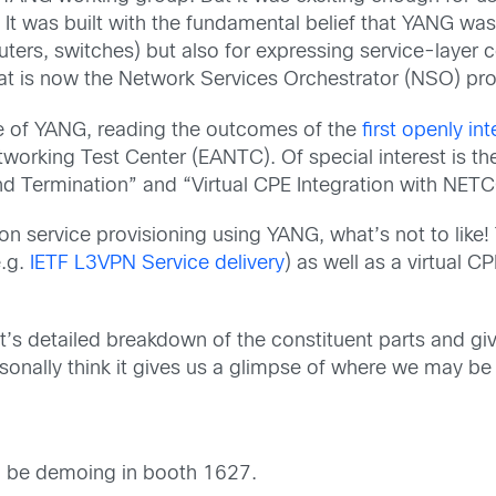
pt. It was built with the fundamental belief that YANG 
ters, switches) but also for expressing service-layer co
at is now the Network Services Orchestrator (NSO) pr
ife of YANG, reading the outcomes of the
first openly i
orking Test Center (EANTC). Of special interest is 
nd Termination” and “Virtual CPE Integration with NET
s on service provisioning using YANG, what’s not to lik
e.g.
IETF L3VPN Service delivery
) as well as a virtual CP
t’s detailed breakdown of the constituent parts and giv
rsonally think it gives us a glimpse of where we may be g
so be demoing in booth 1627.