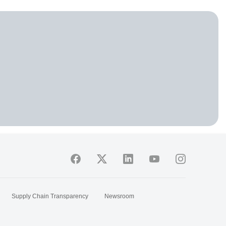
Supply Chain Transparency
Newsroom