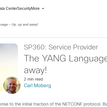
ata Center
Security
More
age – Up, up and away!
SP360: Service Provider
The YANG Language
away!
2 min read
Carl Moberg
se to the initial traction of the NETCONF protocol. Bas