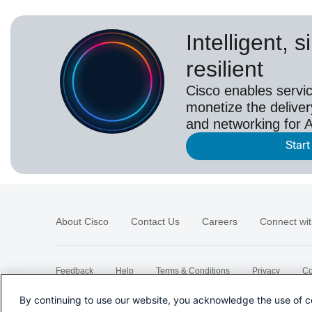
Intelligent, 
resilient
Cisco enables servic
monetize the deliver
and networking for A
Start
About Cisco
Contact Us
Careers
Connect wit
Feedback
Help
Terms & Conditions
Privacy
Co
Sitemap
By continuing to use our website, you acknowledge the use of c