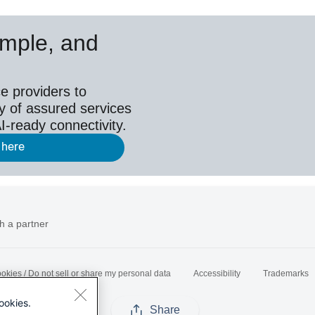
simple, and
e providers to
y of assured services
I-ready connectivity.
 here
h a partner
okies / Do not sell or share my personal data
Accessibility
Trademarks
ookies.
Share