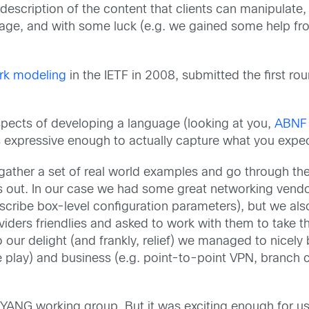
 description of the content that clients can manipulat
uage, and with some luck (e.g. we gained some help fr
rk modeling
in the IETF in 2008, submitted the first ro
spects of developing a language (looking at you,
ABNF
e is expressive enough to actually capture what you expe
o gather a set of real world examples and go through t
out. In our case we had some great networking vendor 
escribe box-level configuration parameters), but we als
ers friendlies and asked to work with them to take thei
ur delight (and frankly, relief) we managed to nicely 
le play) and business (e.g. point-to-point VPN, branch 
 YANG working group. But it was exciting enough for us