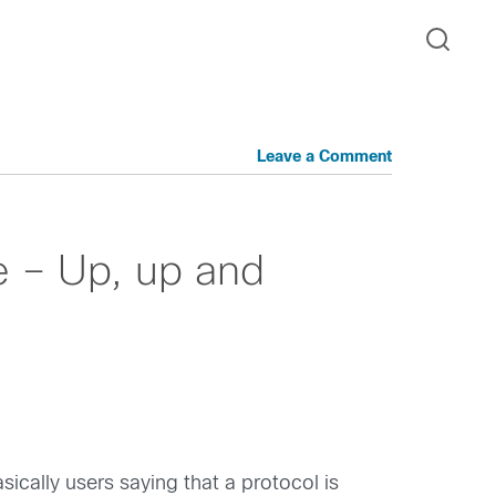
Leave a Comment
 – Up, up and
ically users saying that a protocol is