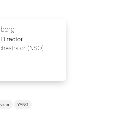
oberg
Director
chestrator (NSO)
vider
YANG