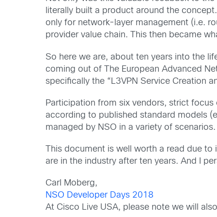
literally built a product around the conce
only for network-layer management (i.e. rou
provider value chain. This then became wh
So here we are, about ten years into the l
coming out of The European Advanced Netw
specifically the “L3VPN Service Creation a
Participation from six vendors, strict focu
according to published standard models (
managed by NSO in a variety of scenarios.
This document is well worth a read due to i
are in the industry after ten years. And I pe
Carl Moberg,
NSO Developer Days 2018
At Cisco Live USA, please note we will al