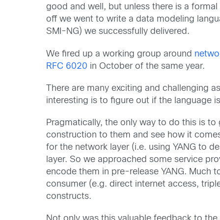
good and well, but unless there is a formal
off we went to write a data modeling lang
SMI-NG) we successfully delivered.
We fired up a working group around
netwo
RFC 6020
in October of the same year.
There are many exciting and challenging a
interesting is to figure out if the languag
Pragmatically, the only way to do this is t
construction to them and see how it comes 
for the network layer (i.e. using YANG to d
layer. So we approached some service provid
encode them in pre-release YANG. Much to o
consumer (e.g. direct internet access, trip
constructs.
Not only was this valuable feedback to the