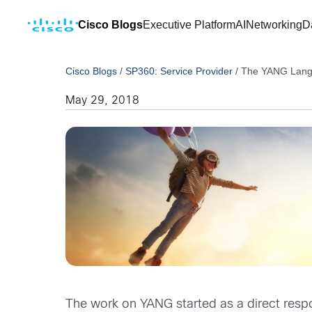
Cisco Blogs
Executive Platform
AI
Networking
D
Cisco Blogs
/
SP360: Service Provider
/
The YANG Langu
May 29, 2018
The work on YANG started as a direct respon