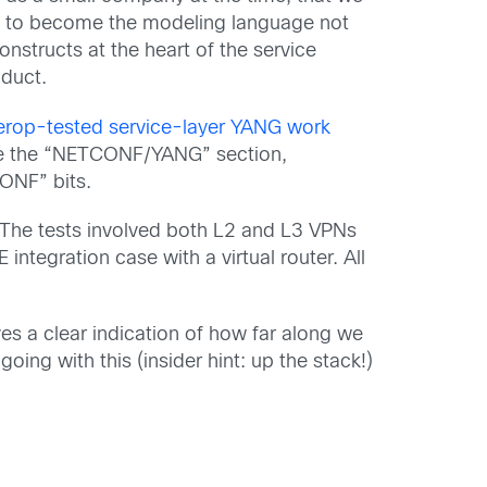
was to become the modeling language not
nstructs at the heart of the service
oduct.
nterop-tested service-layer YANG work
the the “NETCONF/YANG” section,
CONF” bits.
e! The tests involved both L2 and L3 VPNs
E integration case with a virtual router. All
es a clear indication of how far along we
oing with this (insider hint: up the stack!)