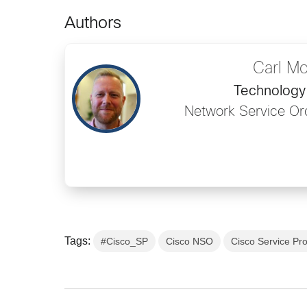
Authors
Carl M
Technology 
Network Service Or
Tags:
#Cisco_SP
Cisco NSO
Cisco Service Pro