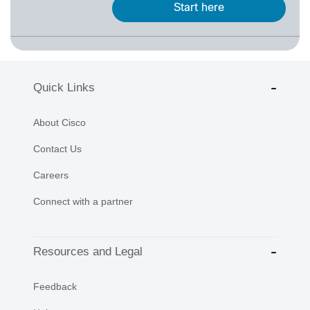
Start here
Quick Links
About Cisco
Contact Us
Careers
Connect with a partner
Resources and Legal
Feedback