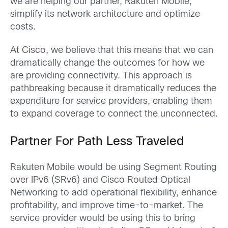
we are helping our partner, Rakuten Mobile,
simplify its network architecture and optimize
costs.
At Cisco, we believe that this means that we can
dramatically change the outcomes for how we
are providing connectivity. This approach is
pathbreaking because it dramatically reduces the
expenditure for service providers, enabling them
to expand coverage to connect the unconnected.
Partner For Path Less Traveled
Rakuten Mobile would be using Segment Routing
over IPv6 (SRv6) and Cisco Routed Optical
Networking to add operational flexibility, enhance
profitability, and improve time-to-market. The
service provider would be using this to bring