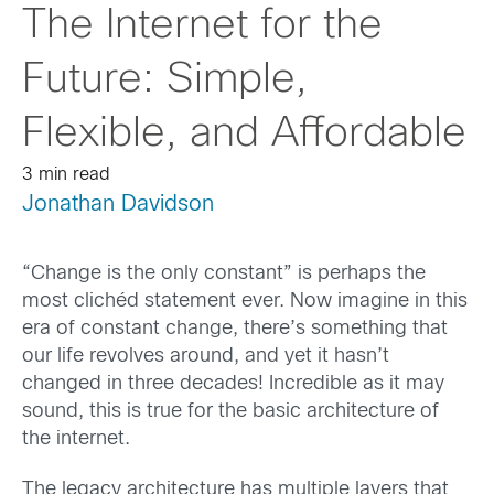
The Internet for the
Future: Simple,
Flexible, and Affordable
3 min read
Jonathan Davidson
“Change is the only constant” is perhaps the
most clichéd statement ever. Now imagine in this
era of constant change, there’s something that
our life revolves around, and yet it hasn’t
changed in three decades! Incredible as it may
sound, this is true for the basic architecture of
the internet.
The legacy architecture has multiple layers that