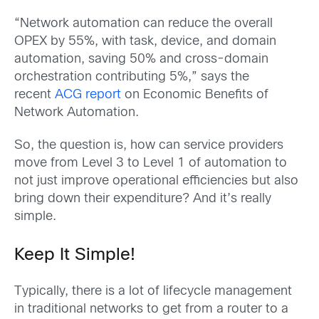
“Network automation can reduce the overall
OPEX by 55%, with task, device, and domain
automation, saving 50% and cross-domain
orchestration contributing 5%,” says the
recent
ACG report
on Economic Benefits of
Network Automation.
So, the question is, how can service providers
move from Level 3 to Level 1 of automation to
not just improve operational efficiencies but also
bring down their expenditure? And it’s really
simple.
Keep It Simple!
Typically, there is a lot of lifecycle management
in traditional networks to get from a router to a