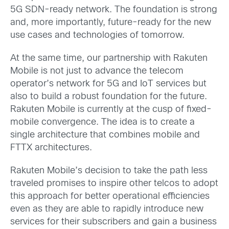
5G SDN-ready network. The foundation is strong
and, more importantly, future-ready for the new
use cases and technologies of tomorrow.
At the same time, our partnership with Rakuten
Mobile is not just to advance the telecom
operator’s network for 5G and IoT services but
also to build a robust foundation for the future.
Rakuten Mobile is currently at the cusp of fixed-
mobile convergence. The idea is to create a
single architecture that combines mobile and
FTTX architectures.
Rakuten Mobile’s decision to take the path less
traveled promises to inspire other telcos to adopt
this approach for better operational efficiencies
even as they are able to rapidly introduce new
services for their subscribers and gain a business