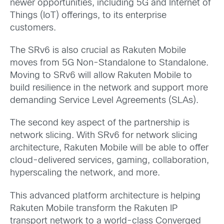
newer opportunities, including 5G and Internet of
Things (IoT) offerings, to its enterprise
customers.
The SRv6 is also crucial as Rakuten Mobile
moves from 5G Non-Standalone to Standalone.
Moving to SRv6 will allow Rakuten Mobile to
build resilience in the network and support more
demanding Service Level Agreements (SLAs).
The second key aspect of the partnership is
network slicing. With SRv6 for network slicing
architecture, Rakuten Mobile will be able to offer
cloud-delivered services, gaming, collaboration,
hyperscaling the network, and more.
This advanced platform architecture is helping
Rakuten Mobile transform the Rakuten IP
transport network to a world-class Converged