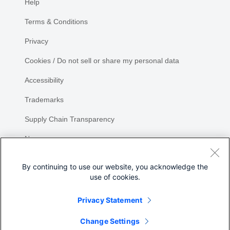
Help
Terms & Conditions
Privacy
Cookies / Do not sell or share my personal data
Accessibility
Trademarks
Supply Chain Transparency
Newsroom
Sitemap
By continuing to use our website, you acknowledge the
use of cookies.
Privacy Statement
Share
Change Settings