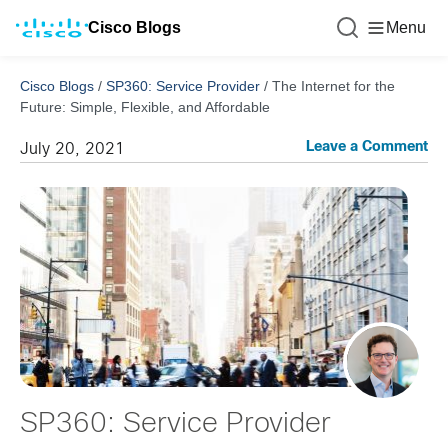
Cisco Blogs
Menu
Cisco Blogs
/
SP360: Service Provider
/
The Internet for the
Future: Simple, Flexible, and Affordable
Leave a Comment
July 20, 2021
SP360: Service Provider