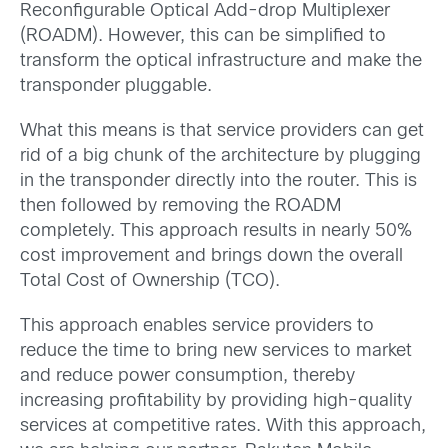
Reconfigurable Optical Add-drop Multiplexer
(ROADM). However, this can be simplified to
transform the optical infrastructure and make the
transponder pluggable.
What this means is that service providers can get
rid of a big chunk of the architecture by plugging
in the transponder directly into the router. This is
then followed by removing the ROADM
completely. This approach results in nearly 50%
cost improvement and brings down the overall
Total Cost of Ownership (TCO).
This approach enables service providers to
reduce the time to bring new services to market
and reduce power consumption, thereby
increasing profitability by providing high-quality
services at competitive rates. With this approach,