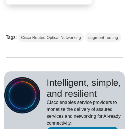
Tags:
Cisco Routed Optical Networking
segment routing
Intelligent, simple,
and resilient
Cisco enables service providers to
monetize the delivery of assured
services and networking for AI-ready
connectivity.