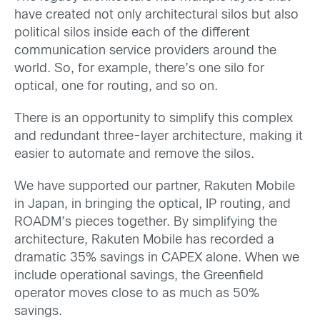
have created not only architectural silos but also
political silos inside each of the different
communication service providers around the
world. So, for example, there’s one silo for
optical, one for routing, and so on.
There is an opportunity to simplify this complex
and redundant three-layer architecture, making it
easier to automate and remove the silos.
We have supported our partner, Rakuten Mobile
in Japan, in bringing the optical, IP routing, and
ROADM’s pieces together. By simplifying the
architecture, Rakuten Mobile has recorded a
dramatic 35% savings in CAPEX alone. When we
include operational savings, the Greenfield
operator moves close to as much as 50%
savings.