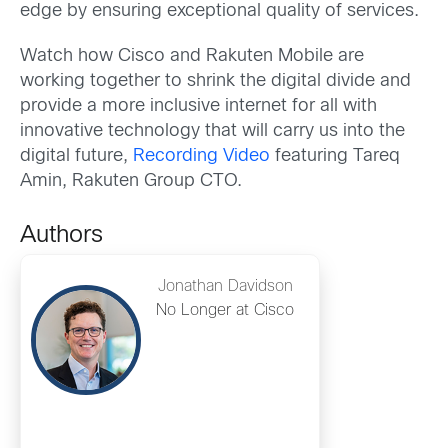
edge by ensuring exceptional quality of services.
Watch how Cisco and Rakuten Mobile are
working together to shrink the digital divide and
provide a more inclusive internet for all with
innovative technology that will carry us into the
digital future,
Recording Video
featuring Tareq
Amin, Rakuten Group CTO.
Authors
Jonathan Davidson
No Longer at Cisco