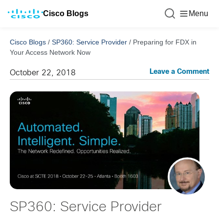
Cisco Blogs
Menu
Cisco Blogs
/
SP360: Service Provider
/
Preparing for FDX in
Your Access Network Now
Leave a Comment
October 22, 2018
SP360: Service Provider