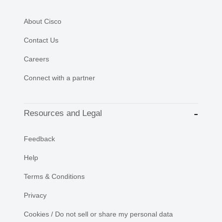
About Cisco
Contact Us
Careers
Connect with a partner
Resources and Legal
Feedback
Help
Terms & Conditions
Privacy
Cookies / Do not sell or share my personal data