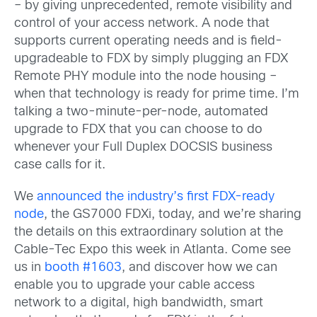
– by giving unprecedented, remote visibility and
control of your access network. A node that
supports current operating needs and is field-
upgradeable to FDX by simply plugging an FDX
Remote PHY module into the node housing –
when that technology is ready for prime time. I’m
talking a two-minute-per-node, automated
upgrade to FDX that you can choose to do
whenever your Full Duplex DOCSIS business
case calls for it.
We
announced the industry’s first FDX-ready
node
, the GS7000 FDXi, today, and we’re sharing
the details on this extraordinary solution at the
Cable-Tec Expo this week in Atlanta. Come see
us in
booth #1603
, and discover how we can
enable you to upgrade your cable access
network to a digital, high bandwidth, smart