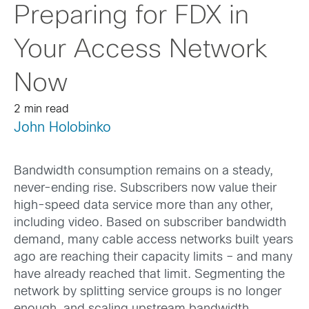
Preparing for FDX in
Your Access Network
Now
2 min read
John Holobinko
Bandwidth consumption remains on a steady,
never-ending rise. Subscribers now value their
high-speed data service more than any other,
including video. Based on subscriber bandwidth
demand, many cable access networks built years
ago are reaching their capacity limits – and many
have already reached that limit. Segmenting the
network by splitting service groups is no longer