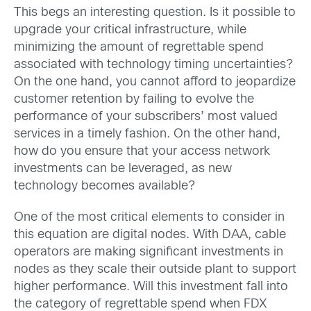
This begs an interesting question. Is it possible to
upgrade your critical infrastructure, while
minimizing the amount of regrettable spend
associated with technology timing uncertainties?
On the one hand, you cannot afford to jeopardize
customer retention by failing to evolve the
performance of your subscribers’ most valued
services in a timely fashion. On the other hand,
how do you ensure that your access network
investments can be leveraged, as new
technology becomes available?
One of the most critical elements to consider in
this equation are digital nodes. With DAA, cable
operators are making significant investments in
nodes as they scale their outside plant to support
higher performance. Will this investment fall into
the category of regrettable spend when FDX