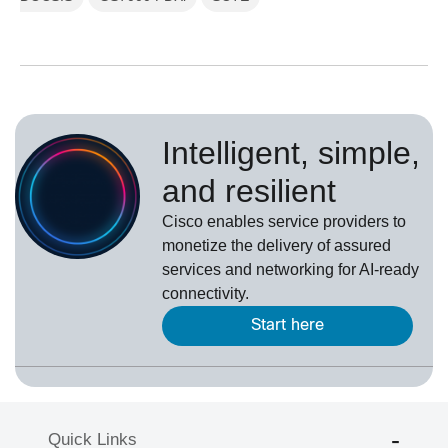
Intelligent, simple,
and resilient
Cisco enables service providers to
monetize the delivery of assured
services and networking for AI-ready
connectivity.
Start here
Quick Links