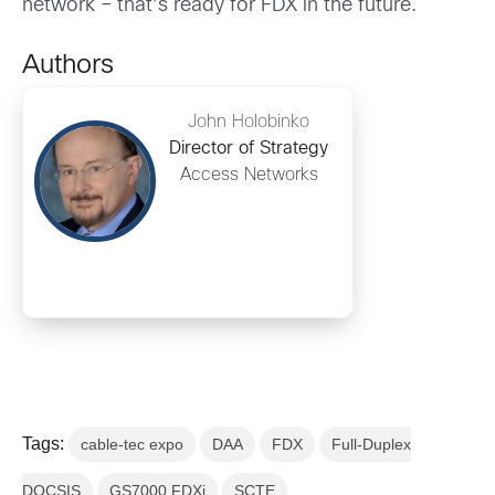
network – that’s ready for FDX in the future.
Authors
John Holobinko
Director of Strategy
Access Networks
Tags:
cable-tec expo
DAA
FDX
Full-Duplex
DOCSIS
GS7000 FDXi
SCTE