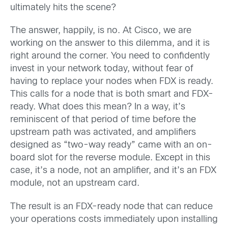
ultimately hits the scene?
The answer, happily, is no. At Cisco, we are
working on the answer to this dilemma, and it is
right around the corner. You need to confidently
invest in your network today, without fear of
having to replace your nodes when FDX is ready.
This calls for a node that is both smart and FDX-
ready. What does this mean? In a way, it’s
reminiscent of that period of time before the
upstream path was activated, and amplifiers
designed as “two-way ready” came with an on-
board slot for the reverse module. Except in this
case, it’s a node, not an amplifier, and it’s an FDX
module, not an upstream card.
The result is an FDX-ready node that can reduce
your operations costs immediately upon installing