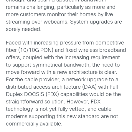
enough, and scaling upstream bandwidth
remains challenging, particularly as more and
more customers monitor their homes by live
streaming over webcams. System upgrades are
sorely needed.
Faced with increasing pressure from competitive
fiber (10/10G PON) and fixed wireless broadband
offers, coupled with the increasing requirement
to support symmetrical bandwidth, the need to
move forward with a new architecture is clear.
For the cable provider, a network upgrade to a
distributed access architecture (DAA) with Full
Duplex DOCSIS (FDX) capabilities would be the
straightforward solution. However, FDX
technology is not yet fully vetted, and cable
modems supporting this new standard are not
commercially available.