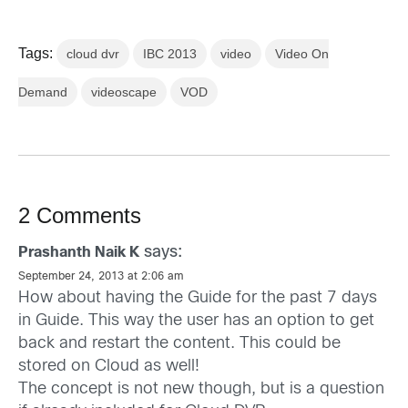
Tags:
cloud dvr
IBC 2013
video
Video On
Demand
videoscape
VOD
2 Comments
says:
Prashanth Naik K
September 24, 2013 at 2:06 am
How about having the Guide for the past 7 days
in Guide. This way the user has an option to get
back and restart the content. This could be
stored on Cloud as well!
The concept is not new though, but is a question