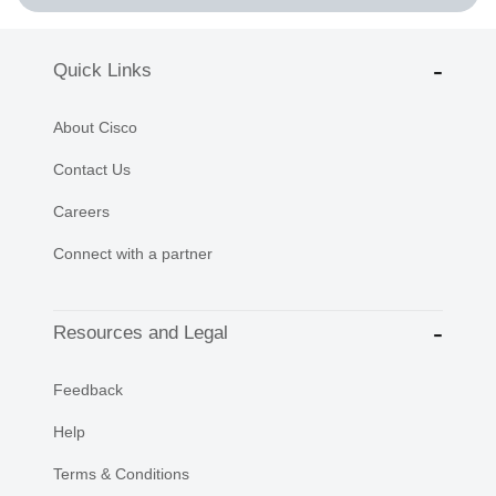
Quick Links
About Cisco
Contact Us
Careers
Connect with a partner
Resources and Legal
Feedback
Help
Terms & Conditions