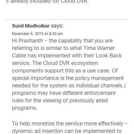
if already included for Cloud DVR.
says:
Sunil Mudholkar
November 6, 2013 at 8:20 pm
Hi Prashanth – the capability that you are
referring to is similar to what Time Warner
Cable has implemented with their Look Back
service. The Cloud DVR ecosystem
components support this as a use case. Of
special importance is the policy management
needed for the system as individual channels /
programs may have different enforcement
rules for the viewing of previously aired
programs.
To help monetize the service more effectively –
dynamic ad insertion can be implemented to