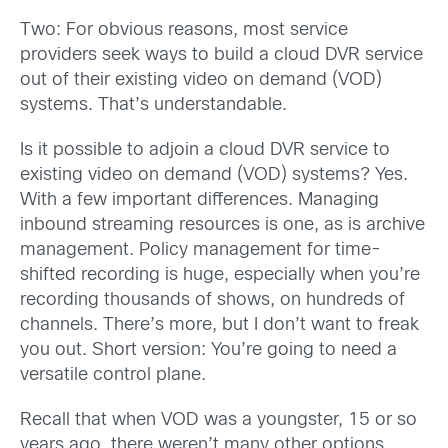
Two: For obvious reasons, most service
providers seek ways to build a cloud DVR service
out of their existing video on demand (VOD)
systems. That’s understandable.
Is it possible to adjoin a cloud DVR service to
existing video on demand (VOD) systems? Yes.
With a few important differences. Managing
inbound streaming resources is one, as is archive
management. Policy management for time-
shifted recording is huge, especially when you’re
recording thousands of shows, on hundreds of
channels. There’s more, but I don’t want to freak
you out. Short version: You’re going to need a
versatile control plane.
Recall that when VOD was a youngster, 15 or so
years ago, there weren’t many other options,