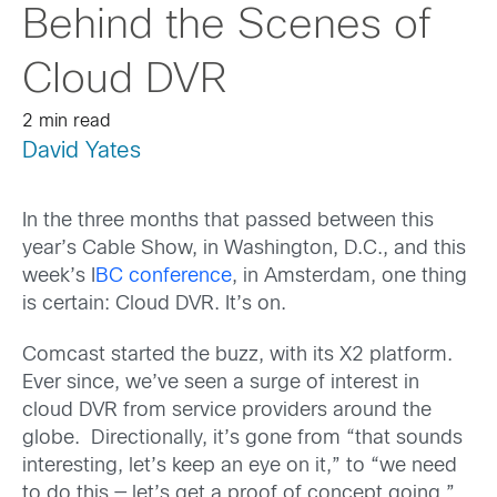
Behind the Scenes of
Cloud DVR
2 min read
David Yates
In the three months that passed between this
year’s Cable Show, in Washington, D.C., and this
week’s I
BC conference
, in Amsterdam, one thing
is certain: Cloud DVR. It’s on.
Comcast started the buzz, with its X2 platform.
Ever since, we’ve seen a surge of interest in
cloud DVR from service providers around the
globe. Directionally, it’s gone from “that sounds
interesting, let’s keep an eye on it,” to “we need
to do this — let’s get a proof of concept going.”