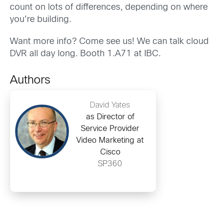
count on lots of differences, depending on where
you’re building.
Want more info? Come see us! We can talk cloud
DVR all day long. Booth 1.A71 at IBC.
Authors
David Yates
as Director of
Service Provider
Video Marketing at
Cisco
SP360