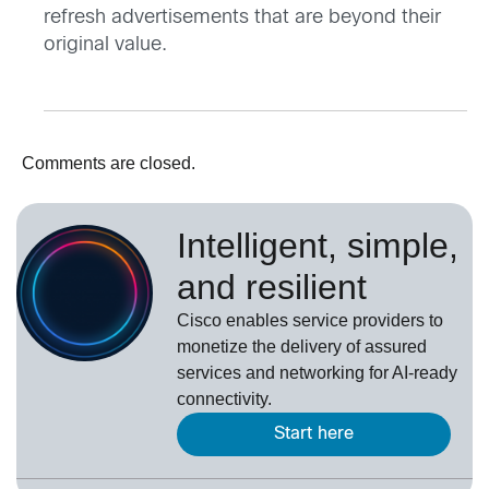
refresh advertisements that are beyond their
original value.
Comments are closed.
Intelligent, simple,
and resilient
Cisco enables service providers to
monetize the delivery of assured
services and networking for AI-ready
connectivity.
Start here