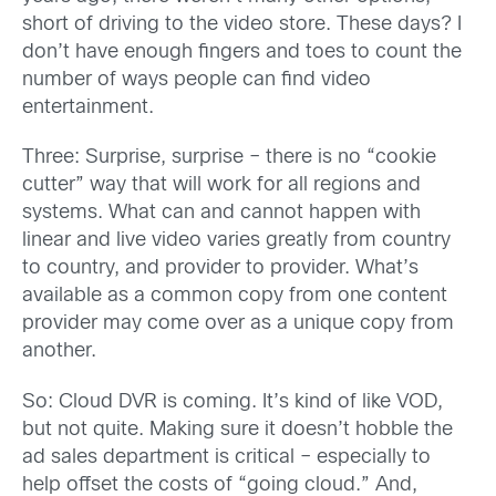
short of driving to the video store. These days? I
don’t have enough fingers and toes to count the
number of ways people can find video
entertainment.
Three: Surprise, surprise – there is no “cookie
cutter” way that will work for all regions and
systems. What can and cannot happen with
linear and live video varies greatly from country
to country, and provider to provider. What’s
available as a common copy from one content
provider may come over as a unique copy from
another.
So: Cloud DVR is coming. It’s kind of like VOD,
but not quite. Making sure it doesn’t hobble the
ad sales department is critical – especially to
help offset the costs of “going cloud.” And,