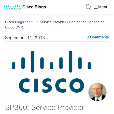
Cisco Blogs
Menu
Cisco Blogs
/
SP360: Service Provider
/
Behind the Scenes of
Cloud DVR
2 Comments
September 11, 2013
SP360: Service Provider