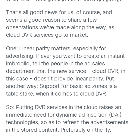
That’s all good news for us, of course, and
seems a good reason to share a few
observations we’ve made along the way, as
cloud DVR services go to market.
One: Linear parity matters, especially for
advertising. If ever you want to create an instant
imbroglio, tell the people in the ad sales
department that the new service – cloud DVR, in
this case – doesn’t provide linear parity. Put
another way: Support for basic ad zones is a
table stake, when it comes to cloud DVR.
So: Putting DVR services in
the cloud raises an
immediate need for dynamic ad insertion (DAI)
technologies, so as to refresh the advertisements
in the stored content. Preferably on the fly.