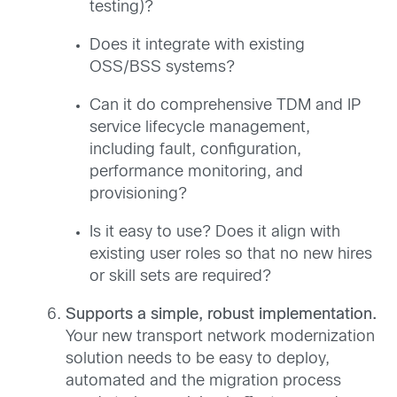
testing)?
Does it integrate with existing
OSS/BSS systems?
Can it do comprehensive TDM and IP
service lifecycle management,
including fault, configuration,
performance monitoring, and
provisioning?
Is it easy to use? Does it align with
existing user roles so that no new hires
or skill sets are required?
Supports a simple, robust implementation.
Your new transport network modernization
solution needs to be easy to deploy,
automated and the migration process