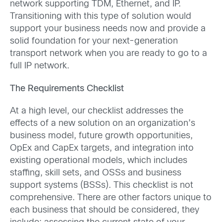
network supporting TDM, Ethernet, and IP.
Transitioning with this type of solution would
support your business needs now and provide a
solid foundation for your next-generation
transport network when you are ready to go to a
full IP network.
The Requirements Checklist
At a high level, our checklist addresses the
effects of a new solution on an organization’s
business model, future growth opportunities,
OpEx and CapEx targets, and integration into
existing operational models, which includes
staffing, skill sets, and OSSs and business
support systems (BSSs). This checklist is not
comprehensive. There are other factors unique to
each business that should be considered, they