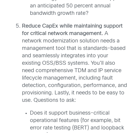
an anticipated 50 percent annual
bandwidth growth rate?
Reduce CapEx while maintaining support
for critical network management.
A
network modernization solution needs a
management tool that is standards-based
and seamlessly integrates into your
existing OSS/BSS systems. You’ll also
need comprehensive TDM and IP service
lifecycle management, including fault
detection, configuration, performance, and
provisioning. Lastly, it needs to be easy to
use. Questions to ask:
Does it support business-critical
operational features (for example, bit
error rate testing (BERT) and loopback