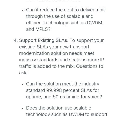
Can it reduce the cost to deliver a bit
through the use of scalable and
efficient technology such as DWDM
and MPLS?
Support Existing SLAs.
To support your
existing SLAs your new transport
modernization solution needs meet
industry standards and scale as more IP
traffic is added to the mix. Questions to
ask:
Can the solution meet the industry
standard 99.998 percent SLAs for
uptime, and 50ms timing for voice?
Does the solution use scalable
technology such as DWDM to support