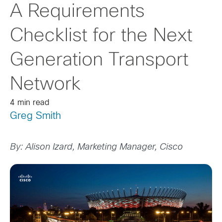
A Requirements
Checklist for the Next
Generation Transport
Network
4 min read
Greg Smith
By: Alison Izard, Marketing Manager, Cisco