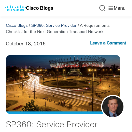
Cisco Blogs
Menu
Cisco Blogs
/
SP360: Service Provider
/
A Requirements
Checklist for the Next Generation Transport Network
Leave a Comment
October 18, 2016
SP360: Service Provider