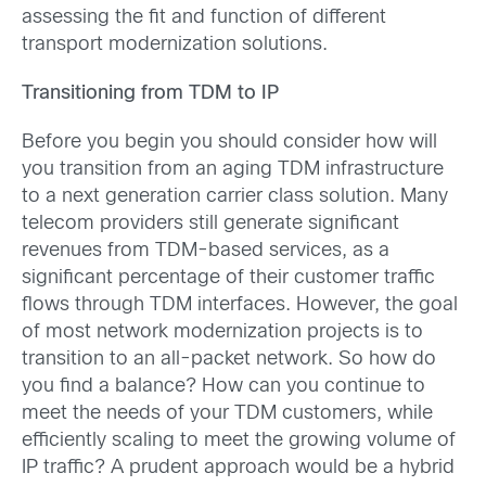
assessing the fit and function of different
transport modernization solutions.
Transitioning from TDM to IP
Before you begin you should consider how will
you transition from an aging TDM infrastructure
to a next generation carrier class solution. Many
telecom providers still generate significant
revenues from TDM-based services, as a
significant percentage of their customer traffic
flows through TDM interfaces. However, the goal
of most network modernization projects is to
transition to an all-packet network. So how do
you find a balance? How can you continue to
meet the needs of your TDM customers, while
efficiently scaling to meet the growing volume of
IP traffic? A prudent approach would be a hybrid