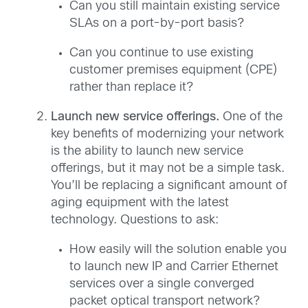
Can you still maintain existing service
SLAs on a port-by-port basis?
Can you continue to use existing
customer premises equipment (CPE)
rather than replace it?
Launch new service offerings.
One of the
key benefits of modernizing your network
is the ability to launch new service
offerings, but it may not be a simple task.
You’ll be replacing a significant amount of
aging equipment with the latest
technology. Questions to ask:
How easily will the solution enable you
to launch new IP and Carrier Ethernet
services over a single converged
packet optical transport network?