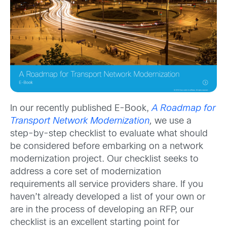
In our recently published E-Book,
A Roadmap for
Transport Network Modernization
,
we use a
step-by-step checklist to evaluate what should
be considered before embarking on a network
modernization project. Our checklist seeks to
address a core set of modernization
requirements all service providers share. If you
haven’t already developed a list of your own or
are in the process of developing an RFP, our
checklist is an excellent starting point for