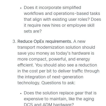
Does it incorporate simplified
workflows and operations-based tasks
that align with existing user roles? Does
it require new hires or employee skill
sets are?
Reduce OpEx requirements.
A new
transport modernization solution should
save you money as today’s hardware is
more compact, powerful, and energy
efficient. You should also see a reduction
in the cost per bit to deliver traffic through
the integration of next-generation
technology. Questions to ask:
Does the solution replace gear that is
expensive to maintain, like the aging
DCS and ADM hardware?