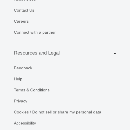
Contact Us
Careers
Connect with a partner
Resources and Legal
Feedback
Help
Terms & Conditions
Privacy
Cookies / Do not sell or share my personal data
Accessibility