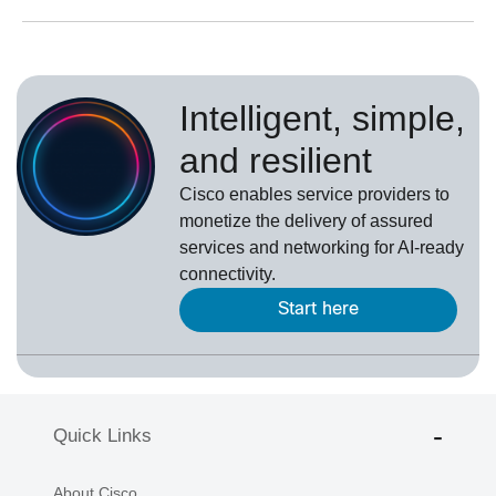
Intelligent, simple,
and resilient
Cisco enables service providers to
monetize the delivery of assured
services and networking for AI-ready
connectivity.
Start here
Quick Links
About Cisco