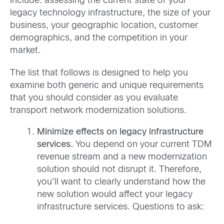
include: assessing the current state of your
legacy technology infrastructure, the size of your
business, your geographic location, customer
demographics, and the competition in your
market.
The list that follows is designed to help you
examine both generic and unique requirements
that you should consider as you evaluate
transport network modernization solutions.
Minimize effects on legacy infrastructure
services.
You depend on your current TDM
revenue stream and a new modernization
solution should not disrupt it. Therefore,
you’ll want to clearly understand how the
new solution would affect your legacy
infrastructure services. Questions to ask: