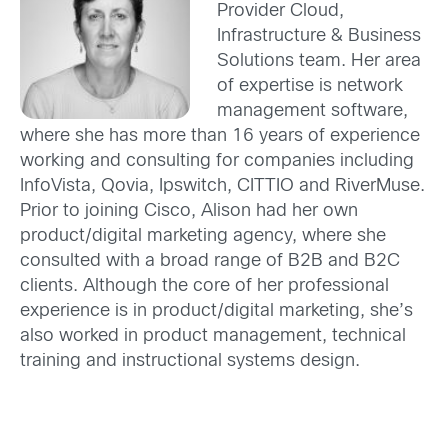
Provider Cloud,
Infrastructure & Business
Solutions team. Her area
of expertise is network
management software,
where she has more than 16 years of experience
working and consulting for companies including
InfoVista, Qovia, Ipswitch, CITTIO and RiverMuse.
Prior to joining Cisco, Alison had her own
product/digital marketing agency, where she
consulted with a broad range of B2B and B2C
clients. Although the core of her professional
experience is in product/digital marketing, she’s
also worked in product management, technical
training and instructional systems design.