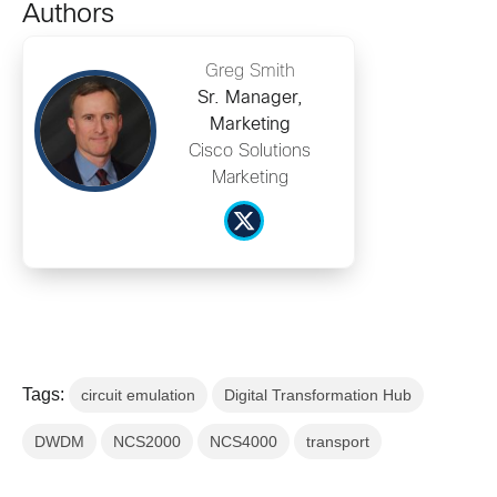
Authors
Greg Smith
Sr. Manager,
Marketing
Cisco Solutions
Marketing
Tags:
circuit emulation
Digital Transformation Hub
DWDM
NCS2000
NCS4000
transport