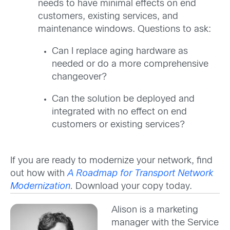
needs to have minimal effects on end
customers, existing services, and
maintenance windows. Questions to ask:
Can I replace aging hardware as
needed or do a more comprehensive
changeover?
Can the solution be deployed and
integrated with no effect on end
customers or existing services?
If you are ready to modernize your network, find
out how with
A Roadmap for Transport Network
Modernization
.
Download your copy today.
Alison is a marketing
manager with the Service