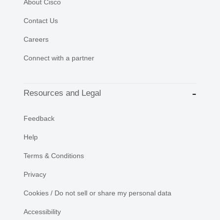
About Cisco
Contact Us
Careers
Connect with a partner
Resources and Legal
Feedback
Help
Terms & Conditions
Privacy
Cookies / Do not sell or share my personal data
Accessibility