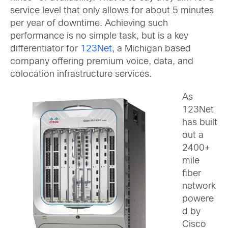
service level that only allows for about 5 minutes
per year of downtime. Achieving such
performance is no simple task, but is a key
differentiator for
123Net
, a Michigan based
company offering premium voice, data, and
colocation infrastructure services.
As
123Net
has built
out a
2400+
mile
fiber
network
powere
d by
Cisco