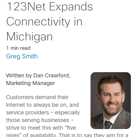
123Net Expands
Connectivity in
Michigan
1 min read
Greg Smith
Written by Dan Crawford,
Marketing Manager
Customers demand their
Internet to always be on, and
service providers – especially
those serving businesses –
strive to meet this with “five
nines” of availability. That is to say they aim for a