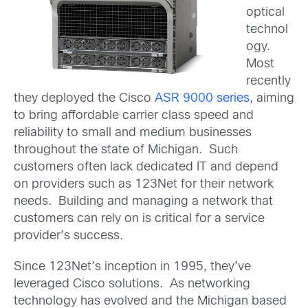
optical
technol
ogy.
Most
recently
they deployed the Cisco
ASR 9000 series
, aiming
to bring affordable carrier class speed and
reliability to small and medium businesses
throughout the state of Michigan. Such
customers often lack dedicated IT and depend
on providers such as 123Net for their network
needs. Building and managing a network that
customers can rely on is critical for a service
provider’s success.
Since 123Net’s inception in 1995, they’ve
leveraged Cisco solutions. As networking
technology has evolved and the Michigan based