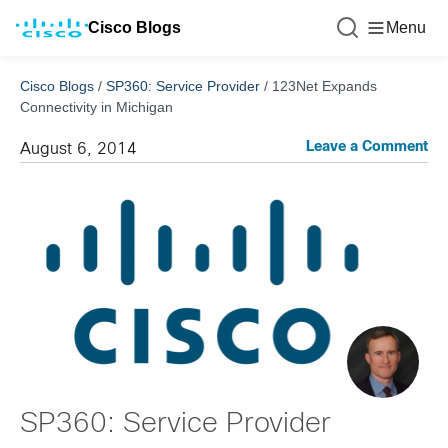
Cisco Blogs
Menu
Cisco Blogs
/
SP360: Service Provider
/
123Net Expands
Connectivity in Michigan
Leave a Comment
August 6, 2014
SP360: Service Provider