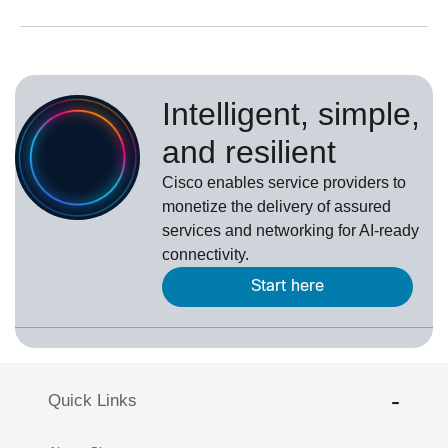
Intelligent, simple,
and resilient
Cisco enables service providers to
monetize the delivery of assured
services and networking for AI-ready
connectivity.
Start here
Quick Links