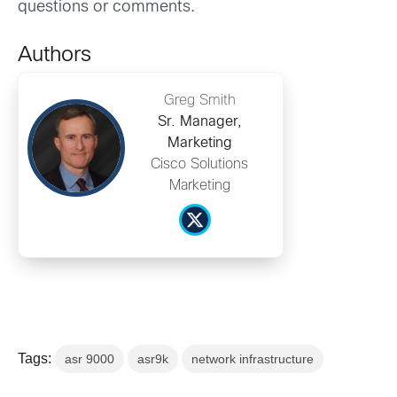
questions or comments.
Authors
Greg Smith
Sr. Manager,
Marketing
Cisco Solutions
Marketing
Tags:
asr 9000
asr9k
network infrastructure