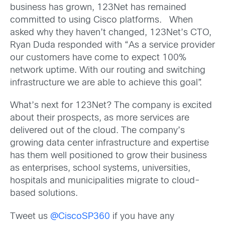
business has grown, 123Net has remained
committed to using Cisco platforms. When
asked why they haven’t changed, 123Net’s CTO,
Ryan Duda responded with “As a service provider
our customers have come to expect 100%
network uptime. With our routing and switching
infrastructure we are able to achieve this goal”.
What’s next for 123Net? The company is excited
about their prospects, as more services are
delivered out of the cloud. The company’s
growing data center infrastructure and expertise
has them well positioned to grow their business
as enterprises, school systems, universities,
hospitals and municipalities migrate to cloud-
based solutions.
Tweet us
@CiscoSP360
if you have any