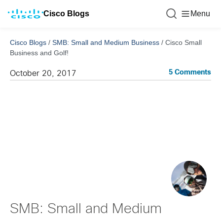
Cisco Blogs
Menu
Cisco Blogs
/
SMB: Small and Medium Business
/
Cisco Small
Business and Golf!
5 Comments
October 20, 2017
SMB: Small and Medium