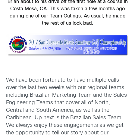
Brian about to his drive off the first hole at a course in
Costa Mesa, CA. This was taken a few months ago
during one of our Team Outings. As usual, he made
the rest of us look bad.
We have been fortunate to have multiple calls
over the last two weeks with our regional teams
including Brazilian Marketing Team and the Sales
Engineering Teams that cover all of North,
Central and South America, as well as the
Caribbean. Up next is the Brazilian Sales Team.
We always enjoy these engagements as we get
the opportunity to tell our story about our