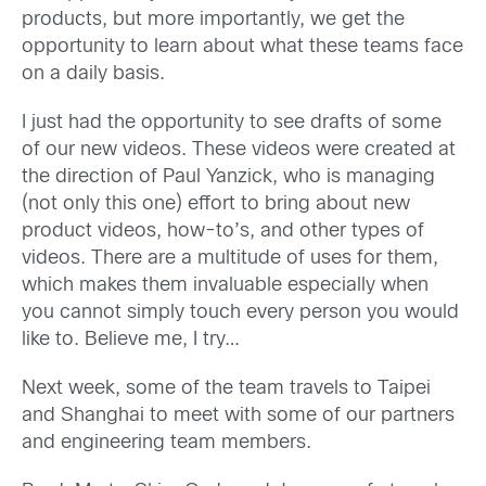
products, but more importantly, we get the
opportunity to learn about what these teams face
on a daily basis.
I just had the opportunity to see drafts of some
of our new videos. These videos were created at
the direction of Paul Yanzick, who is managing
(not only this one) effort to bring about new
product videos, how-to’s, and other types of
videos. There are a multitude of uses for them,
which makes them invaluable especially when
you cannot simply touch every person you would
like to. Believe me, I try…
Next week, some of the team travels to Taipei
and Shanghai to meet with some of our partners
and engineering team members.