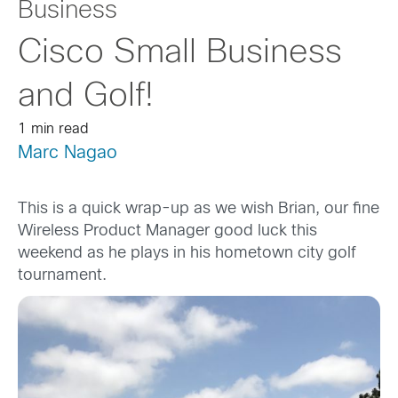
Business
Cisco Small Business
and Golf!
1 min read
Marc Nagao
This is a quick wrap-up as we wish Brian, our fine
Wireless Product Manager good luck this
weekend as he plays in his hometown city golf
tournament.