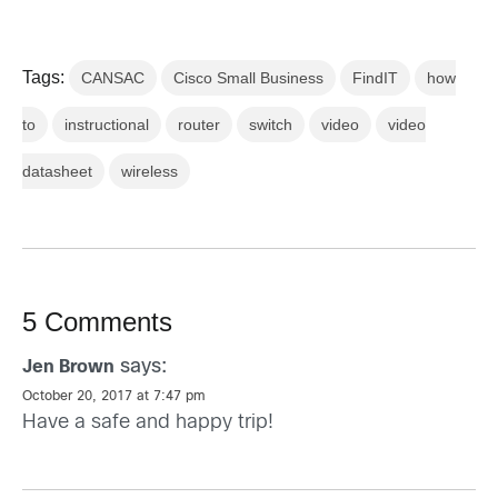
Tags:
CANSAC
Cisco Small Business
FindIT
how
to
instructional
router
switch
video
video
datasheet
wireless
5 Comments
says:
Jen Brown
October 20, 2017 at 7:47 pm
Have a safe and happy trip!