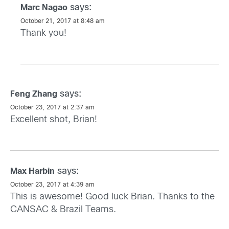
says:
Marc Nagao
October 21, 2017 at 8:48 am
Thank you!
says:
Feng Zhang
October 23, 2017 at 2:37 am
Excellent shot, Brian!
says:
Max Harbin
October 23, 2017 at 4:39 am
This is awesome! Good luck Brian. Thanks to the
CANSAC & Brazil Teams.