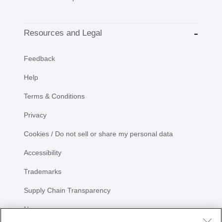
Resources and Legal
Feedback
Help
Terms & Conditions
Privacy
Cookies / Do not sell or share my personal data
Accessibility
Trademarks
Supply Chain Transparency
Newsroom