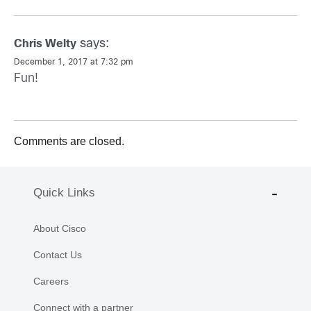
says:
Chris Welty
December 1, 2017 at 7:32 pm
Fun!
Comments are closed.
Quick Links
About Cisco
Contact Us
Careers
Connect with a partner