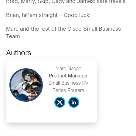
Brad, Marty, Skip, Cady and James: safe travels.
Brian, hit’em straight – Good luck!
Marc and the rest of the Cisco Small Business
Team
Authors
Marc Nagao
Product Manager
Small Business RV
Series Routers