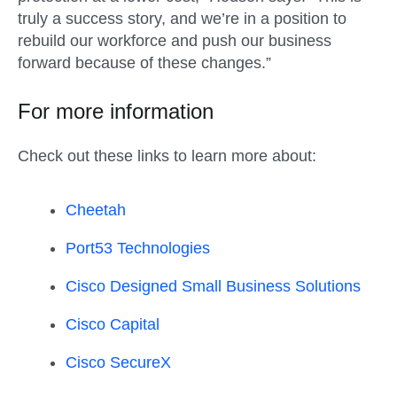
truly a success story, and we’re in a position to
rebuild our workforce and push our business
forward because of these changes.”
For more information
Check out these links to learn more about:
Cheetah
Port53 Technologies
Cisco Designed Small Business Solutions
Cisco Capital
Cisco SecureX