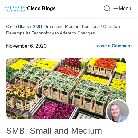
Cisco Blogs
Menu
Cisco Blogs
/
SMB: Small and Medium Business
/
Cheetah
Revamps Its Technology to Adapt to Changes
Leave a Comment
November 6, 2020
SMB: Small and Medium