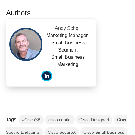
Authors
Andy Scholl
Marketing Manager-
Small Business
Segment
Small Business
Marketing
Tags:
#CiscoSB
cisco capital
Cisco Designed
Cisco
Secure Endpoints
Cisco SecureX
Cisco Small Business