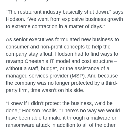
“The restaurant industry basically shut down,” says
Hodson. “We went from explosive business growth
to extreme contraction in a matter of days.”
As senior executives formulated new business-to-
consumer and non-profit concepts to help the
company stay afloat, Hodson had to find ways to
revamp Cheetah’s IT model and cost structure –
without a staff, budget, or the assistance of a
managed services provider (MSP). And because
the company was no longer protected by a third-
party firm, time wasn’t on his side.
“I knew if I didn’t protect the business, we’d be
done,” Hodson recalls. “There’s no way we would
have been able to make it through a malware or
ransomware attack in addition to all of the other