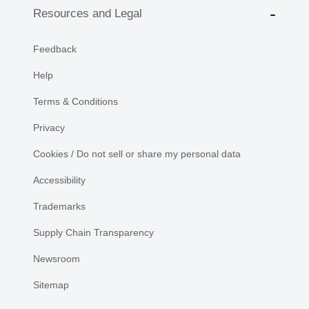
Resources and Legal
Feedback
Help
Terms & Conditions
Privacy
Cookies / Do not sell or share my personal data
Accessibility
Trademarks
Supply Chain Transparency
Newsroom
Sitemap