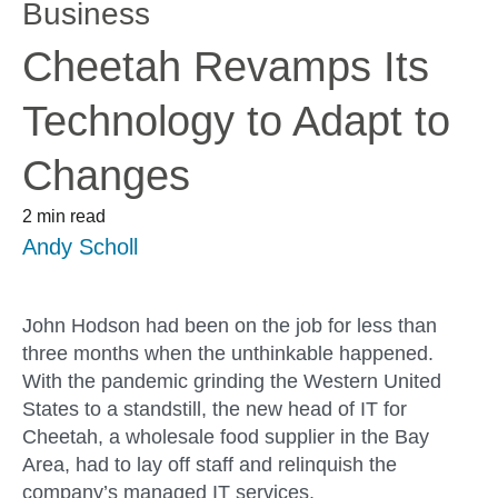
Business
Cheetah Revamps Its
Technology to Adapt to
Changes
2 min read
Andy Scholl
John Hodson had been on the job for less than
three months when the unthinkable happened.
With the pandemic grinding the Western United
States to a standstill, the new head of IT for
Cheetah, a wholesale food supplier in the Bay
Area, had to lay off staff and relinquish the
company’s managed IT services.