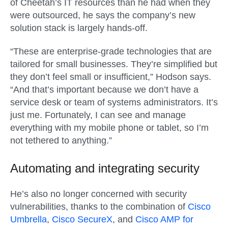
of Cheetah’s IT resources than he had when they
were outsourced, he says the company’s new
solution stack is largely hands-off.
“These are enterprise-grade technologies that are
tailored for small businesses. They’re simplified but
they don’t feel small or insufficient,” Hodson says.
“And that’s important because we don’t have a
service desk or team of systems administrators. It’s
just me. Fortunately, I can see and manage
everything with my mobile phone or tablet, so I’m
not tethered to anything.”
Automating and integrating security
He’s also no longer concerned with security
vulnerabilities, thanks to the combination of
Cisco
Umbrella
,
Cisco SecureX
, and
Cisco AMP for