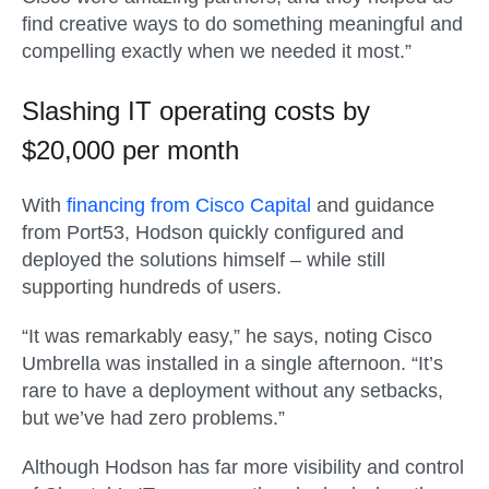
find creative ways to do something meaningful and
compelling exactly when we needed it most.”
Slashing IT operating costs by
$20,000 per month
With
financing from Cisco Capital
and guidance
from Port53, Hodson quickly configured and
deployed the solutions himself – while still
supporting hundreds of users.
“It was remarkably easy,” he says, noting Cisco
Umbrella was installed in a single afternoon. “It’s
rare to have a deployment without any setbacks,
but we’ve had zero problems.”
Although Hodson has far more visibility and control