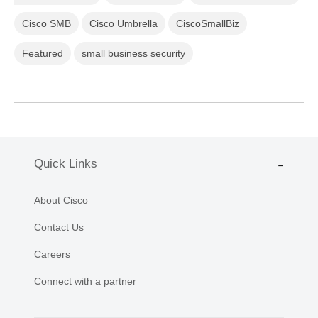
Cisco SMB
Cisco Umbrella
CiscoSmallBiz
Featured
small business security
Quick Links
About Cisco
Contact Us
Careers
Connect with a partner