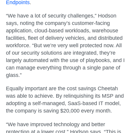
Endpoints
.
“We have a lot of security challenges,” Hodson
says, noting the company’s customer-facing
application, cloud-based workloads, warehouse
facilities, fleet of delivery vehicles, and distributed
workforce. “But we’re very well protected now. All
of our security solutions are integrated, they’re
largely automated with the use of playbooks, and I
can manage everything through a single pane of
glass.”
Equally important are the cost savings Cheetah
was able to achieve. By relinquishing its MSP and
adopting a self-managed, SaaS-based IT model,
the company is saving $20,000 every month.
“We have improved technology and better
protection at a lower cost,” Hodson says. “This is