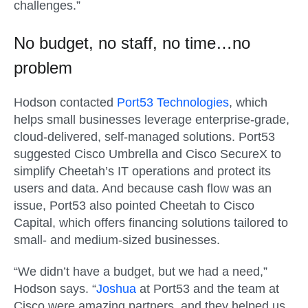
challenges.”
No budget, no staff, no time…no
problem
Hodson contacted
Port53 Technologies
, which
helps small businesses leverage enterprise-grade,
cloud-delivered, self-managed solutions. Port53
suggested Cisco Umbrella and Cisco SecureX to
simplify Cheetah’s IT operations and protect its
users and data. And because cash flow was an
issue, Port53 also pointed Cheetah to Cisco
Capital, which offers financing solutions tailored to
small- and medium-sized businesses.
“We didn’t have a budget, but we had a need,”
Hodson says. “
Joshua
at Port53 and the team at
Cisco were amazing partners, and they helped us