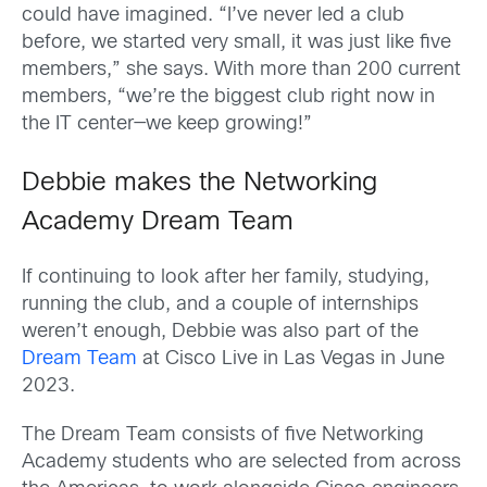
could have imagined. “I’ve never led a club
before, we started very small, it was just like five
members,” she says. With more than 200 current
members, “we’re the biggest club right now in
the IT center—we keep growing!”
Debbie makes the Networking
Academy Dream Team
If continuing to look after her family, studying,
running the club, and a couple of internships
weren’t enough, Debbie was also part of the
Dream Team
at Cisco Live in Las Vegas in June
2023.
The Dream Team consists of five Networking
Academy students who are selected from across