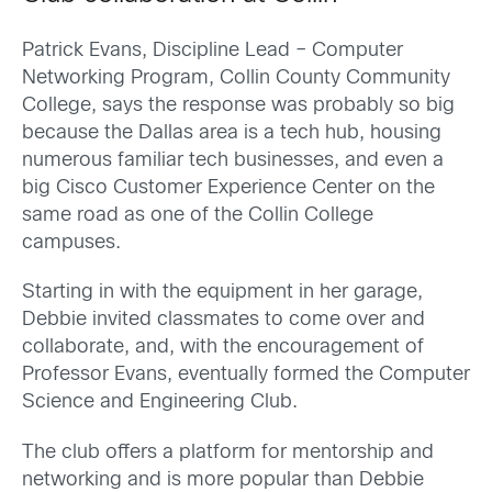
Patrick Evans, Discipline Lead – Computer
Networking Program, Collin County Community
College, says the response was probably so big
because the Dallas area is a tech hub, housing
numerous familiar tech businesses, and even a
big Cisco Customer Experience Center on the
same road as one of the Collin College
campuses.
Starting in with the equipment in her garage,
Debbie invited classmates to come over and
collaborate, and, with the encouragement of
Professor Evans, eventually formed the Computer
Science and Engineering Club.
The club offers a platform for mentorship and
networking and is more popular than Debbie