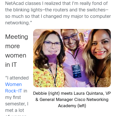
NetAcad classes I realized that I’m really fond of
the blinking lights—the routers and the switches—
so much so that I changed my major to computer
networking.”
Meeting
more
women
in IT
“I attended
Women
Rock-IT
in
Debbie (right) meets Laura Quintana, VP
my first
& General Manager Cisco Networking
semester, I
Academy (left)
met a lot