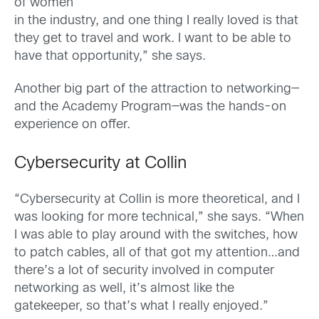
of women
in the industry, and one thing I really loved is that
they get to travel and work. I want to be able to
have that opportunity,” she says.
Another big part of the attraction to networking—
and the Academy Program—was the hands-on
experience on offer.
Cybersecurity at Collin
“Cybersecurity at Collin is more theoretical, and I
was looking for more technical,” she says. “When
I was able to play around with the switches, how
to patch cables, all of that got my attention…and
there’s a lot of security involved in computer
networking as well, it’s almost like the
gatekeeper, so that’s what I really enjoyed.”