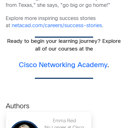
from Texas,” she says, “go big or go home!”
Explore more inspiring success stories
at
netacad.com/careers/success-stories
.
Ready to begin your learning journey? Explore
all of our courses at the
Cisco Networking Academy
.
Authors
Emma Reid
No Longer at Cisco