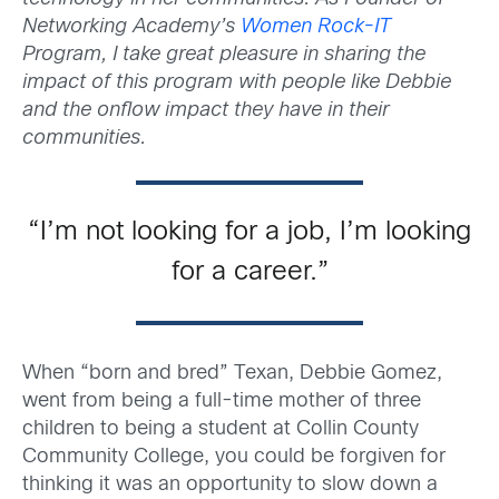
Networking Academy’s
Women Rock-IT
Program, I take great pleasure in sharing the
impact of this program with people like Debbie
and the onflow impact they have in their
communities.
“I’m not looking for a job, I’m looking
for a career.”
When “born and bred” Texan, Debbie Gomez,
went from being a full-time mother of three
children to being a student at Collin County
Community College, you could be forgiven for
thinking it was an opportunity to slow down a