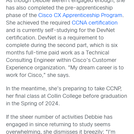
As though Debbie weren’t engaged enough, she
has also completed the pre-apprenticeship
phase of the
Cisco CX Apprenticeship Program
.
She achieved the required
CCNA certification
and is currently self-studying for the DevNet
certification. DevNet is a requirement to
complete during the second part, which is six
months full-time paid work as a Technical
Consulting Engineer within Cisco’s Customer
Experience organization. “My dream career is to
work for Cisco,” she says.
In the meantime, she’s preparing to take CCNP,
her final class at Collin College before graduation
in the Spring of 2024.
If the sheer number of activities Debbie has
engaged in since returning to study seems
overwhelming, she dismisses it breezily: “I’m