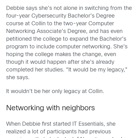
Debbie says she’s not alone in switching from the
four-year Cybersecurity Bachelor’s Degree
course at Collin to the two-year Computer
Networking Associate’s Degree, and has even
petitioned the college to expand the Bachelor’s
program to include computer networking. She’s
hoping the college makes the change, even
though it would happen after she’s already
completed her studies. “It would be my legacy,”
she says.
It wouldn’t be her only legacy at Collin.
Networking with neighbors
When Debbie first started IT Essentials, she
realized a lot of participants had previous