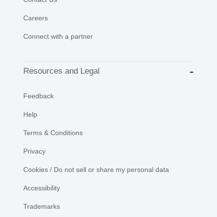
Careers
Connect with a partner
Resources and Legal
Feedback
Help
Terms & Conditions
Privacy
Cookies / Do not sell or share my personal data
Accessibility
Trademarks