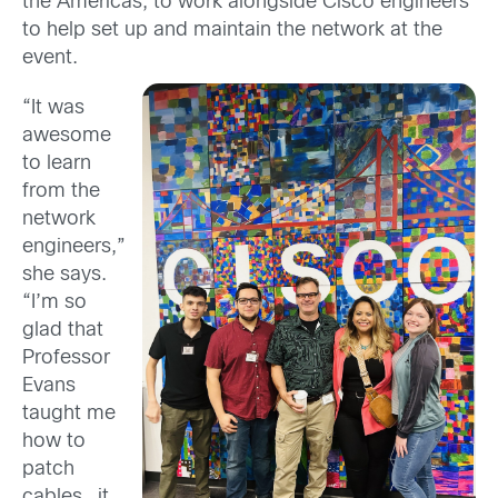
the Americas, to work alongside Cisco engineers
to help set up and maintain the network at the
event.
“It was
awesome
to learn
from the
network
engineers,”
she says.
“I’m so
glad that
Professor
Evans
taught me
how to
patch
cables…it