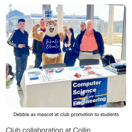
Debbie as mascot at club promotion to students
Club collaboration at Collin