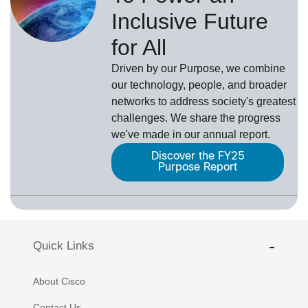
Inclusive Future
for All
Driven by our Purpose, we combine
our technology, people, and broader
networks to address society's greatest
challenges. We share the progress
we've made in our annual report.
Discover the FY25
Purpose Report
Quick Links
About Cisco
Contact Us