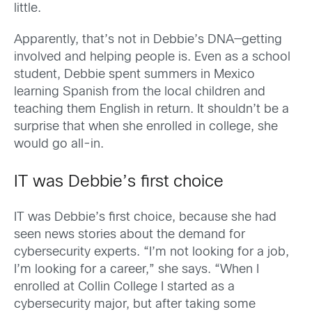
little.
Apparently, that’s not in Debbie’s DNA—getting
involved and helping people is. Even as a school
student, Debbie spent summers in Mexico
learning Spanish from the local children and
teaching them English in return. It shouldn’t be a
surprise that when she enrolled in college, she
would go all-in.
IT was Debbie’s first choice
IT was Debbie’s first choice, because she had
seen news stories about the demand for
cybersecurity experts. “I’m not looking for a job,
I’m looking for a career,” she says. “When I
enrolled at Collin College I started as a
cybersecurity major, but after taking some