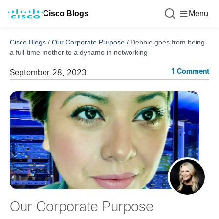
Cisco Blogs
Menu
Cisco Blogs
/
Our Corporate Purpose
/
Debbie goes from being
a full-time mother to a dynamo in networking
1 Comment
September 28, 2023
Our Corporate Purpose