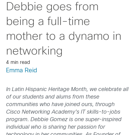
Debbie goes from
being a full-time
mother to a dynamo in
networking
4 min read
Emma Reid
In Latin Hispanic Heritage Month, we celebrate all
of our students and alums from these
communities who have joined ours, through
Cisco Networking Academy’s IT skills-to-jobs
program. Debbie Gomez is one super-inspired
individual who is sharing her passion for
technology in her communities. As Founder of