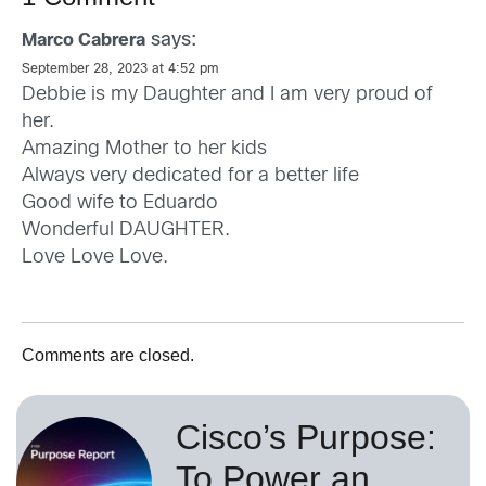
says:
Marco Cabrera
September 28, 2023 at 4:52 pm
Debbie is my Daughter and I am very proud of
her.
Amazing Mother to her kids
Always very dedicated for a better life
Good wife to Eduardo
Wonderful DAUGHTER.
Love Love Love.
Comments are closed.
Cisco’s Purpose:
To Power an