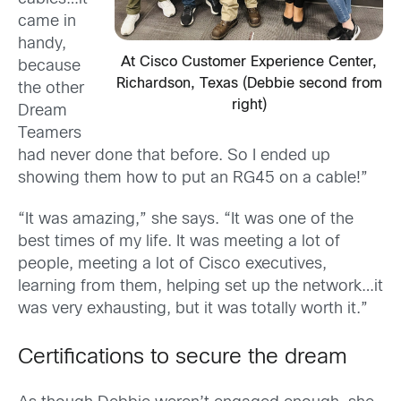
came in
handy,
At Cisco Customer Experience Center,
because
Richardson, Texas (Debbie second from
the other
right)
Dream
Teamers
had never done that before. So I ended up
showing them how to put an RG45 on a cable!”
“It was amazing,” she says. “It was one of the
best times of my life. It was meeting a lot of
people, meeting a lot of Cisco executives,
learning from them, helping set up the network…it
was very exhausting, but it was totally worth it.”
Certifications to secure the dream