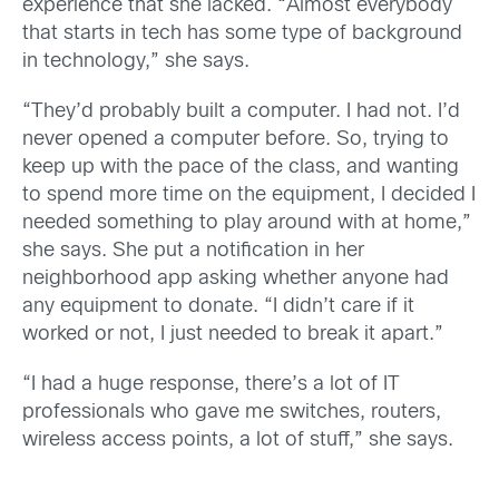
experience that she lacked. “Almost everybody
that starts in tech has some type of background
in technology,” she says.
“They’d probably built a computer. I had not. I’d
never opened a computer before. So, trying to
keep up with the pace of the class, and wanting
to spend more time on the equipment, I decided I
needed something to play around with at home,”
she says. She put a notification in her
neighborhood app asking whether anyone had
any equipment to donate. “I didn’t care if it
worked or not, I just needed to break it apart.”
“I had a huge response, there’s a lot of IT
professionals who gave me switches, routers,
wireless access points, a lot of stuff,” she says.