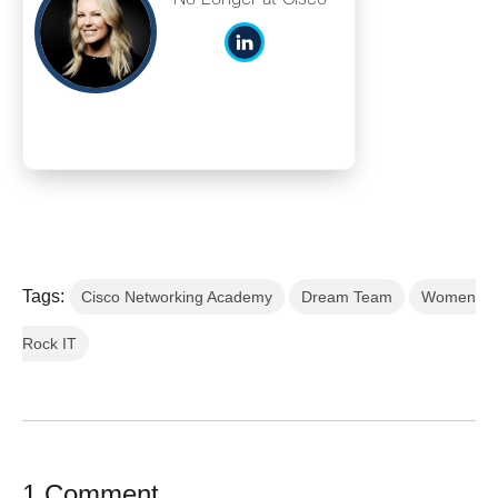
Tags:
Cisco Networking Academy
Dream Team
Women
Rock IT
1 Comment