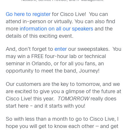
Network, Service Provider, and IT Management.
Go here to register
for Cisco Live! You can
attend in-person or virtually. You can also find
more
information on all our speakers
and the
details of this exciting event.
And, don’t forget to
enter
our sweepstakes. You
may win a FREE four-hour lab or technical
seminar in Orlando, or for all you fans, an
opportunity to meet the band, Journey!
Our customers are the key to tomorrow, and we
are excited to give you a glimpse of the future at
Cisco Live! this year.
TOMORROW
really does
start here – and it starts with you!
So with less than a month to go to Cisco Live, I
hope you will get to know each other — and get