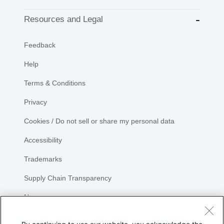
Resources and Legal
Feedback
Help
Terms & Conditions
Privacy
Cookies / Do not sell or share my personal data
Accessibility
Trademarks
Supply Chain Transparency
Newsroom
Sitemap