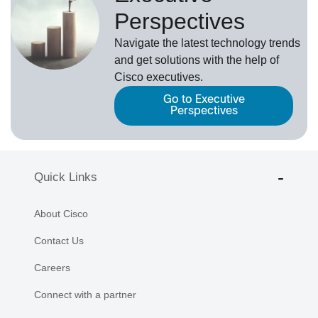
Perspectives
Navigate the latest technology trends
and get solutions with the help of
Cisco executives.
Go to Executive
Perspectives
Quick Links
About Cisco
Contact Us
Careers
Connect with a partner