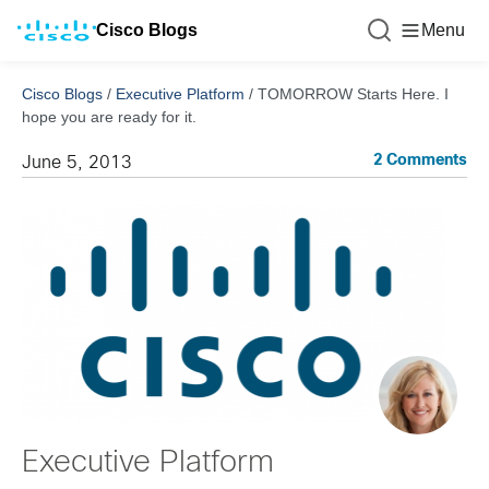
Cisco Blogs
Menu
Cisco Blogs
/
Executive Platform
/
TOMORROW Starts Here. I
hope you are ready for it.
2 Comments
June 5, 2013
Executive Platform