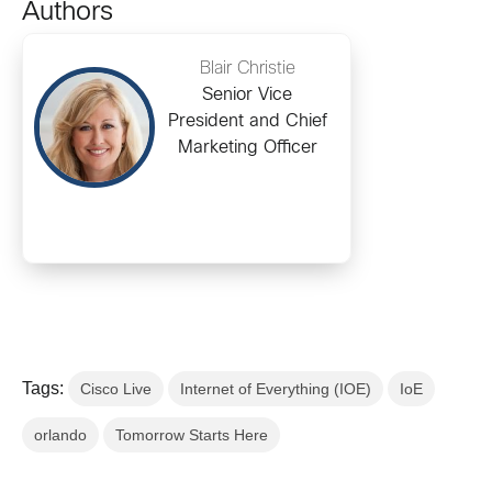
Authors
Blair Christie
Senior Vice
President and Chief
Marketing Officer
Tags:
Cisco Live
Internet of Everything (IOE)
IoE
orlando
Tomorrow Starts Here