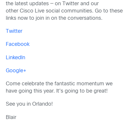
the latest updates — on Twitter and our
other Cisco Live social communities. Go to these
links now to join in on the conversations.
Twitter
Facebook
LinkedIn
Google+
Come celebrate the fantastic momentum we
have going this year. It’s going to be great!
See you in Orlando!
Blair