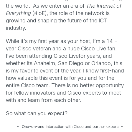
the world. As we enter an era of
The Internet of
Everything
(#IoE), the role of the network is
growing and shaping the future of the ICT
industry.
While it’s my first year as your host, I’m a 14 –
year Cisco veteran and a huge Cisco Live fan.
I’ve been attending Cisco Livefor years, and
whether its Anaheim, San Diego or Orlando, this
is my favorite event of the year. I know first-hand
how valuable this event is for you and for the
entire Cisco team. There is no better opportunity
for fellow innovators and Cisco experts to meet
with and learn from each other.
So what can you expect?
One-on-one interaction
with Cisco and partner experts –