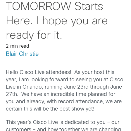
TOMORROW Starts
Here. I hope you are
ready for it.
2 min read
Blair Christie
Hello Cisco Live attendees! As your host this
year, I am looking forward to seeing you at Cisco
Live in Orlando, running June 23rd through June
27th. We have an incredible time planned for
you and already, with record attendance, we are
certain this will be the best show yet!
This year’s Cisco Live is dedicated to you – our
customers – and how together we are changing