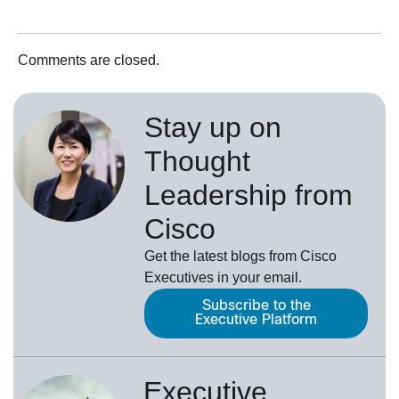
Comments are closed.
Stay up on
Thought
Leadership from
Cisco
Get the latest blogs from Cisco
Executives in your email.
Subscribe to the
Executive Platform
Executive