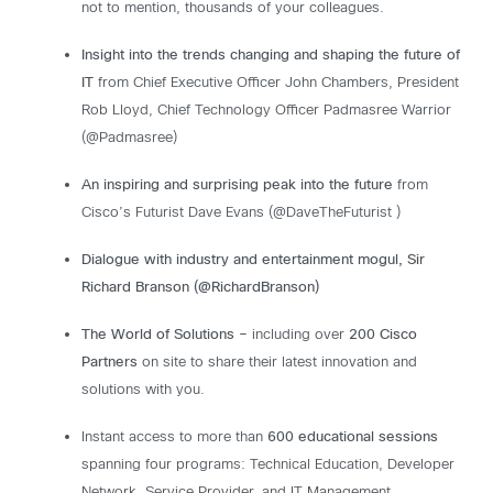
not to mention, thousands of your colleagues.
Insight into the trends changing and shaping the future of
IT
from Chief Executive Officer John Chambers, President
Rob Lloyd, Chief Technology Officer Padmasree Warrior
(@Padmasree)
An inspiring and surprising peak into the future
from
Cisco’s Futurist Dave Evans (@DaveTheFuturist )
Dialogue with industry and entertainment mogul, Sir
Richard Branson (@RichardBranson)
The World of Solutions –
including over
200 Cisco
Partners
on site to share their latest innovation and
solutions with you.
Instant access to more than
600 educational sessions
spanning four programs: Technical Education, Developer