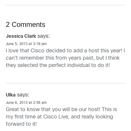
2 Comments
says:
Jessica Clark
June 5, 2013 at 3:18 pm
I love that Cisco decided to add a host this year! I
can’t remember this from years past, but I think
they selected the perfect individual to do it!
says:
Ulka
June 6, 2013 at 2:56 am
Great to know that you will be our host! This is
my first time at Cisco Live, and really looking
forward to it!