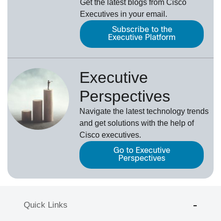
Get the latest blogs from Cisco
Executives in your email.
Subscribe to the
Executive Platform
Executive
Perspectives
Navigate the latest technology trends
and get solutions with the help of
Cisco executives.
Go to Executive
Perspectives
Quick Links