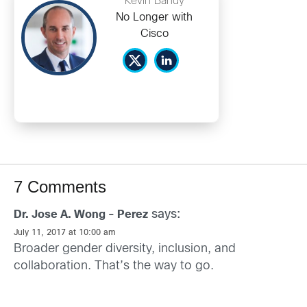
Kevin Bandy
No Longer with
Cisco
7 Comments
says:
Dr. Jose A. Wong - Perez
July 11, 2017 at 10:00 am
Broader gender diversity, inclusion, and
collaboration. That’s the way to go.