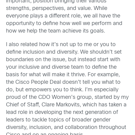
important, position bringing their various
strengths, perspectives, and value. While
everyone plays a different role, we all have the
opportunity to define how well we perform and
how we help the team achieve its goals.
I also related how it’s not up to me or you to
define inclusion and diversity. We shouldn’t set
boundaries on the issue, but instead start with
your inclusive and diverse team to define the
basis for what will make it thrive. For example,
the Cisco People Deal doesn’t tell you what to
do, but empowers you to think. I’m especially
proud of the CDO Women’s group, started by my
Chief of Staff, Clare Markovits, which has taken a
lead role in developing the next generation of
leaders to tackle topics of broader gender
diversity, inclusion, and collaboration throughout