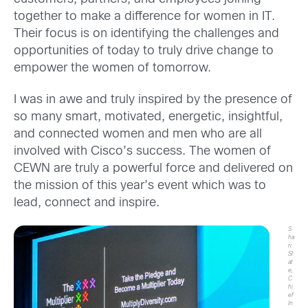
together to make a difference for women in IT.
Their focus is on identifying the challenges and
opportunities of today to truly drive change to
empower the women of tomorrow.
I was in awe and truly inspired by the presence of
so many smart, motivated, energetic, insightful,
and connected women and men who are all
involved with Cisco’s success. The women of
CEWN are truly a powerful force and delivered on
the mission of this year’s event which was to
lead, connect and inspire.
S
ha
ri
Sl
at
e,
C
hi
ef
In