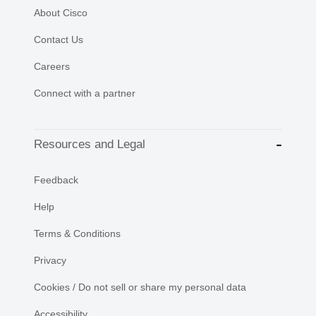
About Cisco
Contact Us
Careers
Connect with a partner
Resources and Legal
Feedback
Help
Terms & Conditions
Privacy
Cookies / Do not sell or share my personal data
Accessibility