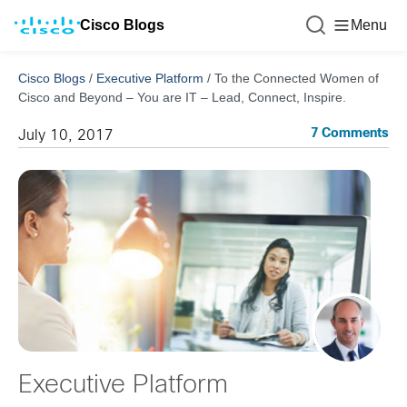
Cisco Blogs
Menu
Cisco Blogs
/
Executive Platform
/
To the Connected Women of
Cisco and Beyond – You are IT – Lead, Connect, Inspire.
7 Comments
July 10, 2017
Executive Platform