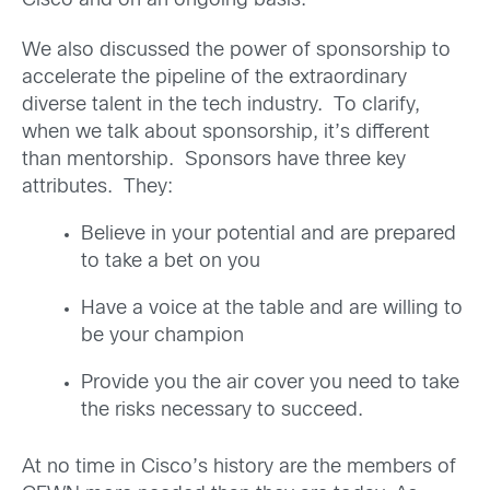
Cisco and on an ongoing basis.
We also discussed the power of sponsorship to
accelerate the pipeline of the extraordinary
diverse talent in the tech industry. To clarify,
when we talk about sponsorship, it’s different
than mentorship. Sponsors have three key
attributes. They:
Believe in your potential and are prepared
to take a bet on you
Have a voice at the table and are willing to
be your champion
Provide you the air cover you need to take
the risks necessary to succeed.
At no time in Cisco’s history are the members of