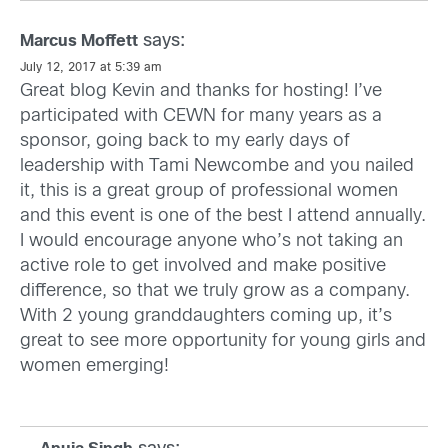
says:
Marcus Moffett
July 12, 2017 at 5:39 am
Great blog Kevin and thanks for hosting! I’ve
participated with CEWN for many years as a
sponsor, going back to my early days of
leadership with Tami Newcombe and you nailed
it, this is a great group of professional women
and this event is one of the best I attend annually.
I would encourage anyone who’s not taking an
active role to get involved and make positive
difference, so that we truly grow as a company.
With 2 young granddaughters coming up, it’s
great to see more opportunity for young girls and
women emerging!