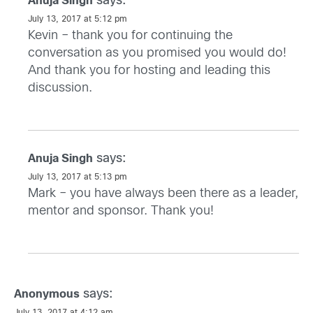
says:
Anuja Singh
July 13, 2017 at 5:12 pm
Kevin – thank you for continuing the
conversation as you promised you would do!
And thank you for hosting and leading this
discussion.
says:
Anuja Singh
July 13, 2017 at 5:13 pm
Mark – you have always been there as a leader,
mentor and sponsor. Thank you!
says:
Anonymous