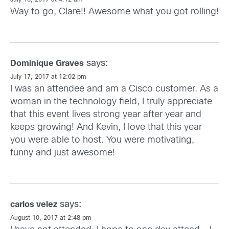
July 13, 2017 at 4:12 am
Way to go, Clare!! Awesome what you got rolling!
says:
Dominique Graves
July 17, 2017 at 12:02 pm
I was an attendee and am a Cisco customer. As a
woman in the technology field, I truly appreciate
that this event lives strong year after year and
keeps growing! And Kevin, I love that this year
you were able to host. You were motivating,
funny and just awesome!
says:
carlos velez
August 10, 2017 at 2:48 pm