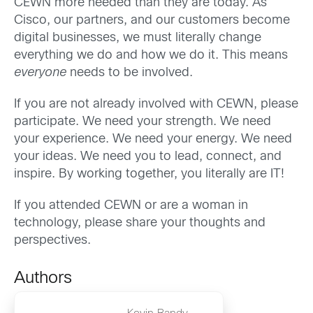
CEWN more needed than they are today. As
Cisco, our partners, and our customers become
digital businesses, we must literally change
everything we do and how we do it. This means
everyone
needs to be involved.
If you are not already involved with CEWN, please
participate. We need your strength. We need
your experience. We need your energy. We need
your ideas. We need you to lead, connect, and
inspire. By working together, you literally are IT!
If you attended CEWN or are a woman in
technology, please share your thoughts and
perspectives.
Authors