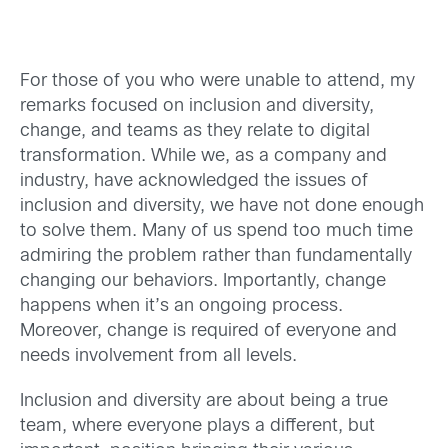
For those of you who were unable to attend, my
remarks focused on inclusion and diversity,
change, and teams as they relate to digital
transformation. While we, as a company and
industry, have acknowledged the issues of
inclusion and diversity, we have not done enough
to solve them. Many of us spend too much time
admiring the problem rather than fundamentally
changing our behaviors. Importantly, change
happens when it’s an ongoing process.
Moreover, change is required of everyone and
needs involvement from all levels.
Inclusion and diversity are about being a true
team, where everyone plays a different, but