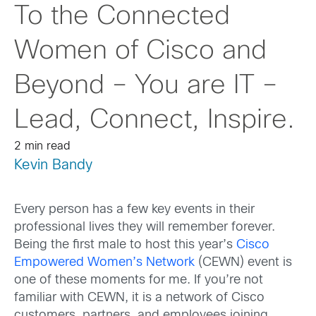
To the Connected
Women of Cisco and
Beyond – You are IT –
Lead, Connect, Inspire.
2 min read
Kevin Bandy
Every person has a few key events in their
professional lives they will remember forever.
Being the first male to host this year’s
Cisco
Empowered Women’s Network
(CEWN) event is
one of these moments for me. If you’re not
familiar with CEWN, it is a network of Cisco
customers, partners, and employees joining