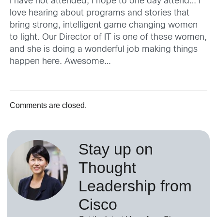
I have not attended, I hope to one day attend… I
love hearing about programs and stories that
bring strong, intelligent game changing women
to light. Our Director of IT is one of these women,
and she is doing a wonderful job making things
happen here. Awesome…
Comments are closed.
Stay up on
Thought
Leadership from
Cisco