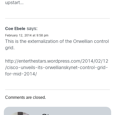
upstart…
says:
Coe Ebele
February 12, 2014 at 9:58 pm
This is the externalization of the Orwellian control
grid.
http://enterthestars.wordpress.com/2014/02/12
/cisco-unveils-its-orwellianskynet-control-grid-
for-mid-2014/
Comments are closed.