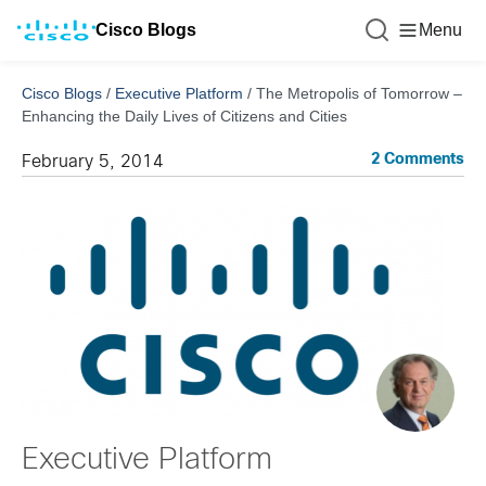
Cisco Blogs
Menu
Cisco Blogs
/
Executive Platform
/
The Metropolis of Tomorrow –
Enhancing the Daily Lives of Citizens and Cities
2 Comments
February 5, 2014
Executive Platform