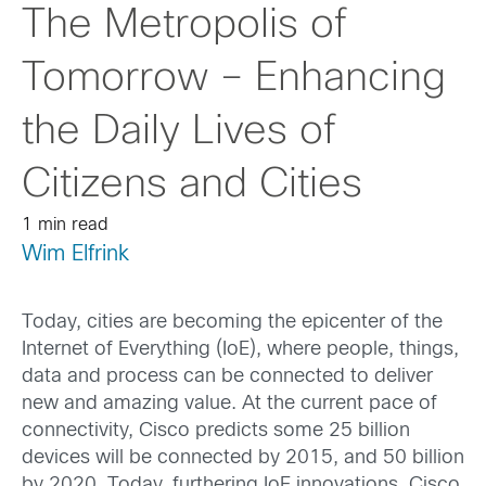
The Metropolis of
Tomorrow – Enhancing
the Daily Lives of
Citizens and Cities
1 min read
Wim Elfrink
Today, cities are becoming the epicenter of the
Internet of Everything (IoE), where people, things,
data and process can be connected to deliver
new and amazing value. At the current pace of
connectivity, Cisco predicts some 25 billion
devices will be connected by 2015, and 50 billion
by 2020. Today, furthering IoE innovations, Cisco