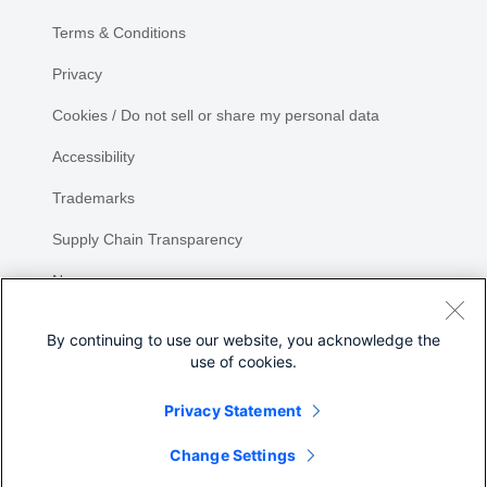
Terms & Conditions
Privacy
Cookies / Do not sell or share my personal data
Accessibility
Trademarks
Supply Chain Transparency
Newsroom
Sitemap
By continuing to use our website, you acknowledge the
use of cookies.
Privacy Statement
Share
Change Settings
©
2026 Cisco Systems, Inc.