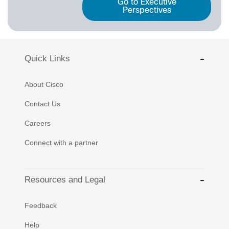
Go to Executive
Perspectives
Quick Links
About Cisco
Contact Us
Careers
Connect with a partner
Resources and Legal
Feedback
Help