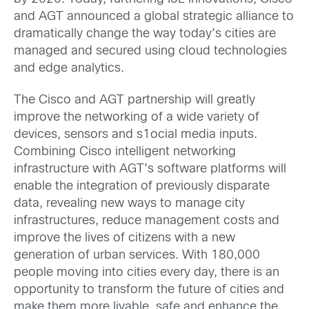
and AGT announced a global strategic alliance to
dramatically change the way today’s cities are
managed and secured using cloud technologies
and edge analytics.
The Cisco and AGT partnership will greatly
improve the networking of a wide variety of
devices, sensors and s1ocial media inputs.
Combining Cisco intelligent networking
infrastructure with AGT’s software platforms will
enable the integration of previously disparate
data, revealing new ways to manage city
infrastructures, reduce management costs and
improve the lives of citizens with a new
generation of urban services. With 180,000
people moving into cities every day, there is an
opportunity to transform the future of cities and
make them more livable, safe and enhance the