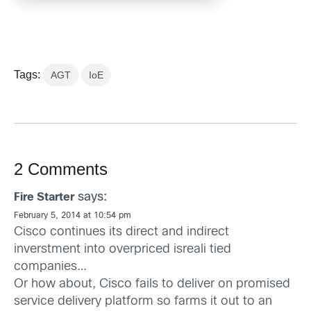
Tags:
AGT
IoE
2 Comments
says:
Fire Starter
February 5, 2014 at 10:54 pm
Cisco continues its direct and indirect
inverstment into overpriced isreali tied
companies…
Or how about, Cisco fails to deliver on promised
service delivery platform so farms it out to an