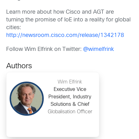
Learn more about how Cisco and AGT are
turning the promise of IoE into a reality for global
cities:
http://newsroom.cisco.com/release/1342178
Follow Wim Elfrink on Twitter:
@wimelfrink
Authors
Wim Elfrink
Executive Vice
President, Industry
Solutions & Chief
Globalisation Officer