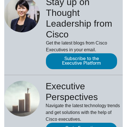
Stay up on
Thought
Leadership from
Cisco
Get the latest blogs from Cisco
Executives in your email.
Subscribe to the
Executive Platform
Executive
Perspectives
Navigate the latest technology trends
and get solutions with the help of
Cisco executives.