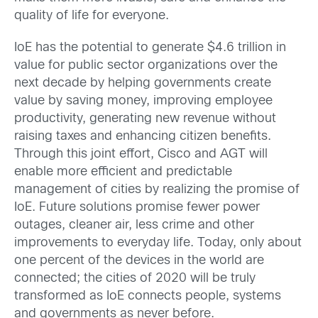
quality of life for everyone.
IoE has the potential to generate $4.6 trillion in
value for public sector organizations over the
next decade by helping governments create
value by saving money, improving employee
productivity, generating new revenue without
raising taxes and enhancing citizen benefits.
Through this joint effort, Cisco and AGT will
enable more efficient and predictable
management of cities by realizing the promise of
IoE. Future solutions promise fewer power
outages, cleaner air, less crime and other
improvements to everyday life. Today, only about
one percent of the devices in the world are
connected; the cities of 2020 will be truly
transformed as IoE connects people, systems
and governments as never before.