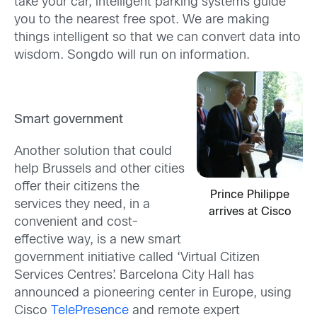
take your car, intelligent parking systems guide
you to the nearest free spot. We are making
things intelligent so that we can convert data into
wisdom. Songdo will run on information.
Smart government
Another solution that could
help Brussels and other cities
offer their citizens the
Prince Philippe
services they need, in a
arrives at Cisco
convenient and cost-
effective way, is a new smart
government initiative called ‘Virtual Citizen
Services Centres’. Barcelona City Hall has
announced a pioneering center in Europe, using
Cisco
TelePresence
and remote expert