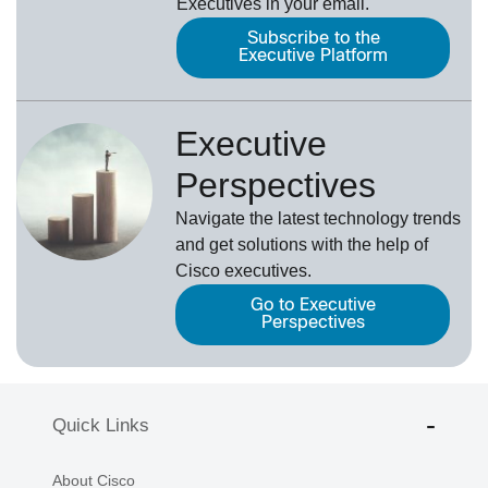
Executives in your email.
Subscribe to the
Executive Platform
Executive
Perspectives
Navigate the latest technology trends
and get solutions with the help of
Cisco executives.
Go to Executive
Perspectives
Quick Links
About Cisco