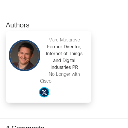
Authors
Marc Musgrove
Former Director,
Internet of Things
and Digital
Industries PR
No Longer with
Cisco