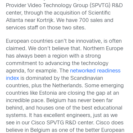
Provider Video Technology Group (SPVTG) R&D
center, through the acquisition of Scientific
Atlanta near Kortrijk. We have 700 sales and
services staff on those two sites.
European countries can’t be innovative, is often
claimed. We don’t believe that. Northern Europe
has always been a region with a strong
commitment to advancing the technology
agenda, for example. The
networked readiness
index
is dominated by the Scandinavian
countries, plus the Netherlands. Some emerging
countries like Estonia are closing the gap at an
incredible pace. Belgium has never been far
behind, and houses one of the best educational
systems. It has excellent engineers, just as we
see in our Cisco SPVTG R&D center. Cisco does
believe in Belgium as one of the better European