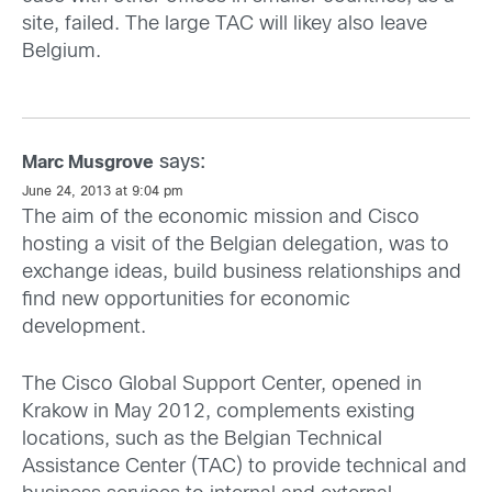
site, failed. The large TAC will likey also leave
Belgium.
says:
Marc Musgrove
June 24, 2013 at 9:04 pm
The aim of the economic mission and Cisco
hosting a visit of the Belgian delegation, was to
exchange ideas, build business relationships and
find new opportunities for economic
development.
The Cisco Global Support Center, opened in
Krakow in May 2012, complements existing
locations, such as the Belgian Technical
Assistance Center (TAC) to provide technical and