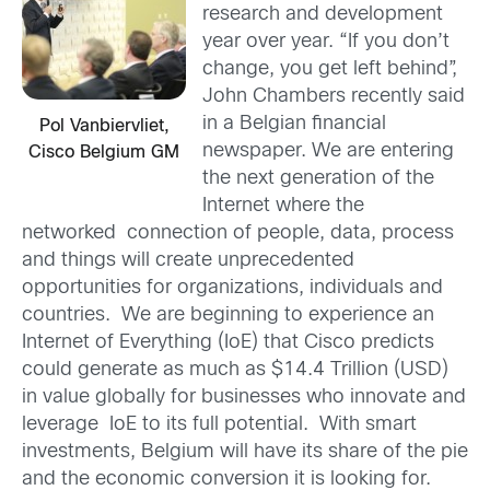
research and development
year over year. “If you don’t
change, you get left behind”,
John Chambers recently said
in a Belgian financial
Pol Vanbiervliet,
newspaper. We are entering
Cisco Belgium GM
the next generation of the
Internet where the
networked connection of people, data, process
and things will create unprecedented
opportunities for organizations, individuals and
countries. We are beginning to experience an
Internet of Everything (IoE) that Cisco predicts
could generate as much as $14.4 Trillion (USD)
in value globally for businesses who innovate and
leverage IoE to its full potential. With smart
investments, Belgium will have its share of the pie
and the economic conversion it is looking for.