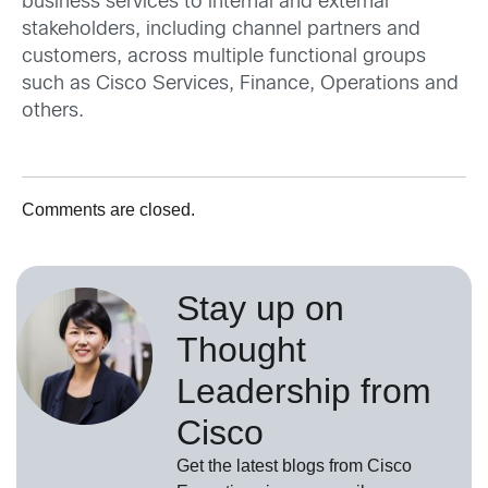
business services to internal and external
stakeholders, including channel partners and
customers, across multiple functional groups
such as Cisco Services, Finance, Operations and
others.
Comments are closed.
Stay up on
Thought
Leadership from
Cisco
Get the latest blogs from Cisco