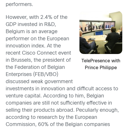
performers.
However, with 2.4% of the
GDP invested in R&D,
Belgium is an average
performer on the European
innovation index. At the
recent Cisco Connect event
in Brussels, the president of
TelePresence with
the Federation of Belgian
Prince Philippe
Enterprises (FEB/VBO)
discussed weak government
investments in innovation and difficult access to
venture capital. According to him, Belgian
companies are still not sufficiently effective in
selling their products abroad. Peculiarly enough,
according to research by the European
Commission, 60% of the Belgian companies