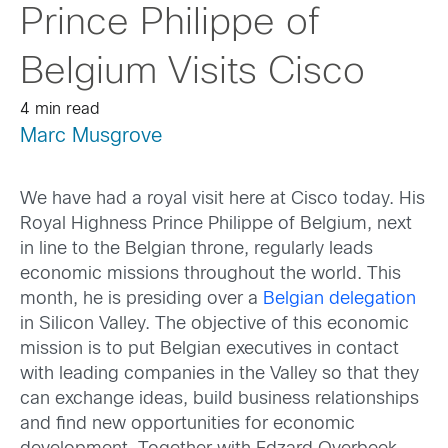
Prince Philippe of
Belgium Visits Cisco
4 min read
Marc Musgrove
We have had a royal visit here at Cisco today. His
Royal Highness Prince Philippe of Belgium, next
in line to the Belgian throne, regularly leads
economic missions throughout the world. This
month, he is presiding over a
Belgian delegation
in Silicon Valley. The objective of this economic
mission is to put Belgian executives in contact
with leading companies in the Valley so that they
can exchange ideas, build business relationships
and find new opportunities for economic