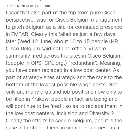
June 14, 2013 at 12:11 am
I hear that also part of the trip from pure Cisco
perspective, was for Cisco Belgium management
to pitch Belgium as a site for continued presence
in EMEAR. Clearly this failed as just a few days
later (Wed 12 June) about 10 to 15 people (HR,
Cisco Belgium said nothing officially) were
summarily fired across the sites in Cisco Belgium
(people in OPS-CPE org.) “redundant”.. Meaning,
you have been replaced in a low cost center. As
part of strategy sites strategy and the race to the
bottom of the lowest possible wage costs. Not
only are many orgs and job positions now only to
be filled in Krakow, people in fact are being and
will continue to be fired , so as to replace them in
the low cost centers. Inclusion and Diversity ?
Clearly the efforts to secure Belgium, and it is the
case with other offices in smaller countries, as a