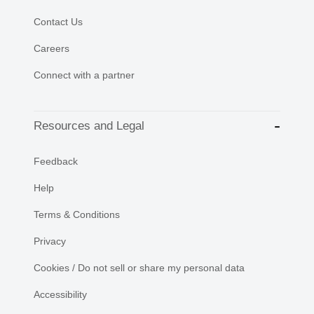
Contact Us
Careers
Connect with a partner
Resources and Legal
Feedback
Help
Terms & Conditions
Privacy
Cookies / Do not sell or share my personal data
Accessibility