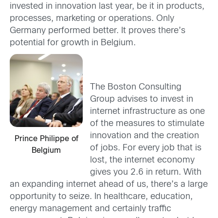
invested in innovation last year, be it in products,
processes, marketing or operations. Only
Germany performed better. It proves there’s
potential for growth in Belgium.
The Boston Consulting
Group advises to invest in
internet infrastructure as one
of the measures to stimulate
innovation and the creation
Prince Philippe of
of jobs. For every job that is
Belgium
lost, the internet economy
gives you 2.6 in return. With
an expanding internet ahead of us, there’s a large
opportunity to seize. In healthcare, education,
energy management and certainly traffic