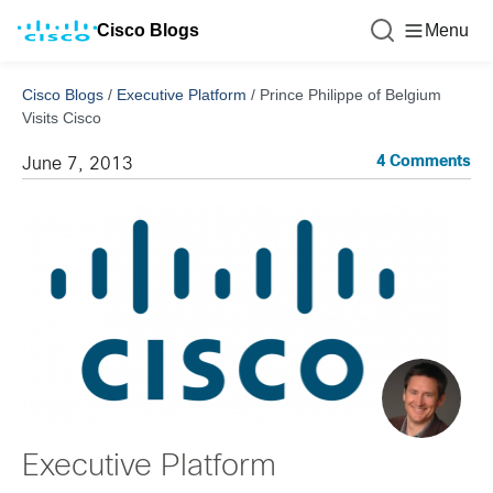
Cisco Blogs
Menu
Cisco Blogs
/
Executive Platform
/
Prince Philippe of Belgium
Visits Cisco
4 Comments
June 7, 2013
Executive Platform