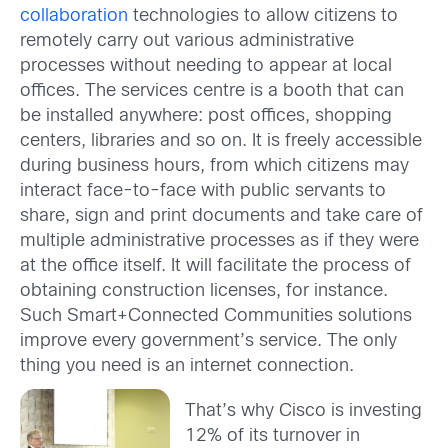
collaboration
technologies to allow citizens to
remotely carry out various administrative
processes without needing to appear at local
offices. The services centre is a booth that can
be installed anywhere: post offices, shopping
centers, libraries and so on. It is freely accessible
during business hours, from which citizens may
interact face-to-face with public servants to
share, sign and print documents and take care of
multiple administrative processes as if they were
at the office itself. It will facilitate the process of
obtaining construction licenses, for instance.
Such Smart+Connected Communities solutions
improve every government’s service. The only
thing you need is an internet connection.
That’s why Cisco is investing
12% of its turnover in