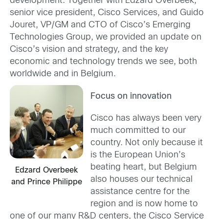
development. Together with Edzard Overbeek,
senior vice president, Cisco Services, and Guido
Jouret, VP/GM and CTO of Cisco’s Emerging
Technologies Group, we provided an update on
Cisco’s vision and strategy, and the key
economic and technology trends we see, both
worldwide and in Belgium.
Focus on innovation
Cisco has always been very
much committed to our
country. Not only because it
is the European Union’s
beating heart, but Belgium
Edzard Overbeek
also houses our technical
and Prince Philippe
assistance centre for the
region and is now home to
one of our many R&D centers, the Cisco Service