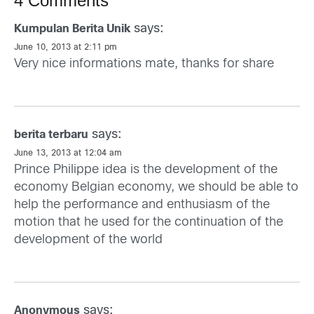
4 Comments
says:
Kumpulan Berita Unik
June 10, 2013 at 2:11 pm
Very nice informations mate, thanks for share
says:
berita terbaru
June 13, 2013 at 12:04 am
Prince Philippe idea is the development of the
economy Belgian economy, we should be able to
help the performance and enthusiasm of the
motion that he used for the continuation of the
development of the world
says:
Anonymous