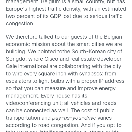
management. Belgium is a small country, but has
Europe’s highest traffic density, with an estimated
two percent of its GDP lost due to serious traffic
congestion.
We therefore talked to our guests of the Belgian
economic mission about the smart cities we are
building. We pointed tothe South-Korean city of
Songdo, where Cisco and real estate developer
Gale International are collaborating with the city
to wire every square inch with synapses: from
escalators to light bulbs with a proper IP address
so that you can measure and improve energy
management. Every house has its
videoconferencing unit; all vehicles and roads
can be connected as well. The cost of public
transportation and
pay-as-you-drive
varies
according to road congestion. And if you opt to