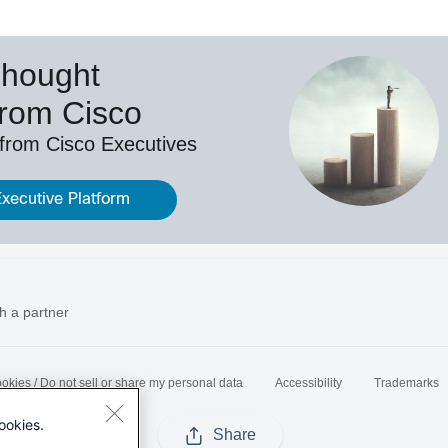
Thought
from Cisco
 from Cisco Executives
Executive Platform
h a partner
okies / Do not sell or share my personal data
Accessibility
Trademarks
ookies.
Share