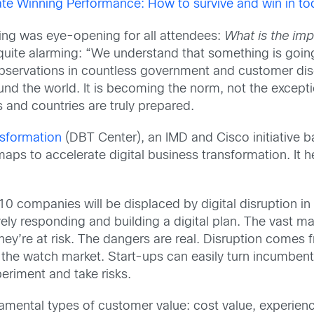
te Winning Performance: How to survive and win in toda
ng was eye-opening for all attendees:
What is the imp
 quite alarming: “We understand that something is goi
y observations in countless government and customer di
nd the world. It is becoming the norm, not the excepti
and countries are truly prepared.
nsformation
(DBT Center), an IMD and Cisco initiative b
ps to accelerate digital business transformation. It h
0 companies will be displaced by digital disruption in 
ly responding and building a digital plan. The vast ma
they’re at risk. The dangers are real. Disruption come
g the watch market. Start-ups can easily turn incumbe
periment and take risks.
amental types of customer value: cost value, experience