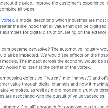
dercut the price, improve the customer’s experience, 
 combine all types.
l Vortex
, a model describing which industries are most l
greater the likelihood that all value that can be digitize
r examples for digital disruption. Being on the exterior
 cars became pervasive? The automotive industry would
would all be impacted. We would see effects on the hospi
ss models. The impact across the economy would be as
try would find itself at the center of the vortex.
mpassing defensive (“retreat” and “harvest”) and offe
omer value through digital channels and how it maximi
value vampires, as well as more modest disruptive threa
es are associated with the pursuit of value vacancies.
-strategy-fits-all” approach for organizations to succe