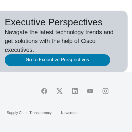
Executive Perspectives
Navigate the latest technology trends and
get solutions with the help of Cisco
executives.
Go to Executive Perspectives
Supply Chain Transparency
Newsroom