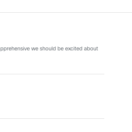
g apprehensive we should be excited about