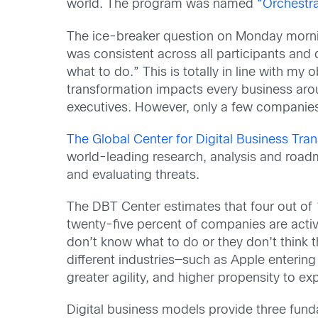
world. The program was named
“Orchestra
The ice-breaker question on Monday morni
was consistent across all participants and
what to do.” This is totally in line with m
transformation impacts every business arou
executives. However, only a few companies 
The Global Center for Digital Business Tra
world-leading research, analysis and roadma
and evaluating threats.
The DBT Center estimates that four out of 1
twenty-five percent of companies are active
don’t know what to do or they don’t think 
different industries—such as Apple enterin
greater agility, and higher propensity to ex
Digital business models provide three fund