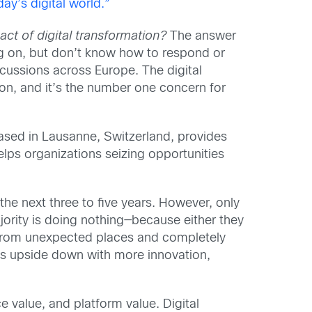
y’s digital world.”
act of digital transformation?
The answer
ng on, but don’t know how to respond or
scussions across Europe. The digital
on, and it’s the number one concern for
ased in Lausanne, Switzerland, provides
elps organizations seizing opportunities
the next three to five years. However, only
jority is doing nothing—because either they
s from unexpected places and completely
nts upside down with more innovation,
 value, and platform value. Digital