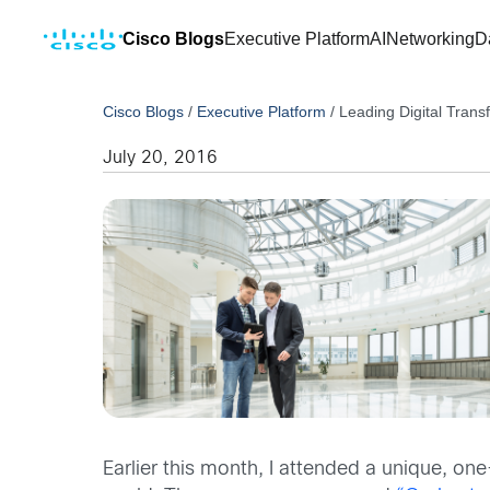
Cisco Blogs
Executive Platform
AI
Networking
D
Cisco Blogs
/
Executive Platform
/
Leading Digital Trans
July 20, 2016
Earlier this month, I attended a unique, o