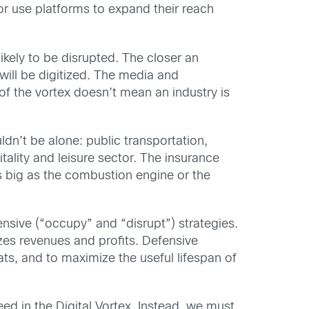
or use platforms to expand their reach
ikely to be disrupted. The closer an
d will be digitized. The media and
 of the vortex doesn’t mean an industry is
n’t be alone: public transportation,
tality and leisure sector. The insurance
 big as the combustion engine or the
nsive (“occupy” and “disrupt”) strategies.
zes revenues and profits. Defensive
ts, and to maximize the useful lifespan of
ed in the Digital Vortex. Instead, we must