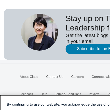
Stay up on 
Leadership 
Get the latest blogs
in your email.
Subscribe to the 
About Cisco
Contact Us
Careers
Connect wit
Feedback
Help
Terms & Conditions
Privacy
Co
Sitemap
By continuing to use our website, you acknowledge the use of c