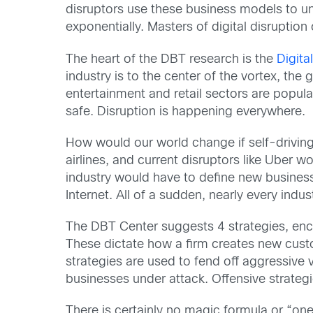
disruptors use these business models to un
exponentially. Masters of digital disruption
The heart of the DBT research is the
Digita
industry is to the center of the vortex, the 
entertainment and retail sectors are popula
safe. Disruption is happening everywhere.
How would our world change if self-driving
airlines, and current disruptors like Uber 
industry would have to define new busine
Internet. All of a sudden, nearly every indus
The DBT Center suggests 4 strategies, enco
These dictate how a firm creates new cust
strategies are used to fend off aggressive 
businesses under attack. Offensive strategi
There is certainly no magic formula or “one