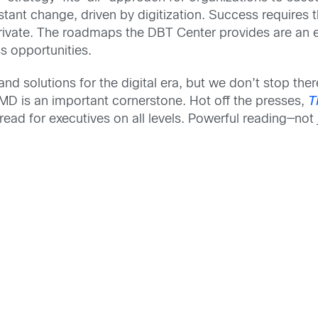
tant change, driven by digitization. Success requires t
private. The roadmaps the DBT Center provides are an ex
s opportunities.
 and solutions for the digital era, but we don’t stop t
 IMD is an important cornerstone. Hot off the presses,
T
-read for executives on all levels. Powerful reading—not