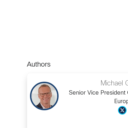
Authors
Michael 
Senior Vice President 
Euro