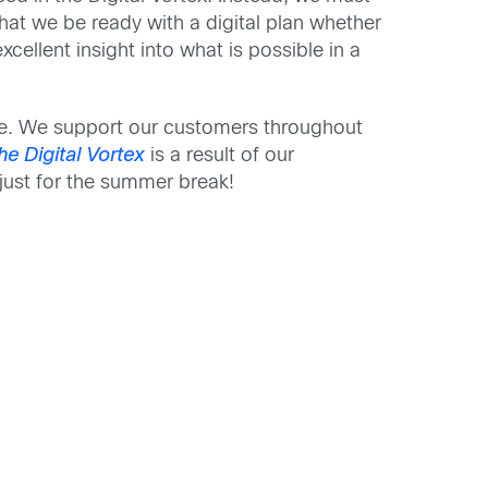
hat we be ready with a digital plan whether
cellent insight into what is possible in a
here. We support our customers throughout
he
Digital V
ortex
is a result of our
 just for the summer break!