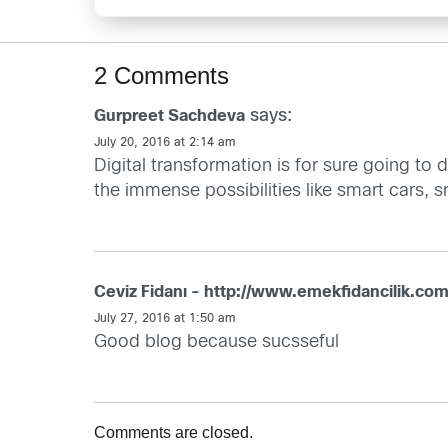
2 Comments
says:
Gurpreet Sachdeva
July 20, 2016 at 2:14 am
Digital transformation is for sure going to
the immense possibilities like smart cars, sm
Ceviz Fidanı - http://www.emekfidancilik.com
July 27, 2016 at 1:50 am
Good blog because sucsseful
Comments are closed.