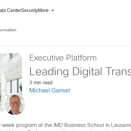
ata Center
Security
More
formation
Executive Platform
Leading Digital Tran
3 min read
Michael Ganser
ne-week program at the IMD Business School in Lausann