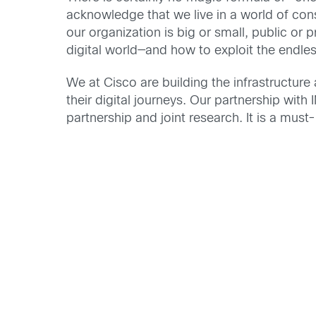
acknowledge that we live in a world of cons
our organization is big or small, public or 
digital world—and how to exploit the endles
We at Cisco are building the infrastructure
their digital journeys. Our partnership with
partnership and joint research. It is a must