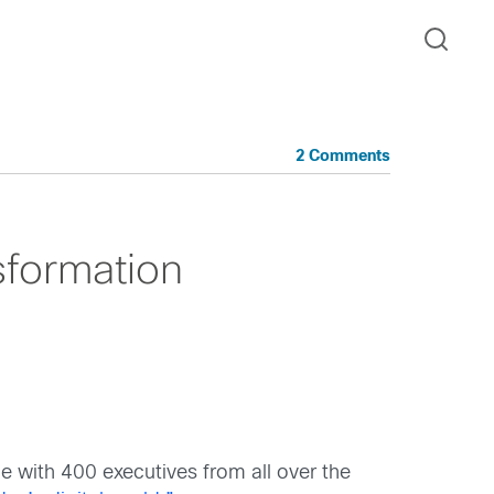
2 Comments
sformation
e with 400 executives from all over the