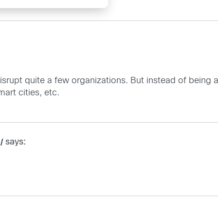
 disrupt quite a few organizations. But instead of bein
art cities, etc.
says:
/