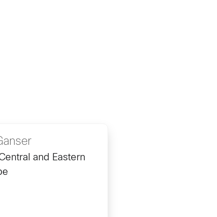
Ganser
Central and Eastern
pe