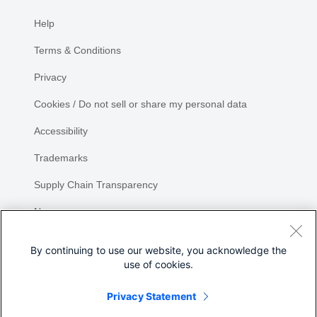
Help
Terms & Conditions
Privacy
Cookies / Do not sell or share my personal data
Accessibility
Trademarks
Supply Chain Transparency
Newsroom
Sitemap
By continuing to use our website, you acknowledge the
use of cookies.
Privacy Statement
Share