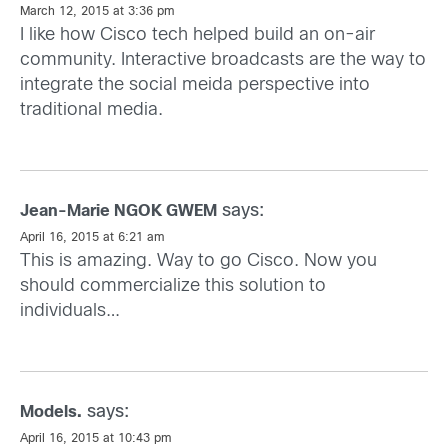
March 12, 2015 at 3:36 pm
I like how Cisco tech helped build an on-air
community. Interactive broadcasts are the way to
integrate the social meida perspective into
traditional media.
says:
Jean-Marie NGOK GWEM
April 16, 2015 at 6:21 am
This is amazing. Way to go Cisco. Now you
should commercialize this solution to
individuals…
says:
Models.
April 16, 2015 at 10:43 pm