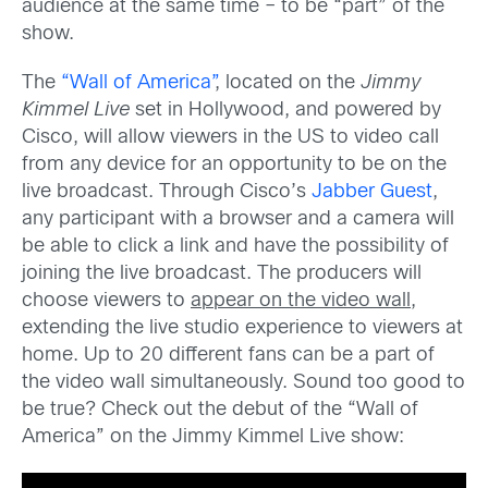
audience at the same time – to be “part” of the
show.
The
“Wall of America”
, located on the
Jimmy
Kimmel Live
set in Hollywood, and powered by
Cisco, will allow viewers in the US to video call
from any device for an opportunity to be on the
live broadcast. Through Cisco’s
Jabber Guest
,
any participant with a browser and a camera will
be able to click a link and have the possibility of
joining the live broadcast. The producers will
choose viewers to
appear on the video wall
,
extending the live studio experience to viewers at
home. Up to 20 different fans can be a part of
the video wall simultaneously. Sound too good to
be true? Check out the debut of the “Wall of
America” on the Jimmy Kimmel Live show: