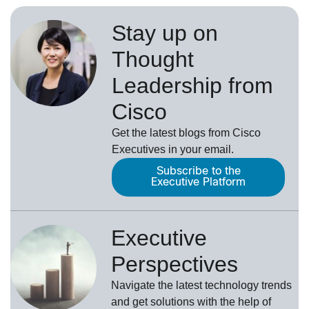
Stay up on
Thought
Leadership from
Cisco
Get the latest blogs from Cisco
Executives in your email.
Subscribe to the
Executive Platform
Executive
Perspectives
Navigate the latest technology trends
and get solutions with the help of