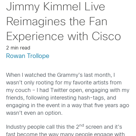
Jimmy Kimmel Live
Reimagines the Fan
Experience with Cisco
2 min read
Rowan Trollope
When I watched the Grammy’s last month, I
wasn’t only rooting for my favorite artists from
my couch – I had Twitter open, engaging with my
friends, following interesting hash-tags, and
engaging in the event in a way that five years ago
wasn’t even an option.
nd
Industry people call this the 2
screen and it’s
fast become the way many people engage with