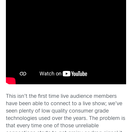
This isn’t the first time live audience members
have been able to connect to a live show; we’ve
seen plenty of low quality consumer grade
technologies used over the years. The problem is
that every time one of those unreliable