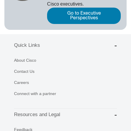
Cisco executives.
Go to Executive
Perspectives
Quick Links
About Cisco
Contact Us
Careers
Connect with a partner
Resources and Legal
Feedback