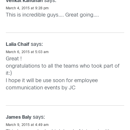
says:
Venkat Kandhari
March 4, 2015 at 9:28 pm
This is incredible guys…. Great going….
says:
Lalia Chaif
March 6, 2015 at 5:03 am
Great !
ongratulations to all the teams who took part of
it:)
I hope it will be use soon for employee
communication events by JC
says:
James Baly
March 9, 2015 at 4:49 am