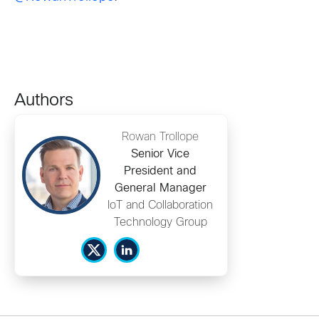
Authors
Rowan Trollope
Senior Vice
President and
General Manager
IoT and Collaboration
Technology Group