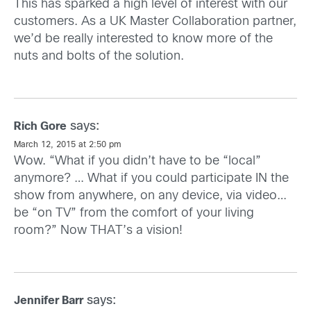
This has sparked a high level of interest with our
customers. As a UK Master Collaboration partner,
we’d be really interested to know more of the
nuts and bolts of the solution.
says:
Rich Gore
March 12, 2015 at 2:50 pm
Wow. “What if you didn’t have to be “local”
anymore? … What if you could participate IN the
show from anywhere, on any device, via video…
be “on TV” from the comfort of your living
room?” Now THAT’s a vision!
says:
Jennifer Barr