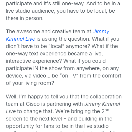
participate and it’s still one-way. And to be in a
live studio audience, you have to be local, be
there in person.
The awesome and creative team at
Jimmy
Kimmel Live
is asking the question: What if you
didn’t have to be “local” anymore? What if the
one-way text experience became a live,
interactive experience? What if you could
participate IN the show from anywhere, on any
device, via video… be “on TV” from the comfort
of your living room?
Well, I’m happy to tell you that the collaboration
team at Cisco is partnering with
Jimmy Kimmel
nd
Live
to change that. We’re bringing the 2
screen to the next level – and building in the
opportunity for fans to be in the live studio