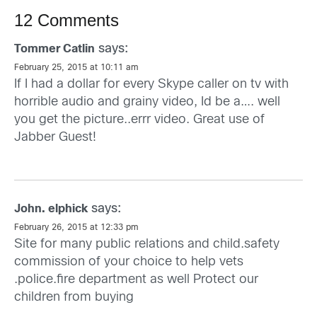
12 Comments
says:
Tommer Catlin
February 25, 2015 at 10:11 am
If I had a dollar for every Skype caller on tv with
horrible audio and grainy video, Id be a…. well
you get the picture..errr video. Great use of
Jabber Guest!
says:
John. elphick
February 26, 2015 at 12:33 pm
Site for many public relations and child.safety
commission of your choice to help vets
.police.fire department as well Protect our
children from buying