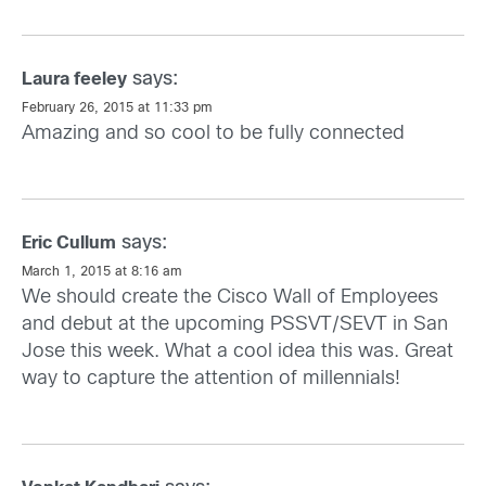
says:
Laura feeley
February 26, 2015 at 11:33 pm
Amazing and so cool to be fully connected
says:
Eric Cullum
March 1, 2015 at 8:16 am
We should create the Cisco Wall of Employees
and debut at the upcoming PSSVT/SEVT in San
Jose this week. What a cool idea this was. Great
way to capture the attention of millennials!