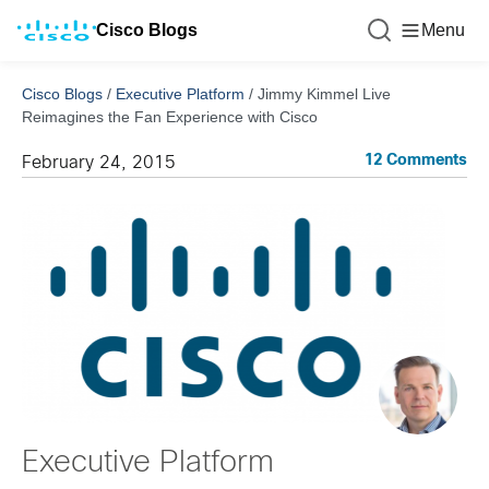
Cisco Blogs
Menu
Cisco Blogs
/
Executive Platform
/
Jimmy Kimmel Live
Reimagines the Fan Experience with Cisco
12 Comments
February 24, 2015
Executive Platform