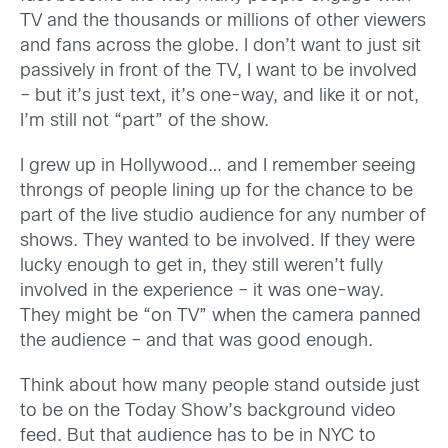
TV and the thousands or millions of other viewers
and fans across the globe. I don’t want to just sit
passively in front of the TV, I want to be involved
– but it’s just text, it’s one-way, and like it or not,
I’m still not “part” of the show.
I grew up in Hollywood… and I remember seeing
throngs of people lining up for the chance to be
part of the live studio audience for any number of
shows. They wanted to be involved. If they were
lucky enough to get in, they still weren’t fully
involved in the experience – it was one-way.
They might be “on TV” when the camera panned
the audience – and that was good enough.
Think about how many people stand outside just
to be on the Today Show’s background video
feed. But that audience has to be in NYC to