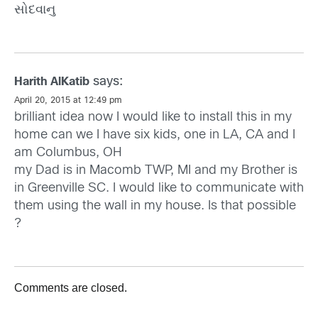
સોદવાનુ
says:
Harith AlKatib
April 20, 2015 at 12:49 pm
brilliant idea now I would like to install this in my
home can we I have six kids, one in LA, CA and I
am Columbus, OH
my Dad is in Macomb TWP, MI and my Brother is
in Greenville SC. I would like to communicate with
them using the wall in my house. Is that possible
?
Comments are closed.