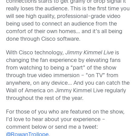
connections starts to get grainy or drop signal it
really loses the audience. This is the first time you
will see high quality, professional-grade video
being used to connect an audience from the
comfort of their own homes… and it’s all being
done through Cisco software.
With Cisco technology,
Jimmy Kimmel Live
is
changing the fan experience by elevating fans
from watching to being a “part” of the show
through true video immersion – “on TV” from
anywhere, on any device… And you can catch the
Wall of America on Jimmy Kimmel Live regularly
throughout the rest of the year.
For those of you who are featured on the show,
I’d love to hear about your experience –
comment below or send me a tweet:
@RowanTrollope
.