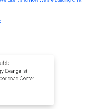
e Like It and How We are Building On It
c
rubb
y Evangelist
perience Center