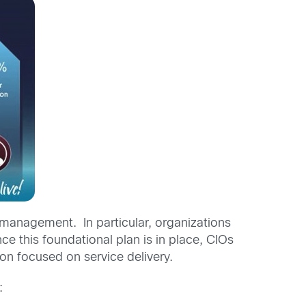
ge management. In particular, organizations
 this foundational plan is in place, CIOs
ion focused on service delivery.
: