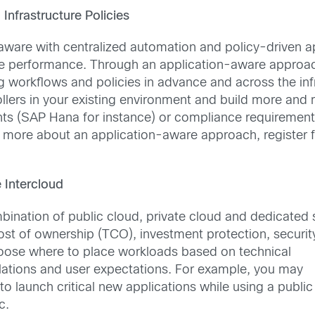
Infrastructure Policies
aware with centralized automation and policy-driven ap
dware performance. Through an application-aware approa
g workflows and policies in advance and across the infr
ollers in your existing environment and build more and
ts (SAP Hana for instance) or compliance requirements
ing more about an application-aware approach, register f
 Intercloud
mbination of public cloud, private cloud and dedicated 
cost of ownership (TCO), investment protection, securi
hoose where to place workloads based on technical
lations and user expectations. For example, you may
o launch critical new applications while using a public
c.