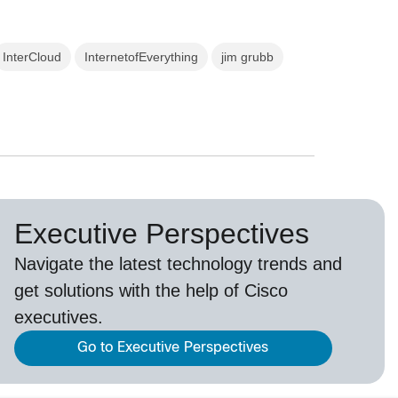
InterCloud
InternetofEverything
jim grubb
Executive Perspectives
Navigate the latest technology trends and
get solutions with the help of Cisco
executives.
Go to Executive Perspectives