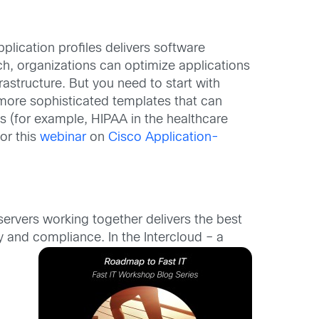
plication profiles delivers software
ch, organizations can optimize applications
astructure. But you need to start with
 more sophisticated templates that can
 (for example, HIPAA in the healthcare
or this
webinar
on
Cisco Application-
servers working together delivers the best
ty and compliance. In
the Intercloud – a