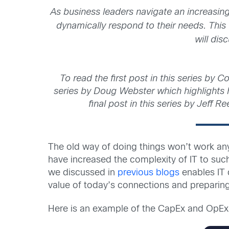
As business leaders navigate an increasin
dynamically respond to their needs. This 
will dis
To read the first post in this series by C
series by Doug Webster which highlights ho
final post in this series by Jeff 
The old way of doing things won’t work an
have increased the complexity of IT to su
we discussed in
previous blogs
enables IT 
value of today’s connections and preparing 
Here is an example of the CapEx and OpEx 