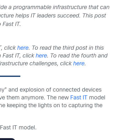
ide a programmable infrastructure that can
ucture helps IT leaders succeed. This post
 Fast IT.
, click
here
. To read the third post in this
Fast IT, click
here
. To read the fourth and
frastructure challenges, click
here
.
omy” and explosion of connected devices
solve them anymore. The new
Fast IT
model
e keeping the lights on to capturing the
Fast IT model.