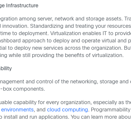
e Infrastructure
ntegration among server, network and storage assets. Tra
nnovation. Standardizing and treating your resources 
time to deployment. Virtualization enables IT to provid
dashboard approach to deploy and operate virtual and p
tial to deploy new services across the organization. Bu
 while still providing the benefits of virtualization.
ility
nagement and control of the networking, storage and 
by-box components.
ble capability for every organization, especially as t
 environments
, and
cloud computing
. Programmability
 to install and run applications. You can learn more ab