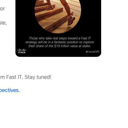
for
le,
om Fast IT. Stay tuned!
pectives.