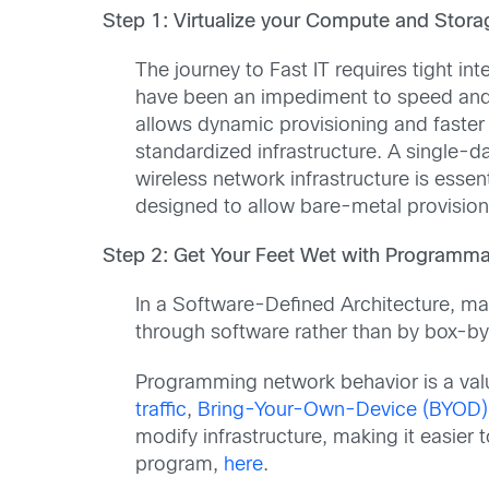
Step 1: Virtualize your Compute and Storag
The journey to Fast IT requires tight i
have been an impediment to speed and i
allows dynamic provisioning and faster 
standardized infrastructure. A single-
wireless network infrastructure is essen
designed to allow bare-metal provisioning
Step 2: Get Your Feet Wet with Programmab
In a Software-Defined Architecture, ma
through software rather than by box-
Programming network behavior is a valua
traffic
,
Bring-Your-Own-Device (BYOD)
modify infrastructure, making it easier
program,
here
.