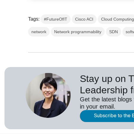
Tags:
#FutureOfIT
Cisco ACI
Cloud Computin
network
Network programmability
SDN
soft
Stay up on 
Leadership 
Get the latest blogs
in your email.
Subscribe to the 