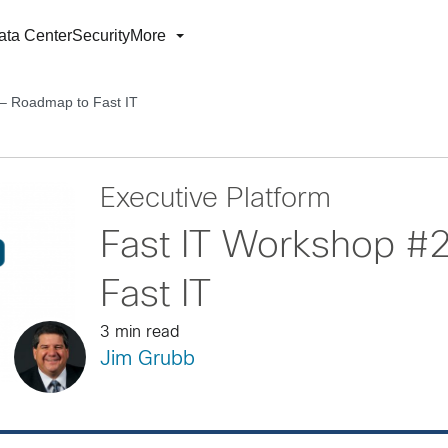
ata Center
Security
More
 – Roadmap to Fast IT
Executive Platform
Fast IT Workshop #
Fast IT
3 min read
Jim Grubb