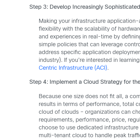
Step 3: Develop Increasingly Sophisticated 
Making your infrastructure application-
flexibility with the scalability of har
and experiences in real-time by definin
simple policies that can leverage contr
address specific application deploymen
industry). If you’re interested in learn
Centric Infrastructure (ACI)
.
Step 4: Implement a Cloud Strategy for the
Because one size does not fit all, a co
results in terms of performance, total 
cloud of clouds – organizations can c
requirements, performance, price, regu
choose to use dedicated infrastructure t
multi-tenant cloud to handle peak traffi