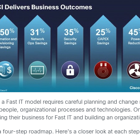
n to a Fast IT model requires careful planning and chan
ople, organizational processes and technologies. Once
ing their business for Fast IT and building an organizat
a four-step roadmap. Here’s a closer look at each step