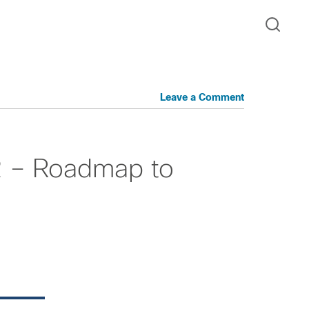
Leave a Comment
2 – Roadmap to