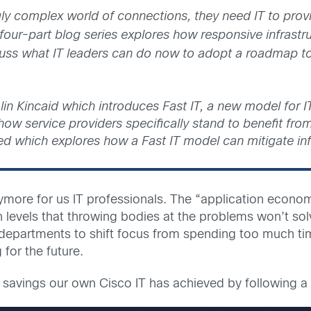
gly complex world of connections, they need IT to prov
four-part blog series explores how responsive infrastr
cuss what IT leaders can do now to adopt a roadmap to
olin Kincaid which introduces Fast IT, a new model for IT
w service providers specifically stand to benefit from 
Reed which explores how a Fast IT model can mitigate in
ymore for us IT professionals. The “application econ
ch levels that throwing bodies at the problems won’t 
departments to shift focus from spending too much tim
for the future.
savings our own Cisco IT has achieved by following a 