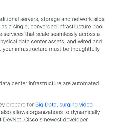
ditional servers, storage and network silos
as a single, converged infrastructure pool
e services that scale seamlessly across a
hysical data center assets, and wired and
t your infrastructure must be thoughtfully
data center infrastructure are automated
hey prepare for
Big Data
,
surging video
 also allows organizations to dynamically
out DevNet, Cisco’s newest developer