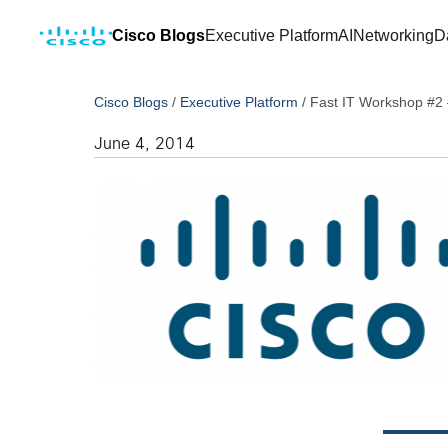
Cisco Blogs
Executive Platform
AI
Networking
D
Cisco Blogs
/
Executive Platform
/
Fast IT Workshop #2
June 4, 2014