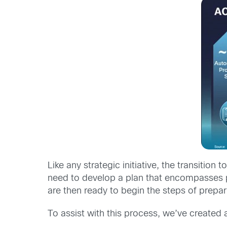
Like any strategic initiative, the transitio
need to develop a plan that encompasses pe
are then ready to begin the steps of prepar
To assist with this process, we’ve created 