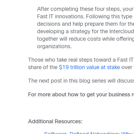
After completing these four steps, your 
Fast IT innovations. Following this typ
decisions and help prepare them for the
developing a strategy for the Intercloud
together will reduce costs while offeri
organizations.
Those who take real steps toward a Fast IT s
share of the
$19 trillion value at stake
over 
The next post in this blog series will discu
For more about how to get your business r
Additional Resources: