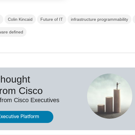
g
Colin Kincaid
Future of IT
infrastructure programmability
ware defined
Thought
from Cisco
 from Cisco Executives
Executive Platform