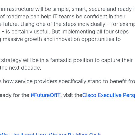
infrastructure will be simple, smart, secure and ready 
e of roadmap can help IT teams be confident in their
 future. Using one of the steps individually – for examp
 – is certainly useful. But implementing all four steps
ng massive growth and innovation opportunities to
trategy will be in a fantastic position to capture their
the next decade.
ss how service providers specifically stand to benefit fr
eady for the
#FutureOfIT
,
visit the
Cisco Executive Pers