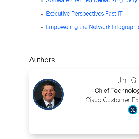
Software-Defined Networking: Why W
Executive Perspectives Fast IT
Empowering the Network Infographi
Authors
Jim G
Chief Technolog
Cisco Customer Ex