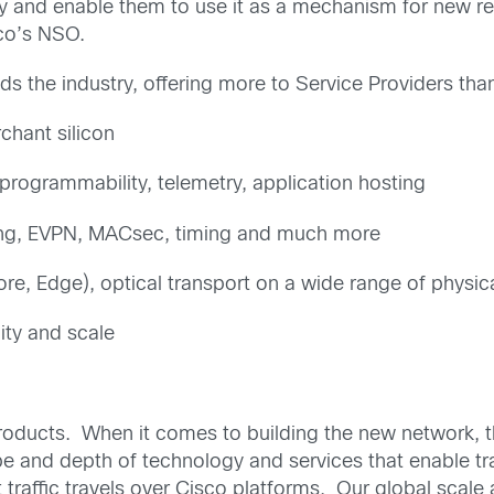
ncy and enable them to use it as a mechanism for new 
co’s NSO.
ds the industry, offering more to Service Providers tha
chant silicon
rogrammability, telemetry, application hosting
ing, EVPN, MACsec, timing and much more
re, Edge), optical transport on a wide range of physic
lity and scale
roducts. When it comes to building the new network, th
pe and depth of technology and services that enable tr
et traffic travels over Cisco platforms. Our global scal