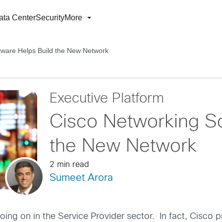
ata Center
Security
More
tware Helps Build the New Network
Executive Platform
Cisco Networking So
the New Network
2 min read
Sumeet Arora
going on in the Service Provider sector. In fact, Cisco 