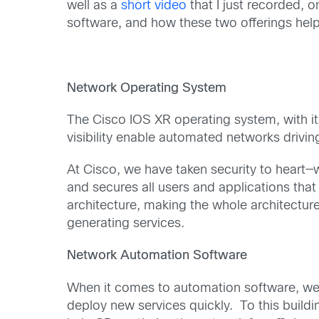
well as a
short video
that I just recorded,
software, and how these two offerings help
Network Operating System
The Cisco IOS XR operating system, with its
visibility enable automated networks drivin
At Cisco, we have taken security to heart—
and secures all users and applications tha
architecture, making the whole architectur
generating services.
Network Automation Software
When it comes to automation software, we g
deploy new services quickly. To this buildin