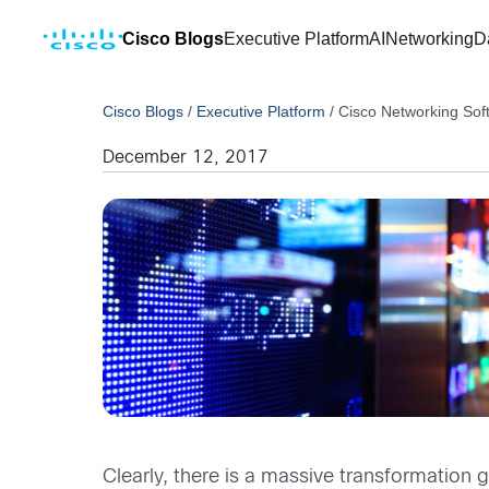
Cisco Blogs
Executive Platform
AI
Networking
D
Cisco Blogs
/
Executive Platform
/
Cisco Networking Sof
December 12, 2017
Clearly, there is a massive transformation 