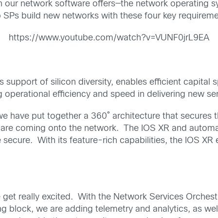
 on our network software offers—the network operating
 SPs build new networks with these four key requireme
https://www.youtube.com/watch?v=VUNF0jrL9EA
 support of silicon diversity, enables efficient capit
g operational efficiency and speed in delivering new se
we have put together a 360˚ architecture that secures 
t are coming onto the network. The IOS XR and automati
e secure. With its feature-rich capabilities, the IOS X
et really excited. With the Network Services Orchestr
g block, we are adding telemetry and analytics, as well 