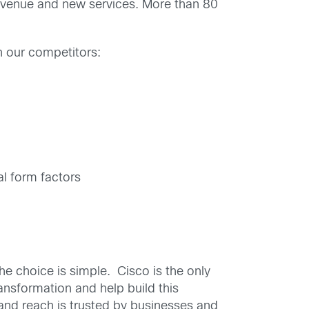
revenue and new services. More than 80
n our competitors:
al form factors
e choice is simple. Cisco is the only
ansformation and help build this
e and reach is trusted by businesses and