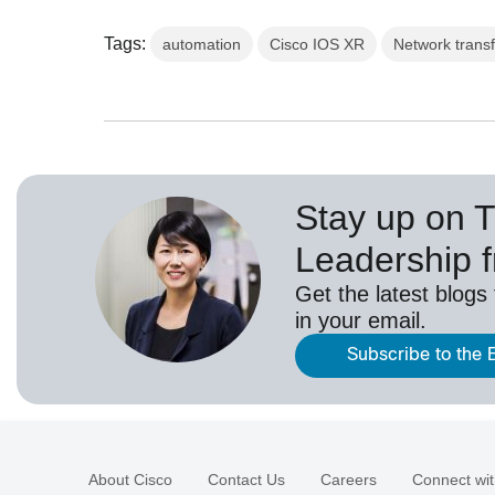
Tags:
automation
Cisco IOS XR
Network trans
Stay up on 
Leadership 
Get the latest blogs
in your email.
Subscribe to the 
About Cisco
Contact Us
Careers
Connect wit