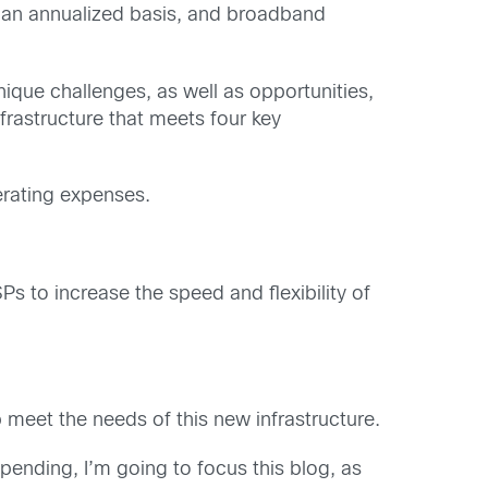
on an annualized basis, and broadband
nique challenges, as well as opportunities,
rastructure that meets four key
perating expenses.
s to increase the speed and flexibility of
 meet the needs of this new infrastructure.
 spending, I’m going to focus this blog, as