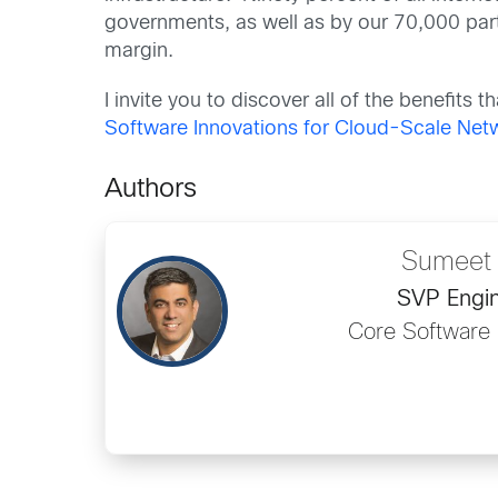
governments, as well as by our 70,000 pa
margin.
I invite you to discover all of the benefits 
Software Innovations for Cloud-Scale Ne
Authors
Sumeet 
SVP Engin
Core Software