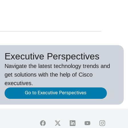
Executive Perspectives
Navigate the latest technology trends and
get solutions with the help of Cisco
executives.
Go to Executive Perspectives