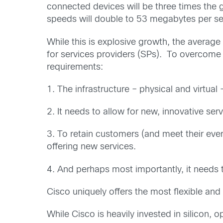
connected devices will be three times the g
speeds will double to 53 megabytes per s
While this is explosive growth, the average
for services providers (SPs). To overcome 
requirements:
1. The infrastructure – physical and virtual
2. It needs to allow for new, innovative se
3. To retain customers (and meet their ever
offering new services.
4. And perhaps most importantly, it needs
Cisco uniquely offers the most flexible and
While Cisco is heavily invested in silicon, 