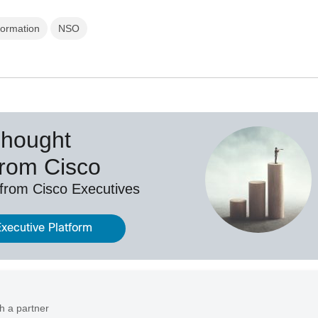
formation
NSO
Thought
from Cisco
 from Cisco Executives
Executive Platform
h a partner