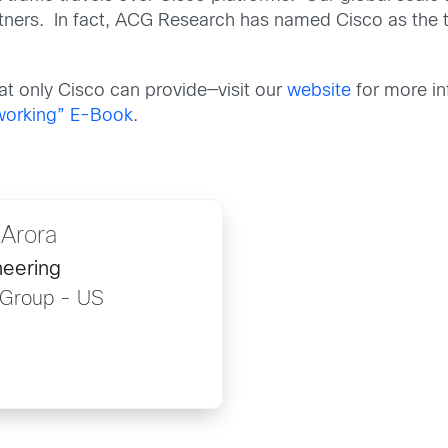
rtners. In fact, ACG Research has named Cisco as the
that only Cisco can provide—visit our
website
for more in
tworking” E-Book
.
Arora
eering
 Group - US