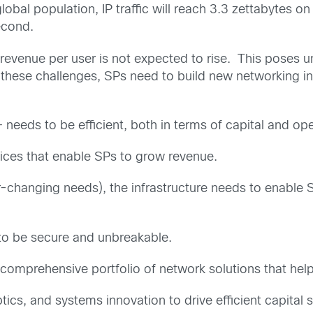
lobal population, IP traffic will reach 3.3 zettabytes 
econd.
 revenue per user is not expected to rise. This poses u
these challenges, SPs need to build new networking inf
 – needs to be efficient, both in terms of capital and o
rvices that enable SPs to grow revenue.
-changing needs), the infrastructure needs to enable SP
 to be secure and unbreakable.
 comprehensive portfolio of network solutions that help
optics, and systems innovation to drive efficient capital