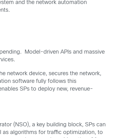
 system and the network automation
nts.
al spending. Model-driven APIs and massive
rvices.
the network device, secures the network,
on software fully follows this
R enables SPs to deploy new, revenue-
ator (NSO), a key building block, SPs can
as algorithms for traffic optimization, to