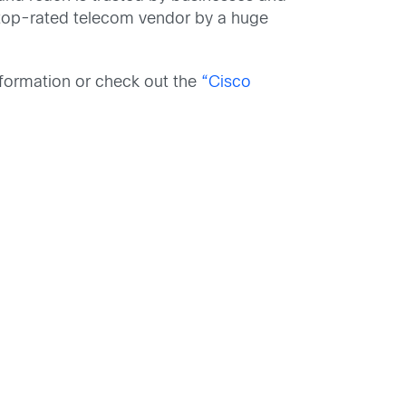
 top-rated telecom vendor by a huge
formation or check out the
“Cisco