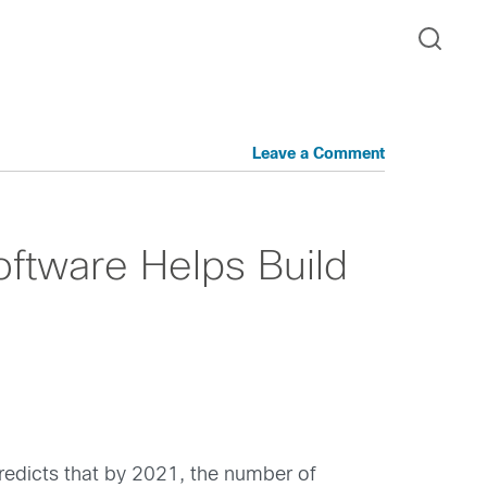
Leave a Comment
ftware Helps Build
predicts that by 2021, the number of