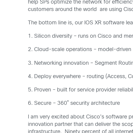
help SPs optimize the network for efficie
customers around the world are using Cis
The bottom line is, our IOS XR software lea
1. Silicon diversity – runs on Cisco and mer
2. Cloud-scale operations – model-driven p
3. Networking innovation – Segment Rout
4. Deploy everywhere – routing (Access, Co
5. Proven – built for service provider reliabi
6. Secure – 360˚ security architecture
I am very excited about Cisco’s software p
innovation partner that can deliver the sco
infrastructure. Ninety percent of all intern