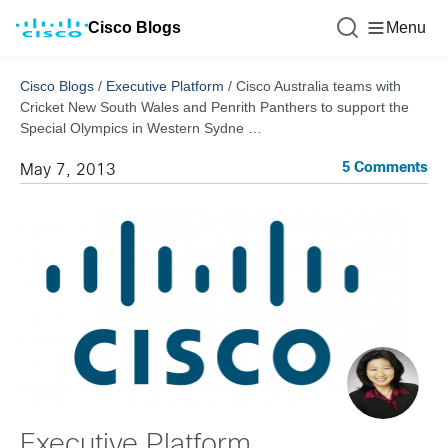
Cisco Blogs
Menu
Cisco Blogs
/
Executive Platform
/
Cisco Australia teams with
Cricket New South Wales and Penrith Panthers to support the
Special Olympics in Western Sydne …
5 Comments
May 7, 2013
Executive Platform