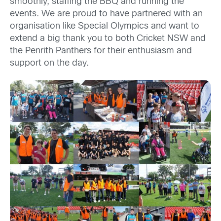
smoothly, staffing the BBQ and running the
events. We are proud to have partnered with an
organisation like Special Olympics and want to
extend a big thank you to both Cricket NSW and
the Penrith Panthers for their enthusiasm and
support on the day.