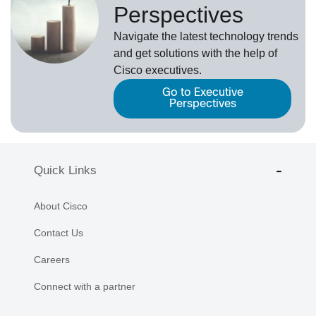
Perspectives
Navigate the latest technology trends
and get solutions with the help of
Cisco executives.
Go to Executive
Perspectives
Quick Links
About Cisco
Contact Us
Careers
Connect with a partner