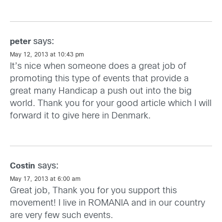
says:
peter
May 12, 2013 at 10:43 pm
It’s nice when someone does a great job of
promoting this type of events that provide a
great many Handicap a push out into the big
world. Thank you for your good article which I will
forward it to give here in Denmark.
says:
Costin
May 17, 2013 at 6:00 am
Great job, Thank you for you support this
movement! I live in ROMANIA and in our country
are very few such events.