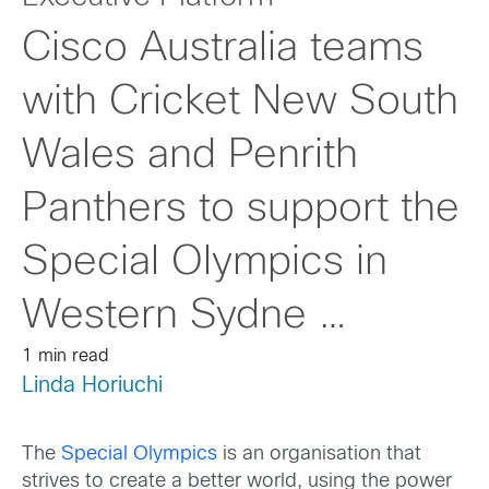
Cisco Australia teams
with Cricket New South
Wales and Penrith
Panthers to support the
Special Olympics in
Western Sydne …
1 min read
Linda Horiuchi
The
Special Olympics
is an organisation that
strives to create a better world, using the power