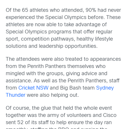
Of the 65 athletes who attended, 90% had never
experienced the Special Olympics before. These
athletes are now able to take advantage of
Special Olympics programs that offer regular
sport, competition pathways, healthy lifestyle
solutions and leadership opportunities.
The attendees were also treated to appearances
from the Penrith Panthers themselves who
mingled with the groups, giving advice and
assistance. As well as the Penrith Panthers, staff
from
Cricket NSW
and Big Bash team
Sydney
Thunder
were also helping out.
Of course, the glue that held the whole event
together was the army of volunteers and Cisco
sent 52 of its staff to help ensure the day ran