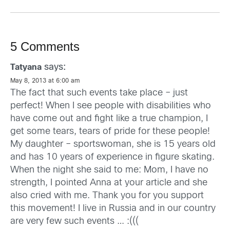
5 Comments
says:
Tatyana
May 8, 2013 at 6:00 am
The fact that such events take place – just
perfect! When I see people with disabilities who
have come out and fight like a true champion, I
get some tears, tears of pride for these people!
My daughter – sportswoman, she is 15 years old
and has 10 years of experience in figure skating.
When the night she said to me: Mom, I have no
strength, I pointed Anna at your article and she
also cried with me. Thank you for you support
this movement! I live in Russia and in our country
are very few such events … :(((