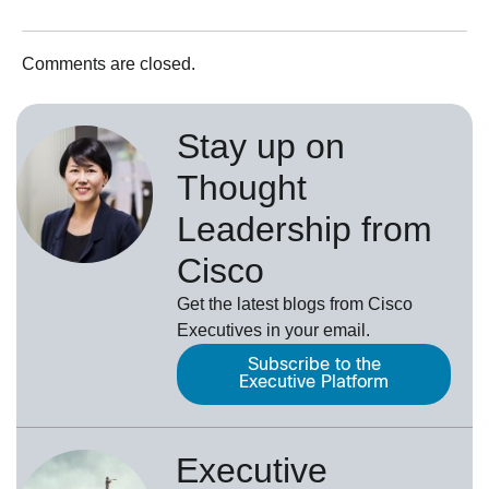
Comments are closed.
Stay up on
Thought
Leadership from
Cisco
Get the latest blogs from Cisco
Executives in your email.
Subscribe to the
Executive Platform
Executive