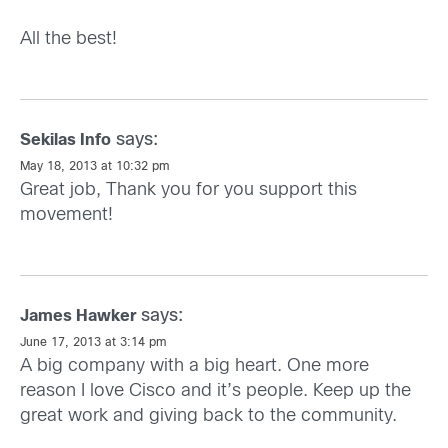
All the best!
says:
Sekilas Info
May 18, 2013 at 10:32 pm
Great job, Thank you for you support this
movement!
says:
James Hawker
June 17, 2013 at 3:14 pm
A big company with a big heart. One more
reason I love Cisco and it’s people. Keep up the
great work and giving back to the community.