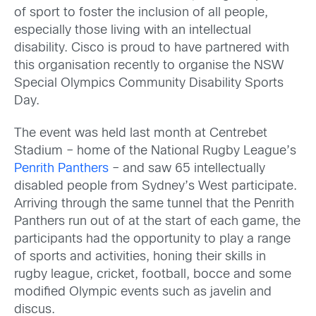
of sport to foster the inclusion of all people,
especially those living with an intellectual
disability. Cisco is proud to have partnered with
this organisation recently to organise the NSW
Special Olympics Community Disability Sports
Day.
The event was held last month at Centrebet
Stadium – home of the National Rugby League’s
Penrith Panthers
– and saw 65 intellectually
disabled people from Sydney’s West participate.
Arriving through the same tunnel that the Penrith
Panthers run out of at the start of each game, the
participants had the opportunity to play a range
of sports and activities, honing their skills in
rugby league, cricket, football, bocce and some
modified Olympic events such as javelin and
discus.