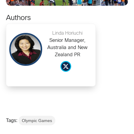
Authors
Linda Horiuchi
Senior Manager,
Australia and New
Zealand PR
Tags:
Olympic Games