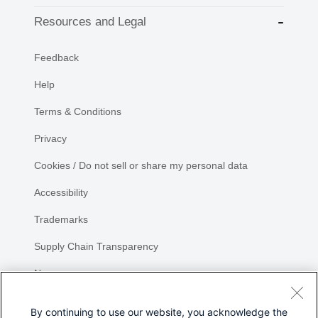
Resources and Legal
Feedback
Help
Terms & Conditions
Privacy
Cookies / Do not sell or share my personal data
Accessibility
Trademarks
Supply Chain Transparency
Newsroom
Sitemap
By continuing to use our website, you acknowledge the