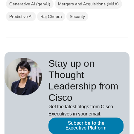
Generative AI (genAI)
Mergers and Acquisitions (M&A)
Predictive AI
Raj Chopra
Security
Stay up on
Thought
Leadership from
Cisco
Get the latest blogs from Cisco
Executives in your email.
Subscribe to the
Executive Platform