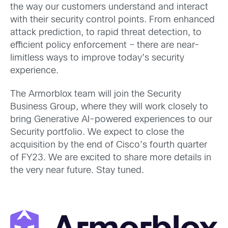
the way our customers understand and interact
with their security control points. From enhanced
attack prediction, to rapid threat detection, to
efficient policy enforcement – there are near-
limitless ways to improve today’s security
experience.
The Armorblox team will join the Security
Business Group, where they will work closely to
bring Generative AI-powered experiences to our
Security portfolio. We expect to close the
acquisition by the end of Cisco’s fourth quarter
of FY23. We are excited to share more details in
the very near future. Stay tuned.