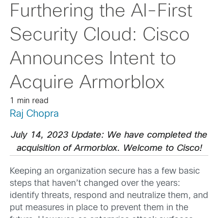
Furthering the AI-First
Security Cloud: Cisco
Announces Intent to
Acquire Armorblox
1 min read
Raj Chopra
July 14, 2023 Update: We have completed the
acquisition of Armorblox. Welcome to Cisco!
Keeping an organization secure has a few basic
steps that haven’t changed over the years:
identify threats, respond and neutralize them, and
put measures in place to prevent them in the