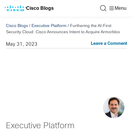
Cisco Blogs
Menu
Cisco Blogs
/
Executive Platform
/
Furthering the AI-First
Security Cloud: Cisco Announces Intent to Acquire Armorblox
Leave a Comment
May 31, 2023
Executive Platform