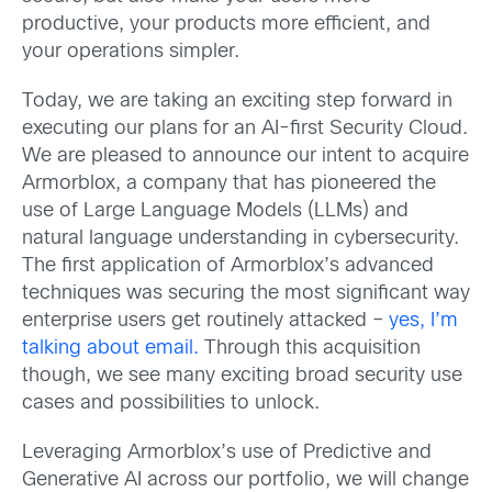
productive, your products more efficient, and
your operations simpler.
Today, we are taking an exciting step forward in
executing our plans for an AI-first Security Cloud.
We are pleased to announce our intent to acquire
Armorblox, a company that has pioneered the
use of Large Language Models (LLMs) and
natural language understanding in cybersecurity.
The first application of Armorblox’s advanced
techniques was securing the most significant way
enterprise users get routinely attacked –
yes, I’m
talking about email.
Through this acquisition
though, we see many exciting broad security use
cases and possibilities to unlock.
Leveraging Armorblox’s use of Predictive and
Generative AI across our portfolio, we will change