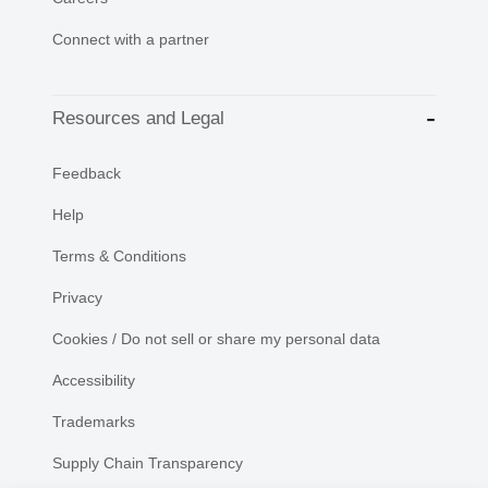
Connect with a partner
Resources and Legal
Feedback
Help
Terms & Conditions
Privacy
Cookies / Do not sell or share my personal data
Accessibility
Trademarks
Supply Chain Transparency