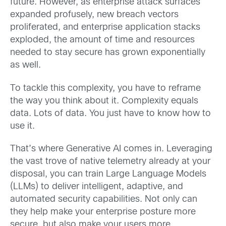
future. However, as enterprise attack surfaces
expanded profusely, new breach vectors
proliferated, and enterprise application stacks
exploded, the amount of time and resources
needed to stay secure has grown exponentially
as well.
To tackle this complexity, you have to reframe
the way you think about it. Complexity equals
data. Lots of data. You just have to know how to
use it.
That’s where Generative AI comes in. Leveraging
the vast trove of native telemetry already at your
disposal, you can train Large Language Models
(LLMs) to deliver intelligent, adaptive, and
automated security capabilities. Not only can
they help make your enterprise posture more
secure, but also make your users more