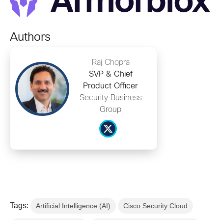
Authors
Raj Chopra
SVP & Chief
Product Officer
Security Business
Group
Tags:
Artificial Intelligence (AI)
Cisco Security Cloud