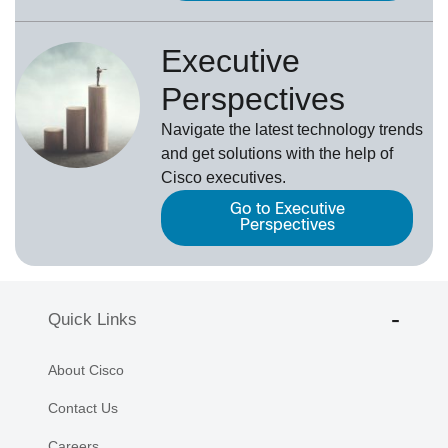
Executive
Perspectives
Navigate the latest technology trends
and get solutions with the help of
Cisco executives.
Go to Executive
Perspectives
Quick Links
About Cisco
Contact Us
Careers