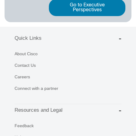
Go to Executive
Perspectives
Quick Links
About Cisco
Contact Us
Careers
Connect with a partner
Resources and Legal
Feedback