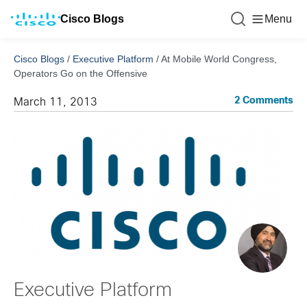
Cisco Blogs
Menu
Cisco Blogs
/
Executive Platform
/
At Mobile World Congress,
Operators Go on the Offensive
2 Comments
March 11, 2013
Executive Platform