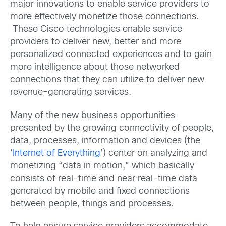
major innovations to enable service providers to
more effectively monetize those connections.
These Cisco technologies enable service
providers to deliver new, better and more
personalized connected experiences and to gain
more intelligence about those networked
connections that they can utilize to deliver new
revenue-generating services.
Many of the new business opportunities
presented by the growing connectivity of people,
data, processes, information and devices (the
‘
Internet of Everything
’) center on analyzing and
monetizing “data in motion,” which basically
consists of real-time and near real-time data
generated by mobile and fixed connections
between people, things and processes.