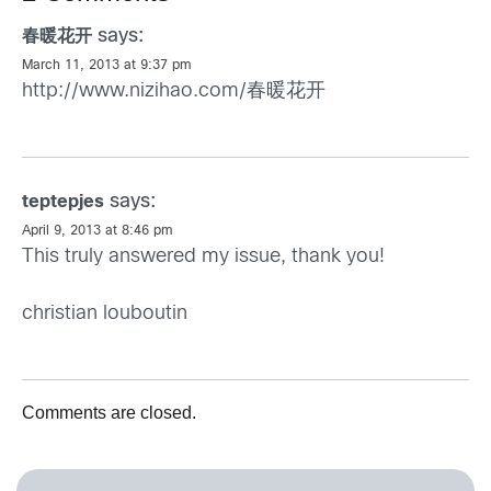
says:
春暖花开
March 11, 2013 at 9:37 pm
http://www.nizihao.com/春暖花开
says:
teptepjes
April 9, 2013 at 8:46 pm
This truly answered my issue, thank you!
christian louboutin
Comments are closed.