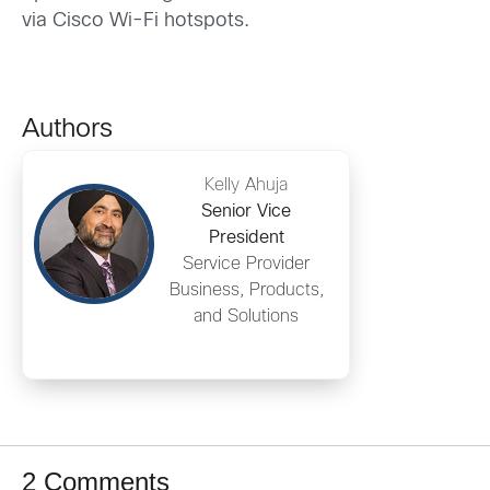
via Cisco Wi-Fi hotspots.
Authors
Kelly Ahuja
Senior Vice
President
Service Provider
Business, Products,
and Solutions
2 Comments