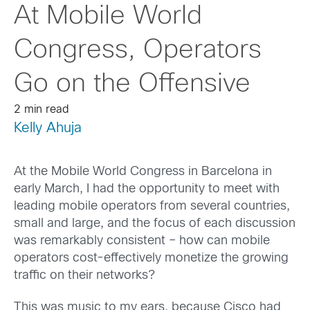
At Mobile World
Congress, Operators
Go on the Offensive
2 min read
Kelly Ahuja
At the Mobile World Congress in Barcelona in
early March, I had the opportunity to meet with
leading mobile operators from several countries,
small and large, and the focus of each discussion
was remarkably consistent – how can mobile
operators cost-effectively monetize the growing
traffic on their networks?
This was music to my ears, because Cisco had