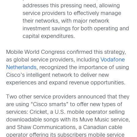
addresses this pressing need, allowing
service providers to effectively manage
their networks, with major network
investment savings for both operating and
capital expenditures.
Mobile World Congress confirmed this strategy,
as global service providers, including
Vodafone
Netherlands
, recognized the importance of using
Cisco’s intelligent network to deliver new
experiences and expand revenue opportunities.
Two other service providers announced that they
are using “Cisco smarts” to offer new types of
services: Cricket, a U.S. mobile operator selling
downloadable songs with its Muve Music service,
and Shaw Communications, a Canadian cable
operator offering its subscribers mobile service