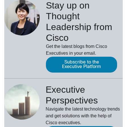
Stay up on
Thought
Leadership from
Cisco
Get the latest blogs from Cisco
Executives in your email.
Subscribe to the
Executive Platform
Executive
Perspectives
Navigate the latest technology trends
and get solutions with the help of
Cisco executives.