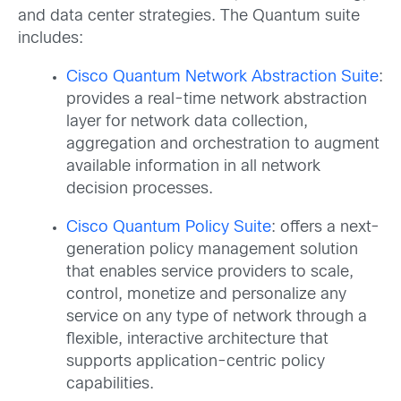
and data center strategies. The Quantum suite
includes:
Cisco Quantum Network Abstraction Suite
:
provides a real-time network abstraction
layer for network data collection,
aggregation and orchestration to augment
available information in all network
decision processes.
Cisco Quantum Policy Suite
: offers a next-
generation policy management solution
that enables service providers to scale,
control, monetize and personalize any
service on any type of network through a
flexible, interactive architecture that
supports application-centric policy
capabilities.