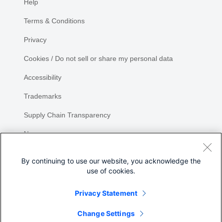
Help
Terms & Conditions
Privacy
Cookies / Do not sell or share my personal data
Accessibility
Trademarks
Supply Chain Transparency
Newsroom
Sitemap
By continuing to use our website, you acknowledge the
use of cookies.
Privacy Statement
Share
Change Settings