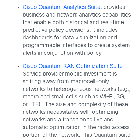
Cisco Quantum Analytics Suite
: provides
business and network analytics capabilities
that enable both historical and real-time
predictive policy decisions. It includes
dashboards for data visualization and
programmable interfaces to create system
alerts in conjunction with policy.
Cisco Quantum RAN Optimization Suite
–
Service provider mobile investment is
shifting away from macrocell-only
networks to heterogeneous networks (e.g.,
macro and small cells such as Wi-Fi, 3G,
or LTE). The size and complexity of these
networks necessitates self-optimizing
networks and a transition to live and
automatic optimization in the radio access
portion of the network. This Quantum suite