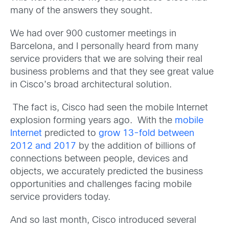
many of the answers they sought.
We had over 900 customer meetings in
Barcelona, and I personally heard from many
service providers that we are solving their real
business problems and that they see great value
in Cisco’s broad architectural solution.
The fact is, Cisco had seen the mobile Internet
explosion forming years ago. With the
mobile
Internet
predicted to
grow 13-fold between
2012 and 2017
by the addition of billions of
connections between people, devices and
objects, we accurately predicted the business
opportunities and challenges facing mobile
service providers today.
And so last month, Cisco introduced several