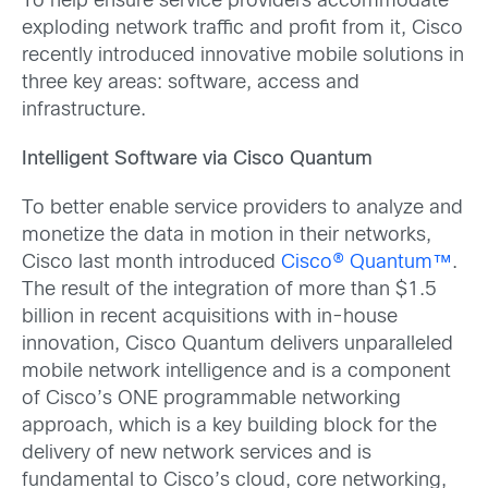
To help ensure service providers accommodate
exploding network traffic and profit from it, Cisco
recently introduced innovative mobile solutions in
three key areas: software, access and
infrastructure.
Intelligent Software via Cisco Quantum
To better enable service providers to analyze and
monetize the data in motion in their networks,
Cisco last month introduced
Cisco® Quantum™
.
The result of the integration of more than $1.5
billion in recent acquisitions with in-house
innovation, Cisco Quantum delivers unparalleled
mobile network intelligence and is a component
of Cisco’s ONE programmable networking
approach, which is a key building block for the
delivery of new network services and is
fundamental to Cisco’s cloud, core networking,