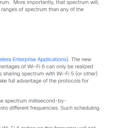
rum. More importantly, that spectrum will,
d ranges of spectrum than any of the
less Enterprise Applications
). The new
dvantages of Wi-Fi 6 can only be realized
s sharing spectrum with Wi-Fi 5 (or other)
take full advantage of the protocols for
the spectrum millisecond-by-
nto different frequencies. Such scheduling