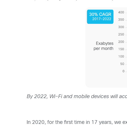
By 2022, Wi-Fi and mobile devices will acco
In 2020, for the first time in 17 years, we 