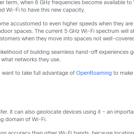
ter term, when 6 GHz frequencies become available to W
need Wi-Fi to have this new capacity.
ome accustomed to even higher speeds when they are m
ndoor spaces. The current 5 GHz Wi-Fi spectrum will stra
 customers when they move into spaces not well-covere
 likelihood of building seamless hand-off experiences g
er what networks they use.
ll want to take full advantage of
OpenRoaming
to make 
er. It can also geolocate devices using it – an importa
ing domain of Wi-Fi.
tion accuracy than other Wi-Fi bands, because location