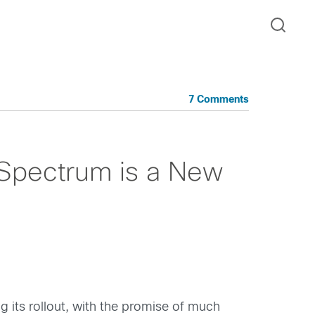
7 Comments
Spectrum is a New
g its rollout, with the promise of much