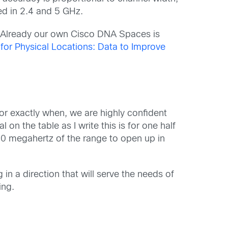
ed in 2.4 and 5 GHz.
s. Already our own Cisco DNA Spaces is
for Physical Locations: Data to Improve
or exactly when, we are highly confident
n the table as I write this is for one half
00 megahertz of the range to open up in
n a direction that will serve the needs of
ing.