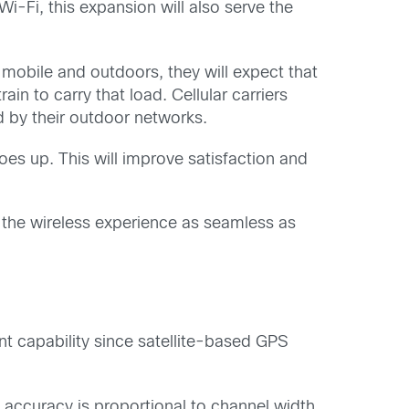
i-Fi, this expansion will also serve the
obile and outdoors, they will expect that
in to carry that load. Cellular carriers
d by their outdoor networks.
oes up. This will improve satisfaction and
the wireless experience as seamless as
nt capability since satellite-based GPS
 accuracy is proportional to channel width,