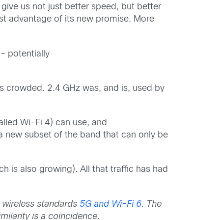
 give us not just better speed, but better
 best advantage of its new promise. More
– potentially
was crowded. 2.4 GHz was, and is, used by
lled Wi-Fi 4) can use, and
 new subset of the band that can only be
h is also growing). All that traffic has had
 wireless standards
5G and Wi-Fi 6
.
The
milarity is a coincidence.