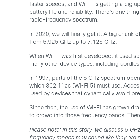
faster speeds; and Wi-Fi is getting a big up
battery life and reliability. There’s one th
radio-frequency spectrum.
In 2020, we will finally get it: A big chunk
from 5.925 GHz up to 7.125 GHz.
When Wi-Fi was first developed, it used sp
many other device types, including cordle
In 1997, parts of the 5 GHz spectrum open
which 802.11ac (Wi-Fi 5) must use. Access
used by devices that dynamically avoid pre
Since then, the use of Wi-Fi has grown drama
to crowd into those frequency bands. There
Please note: In this story, we discuss 5 G
frequency ranges may sound like they are re