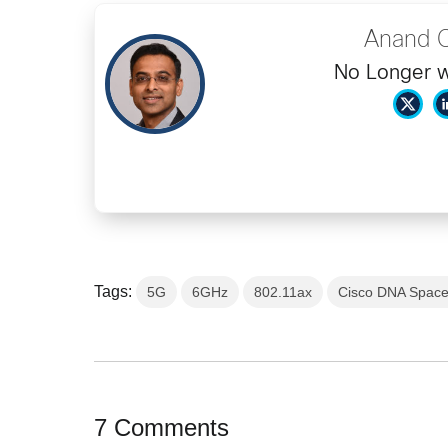
Anand 
No Longer w
Tags:
5G
6GHz
802.11ax
Cisco DNA Spac
7 Comments