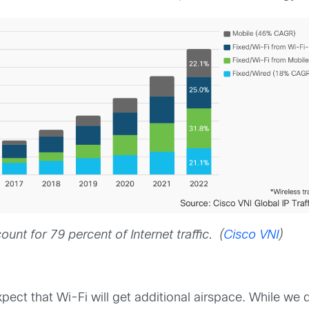
unt for 79 percent of Internet traffic. (
Cisco VNI
)
expect that Wi-Fi will get additional airspace. While we 