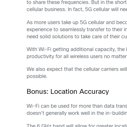
to share these frequencies. But in the shor
cellular business. In fact, 5G cellular will 
As more users take up 5G cellular and bec
experience to seamlessly transfer to their i
need solid solutions to take care of their
With Wi-Fi getting additional capacity, the
productivity for all wireless users no matt
We also expect that the cellular carriers wi
possible.
Bonus: Location Accuracy
Wi-Fi can be used for more than data transf
doesn’t generally work well in the in-build
The 6 GHz band will allow for greater loca