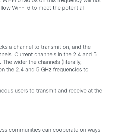
Wi-Fi 6 radios on this frequency will not
llow Wi-Fi 6 to meet the potential
cks a channel to transmit on, and the
nnels. Current channels in the 2.4 and 5
he wider the channels (literally,
on the 2.4 and 5 GHz frequencies to
eous users to transmit and receive at the
reless communities can cooperate on ways