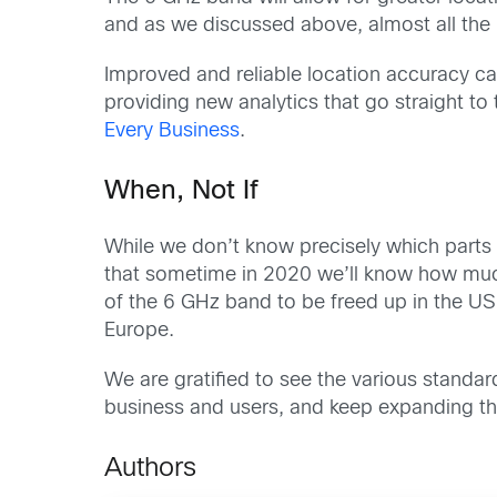
and as we discussed above, almost all the
Improved and reliable location accuracy ca
providing new analytics that go straight to
Every Business
.
When, Not If
While we don’t know precisely which parts 
that sometime in 2020 we’ll know how much o
of the 6 GHz band to be freed up in the US
Europe.
We are gratified to see the various standar
business and users, and keep expanding th
Authors