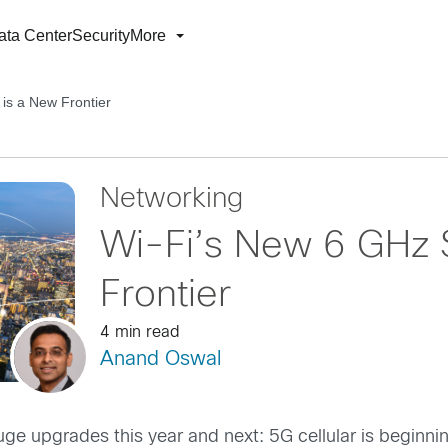
ata Center
Security
More
is a New Frontier
Networking
Wi-Fi’s New 6 GHz 
Frontier
4 min read
Anand Oswal
ge upgrades this year and next: 5G cellular is beginnin