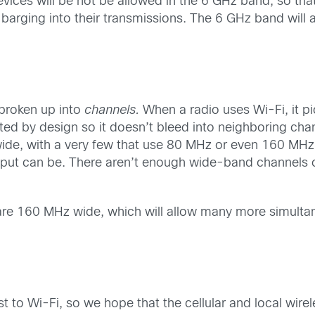
ices will be not be allowed in the 6 GHz band, so that 
barging into their transmissions. The 6 GHz band will a
 broken up into
channels.
When a radio uses Wi-Fi, it pi
mited by design so it doesn’t bleed into neighboring cha
e, with a very few that use 80 MHz or even 160 MHz. T
ughput can be. There aren’t enough wide-band channels 
are 160 MHz wide, which will allow many more simultan
t to Wi-Fi, so we hope that the cellular and local wi