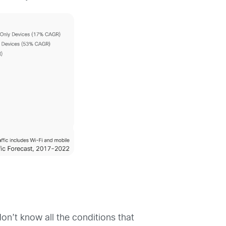
don’t know all the conditions that