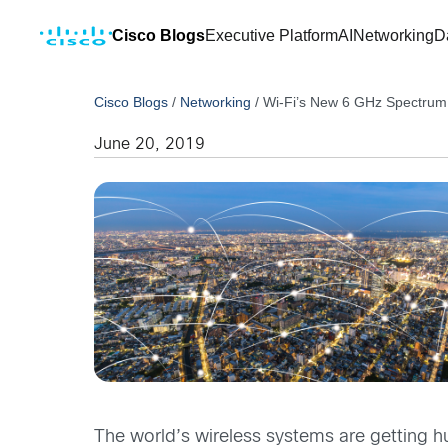
Cisco Blogs
Executive Platform
AI
Networking
D
Cisco Blogs
/
Networking
/
Wi-Fi’s New 6 GHz Spectrum 
June 20, 2019
The world’s wireless systems are getting hu