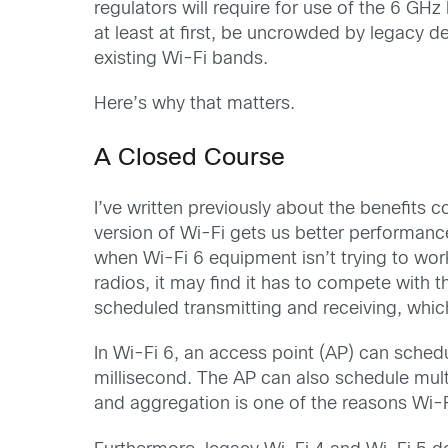
regulators will require for use of the 6 G
at least at first, be uncrowded by legacy 
existing Wi-Fi bands.
Here’s why that matters.
A Closed Course
I’ve written previously about the benefits c
version of Wi-Fi gets us better performance
when Wi-Fi 6 equipment isn’t trying to wor
radios, it may find it has to compete with t
scheduled transmitting and receiving, whic
In Wi-Fi 6, an access point (AP) can sche
millisecond. The AP can also schedule mult
and aggregation is one of the reasons Wi-