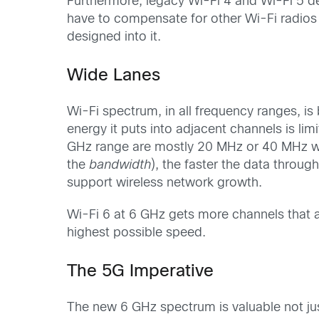
Furthermore, legacy Wi-Fi 4 and Wi-Fi 5 dev
have to compensate for other Wi-Fi radios 
designed into it.
Wide Lanes
Wi-Fi spectrum, in all frequency ranges, is
energy it puts into adjacent channels is li
GHz range are mostly 20 MHz or 40 MHz wid
the
bandwidth
), the faster the data thro
support wireless network growth.
Wi-Fi 6 at 6 GHz gets more channels that 
highest possible speed.
The 5G Imperative
The new 6 GHz spectrum is valuable not jus