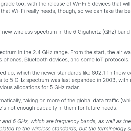
grade too, with the release of Wi-Fi 6 devices that will
ing that Wi-Fi really needs, though, so we can take the
 of new wireless spectrum in the 6 Gigahertz (GHz) band 
ectrum in the 2.4 GHz range. From the start, the air 
ss phones, Bluetooth devices, and some IoT protocols.
ed up, which the newer standards like 802.11n (now ca
 to 5 GHz spectrum was last expanded in 2003, with a
vious allocations for 5 GHz radar.
tically, taking on more of the global data traffic (whic
’s not enough capacity in them for future needs.
Hz and 6 GHz
, which are
frequency bands, as well as
the
lated to the wireless standards, but the terminology si