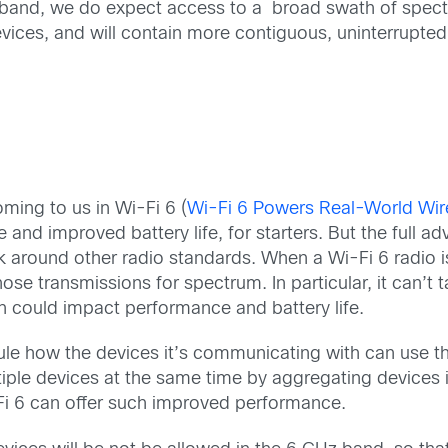
Hz band, we do expect access to a broad swath of spect
devices, and will contain more contiguous, uninterrupte
oming to us in Wi-Fi 6 (
Wi-Fi 6 Powers Real-World Wire
 and improved battery life, for starters. But the full a
k around other radio standards. When a Wi-Fi 6 radio i
hose transmissions for spectrum. In particular, it can’t 
h could impact performance and battery life.
dule how the devices it’s communicating with can use 
iple devices at the same time by aggregating devices i
Fi 6 can offer such improved performance.