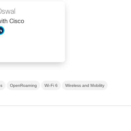
Oswal
ith Cisco
es
OpenRoaming
Wi-Fi 6
Wireless and Mobility