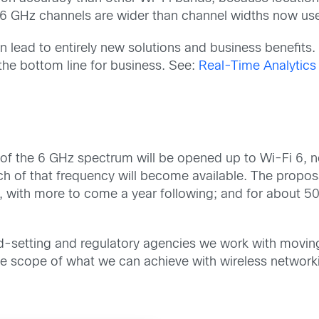
 6 GHz channels are wider than channel widths now us
n lead to entirely new solutions and business benefit
 the bottom line for business. See:
Real-Time Analytics 
of the 6 GHz spectrum will be opened up to Wi-Fi 6, n
f that frequency will become available. The proposal o
, with more to come a year following; and for about 5
d-setting and regulatory agencies we work with moving i
e scope of what we can achieve with wireless network