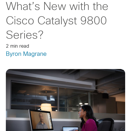
What’s New with the
Cisco Catalyst 9800
Series?
2 min read
Byron Magrane