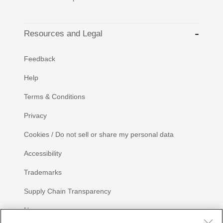
Resources and Legal
Feedback
Help
Terms & Conditions
Privacy
Cookies / Do not sell or share my personal data
Accessibility
Trademarks
Supply Chain Transparency
Newsroom