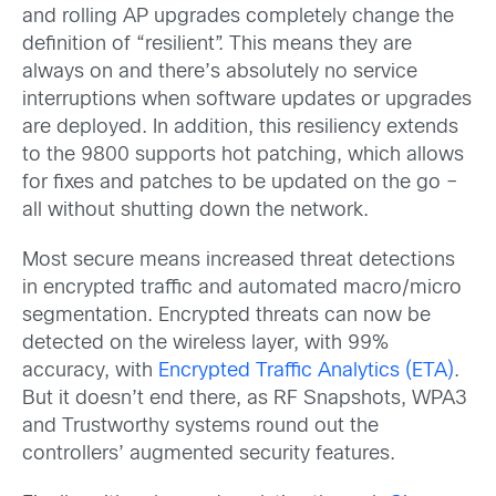
and rolling AP upgrades completely change the
definition of “resilient”. This means they are
always on and there’s absolutely no service
interruptions when software updates or upgrades
are deployed. In addition, this resiliency extends
to the 9800 supports hot patching, which allows
for fixes and patches to be updated on the go –
all without shutting down the network.
Most secure means increased threat detections
in encrypted traffic and automated macro/micro
segmentation. Encrypted threats can now be
detected on the wireless layer, with 99%
accuracy, with
Encrypted Traffic Analytics (ETA)
.
But it doesn’t end there, as RF Snapshots, WPA3
and Trustworthy systems round out the
controllers’ augmented security features.