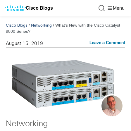
Cisco Blogs
Menu
Cisco Blogs
/
Networking
/
What’s New with the Cisco Catalyst
9800 Series?
Leave a Comment
August 15, 2019
Networking