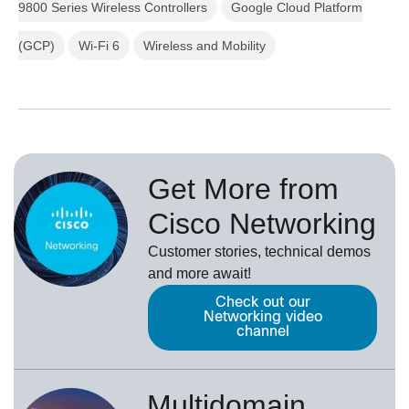
9800 Series Wireless Controllers
Google Cloud Platform
(GCP)
Wi-Fi 6
Wireless and Mobility
Get More from
Cisco Networking
Customer stories, technical demos
and more await!
Check out our
Networking video
channel
Multidomain