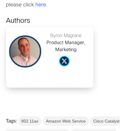
please click
here
.
Authors
Byron Magrane
Product Manager,
Marketing
Tags:
802.11ax
Amazon Web Service
Cisco Catalyst