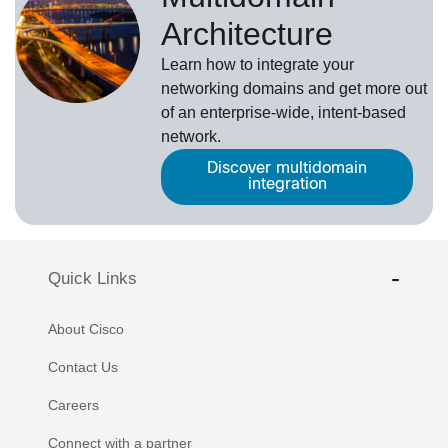
Architecture
Learn how to integrate your
networking domains and get more out
of an enterprise-wide, intent-based
network.
Discover multidomain
integration
Quick Links
About Cisco
Contact Us
Careers
Connect with a partner