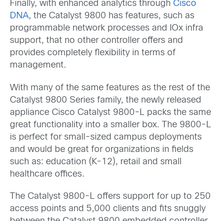
Finally, with enhanced analytics through
Cisco
DNA
, the Catalyst 9800 has features, such as
programmable network processes and IOx infra
support, that no other controller offers and
provides completely flexibility in terms of
management.
With many of the same features as the rest of the
Catalyst 9800 Series family, the newly released
appliance Cisco Catalyst 9800-L packs the same
great functionality into a smaller box. The 9800-L
is perfect for small-sized campus deployments
and would be great for organizations in fields
such as: education (K-12), retail and small
healthcare offices.
The Catalyst 9800-L offers support for up to 250
access points and 5,000 clients and fits snuggly