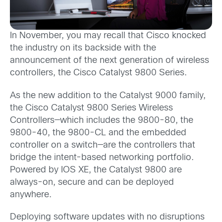
In November, you may recall that Cisco knocked
the industry on its backside with the
announcement of the next generation of wireless
controllers, the Cisco Catalyst 9800 Series.
As the new addition to the Catalyst 9000 family,
the Cisco Catalyst 9800 Series Wireless
Controllers—which includes the 9800-80, the
9800-40, the 9800-CL and the embedded
controller on a switch—are the controllers that
bridge the intent-based networking portfolio.
Powered by IOS XE, the Catalyst 9800 are
always-on, secure and can be deployed
anywhere.
Deploying software updates with no disruptions