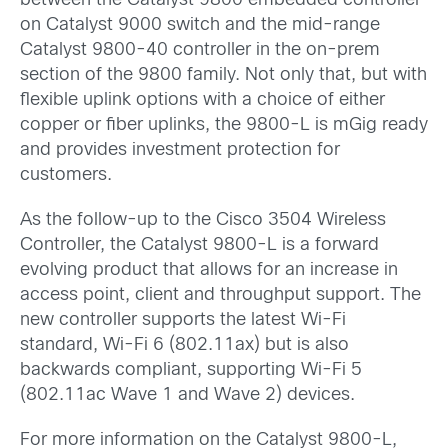
between the Catalyst 9800 embedded controller
on Catalyst 9000 switch and the mid-range
Catalyst 9800-40 controller in the on-prem
section of the 9800 family. Not only that, but with
flexible uplink options with a choice of either
copper or fiber uplinks, the 9800-L is mGig ready
and provides investment protection for
customers.
As the follow-up to the Cisco 3504 Wireless
Controller, the Catalyst 9800-L is a forward
evolving product that allows for an increase in
access point, client and throughput support. The
new controller supports the latest Wi-Fi
standard, Wi-Fi 6 (802.11ax) but is also
backwards compliant, supporting Wi-Fi 5
(802.11ac Wave 1 and Wave 2) devices.
For more information on the Catalyst 9800-L,