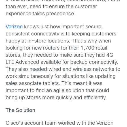
than ever, need to ensure the customer
experience takes precedence.
Verizon
knows just how important secure,
consistent connectivity is to keeping customers
happy at in-store locations. That’s why when
looking for new routers for their 1,700 retail
stores, they needed to make sure they had 4G
LTE Advanced available for backup connectivity.
They also needed wired and wireless networks to
work simultaneously for situations like updating
sales associate tablets. This meant it was
important to find an agile solution that could
bring up stores more quickly and efficiently.
The Solution
Cisco’s account team worked with the Verizon