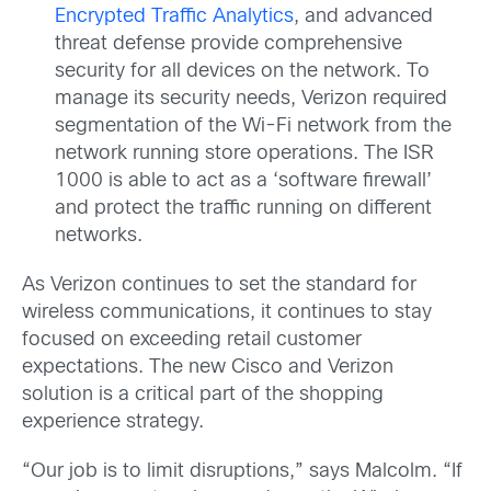
Encrypted Traffic Analytics
, and advanced
threat defense provide comprehensive
security for all devices on the network. To
manage its security needs, Verizon required
segmentation of the Wi-Fi network from the
network running store operations. The ISR
1000 is able to act as a ‘software firewall’
and protect the traffic running on different
networks.
As Verizon continues to set the standard for
wireless communications, it continues to stay
focused on exceeding retail customer
expectations. The new Cisco and Verizon
solution is a critical part of the shopping
experience strategy.
“Our job is to limit disruptions,” says Malcolm. “If