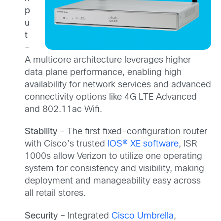
p
u
t
–
A multicore architecture leverages higher
data plane performance, enabling high
availability for network services and advanced
connectivity options like 4G LTE Advanced
and 802.11ac Wifi.
Stability
– The first fixed-configuration router
with Cisco’s trusted
IOS® XE software
, ISR
1000s allow Verizon to utilize one operating
system for consistency and visibility, making
deployment and manageability easy across
all retail stores.
Security
– Integrated
Cisco Umbrella
,