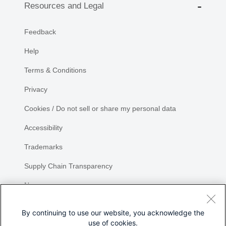
Resources and Legal
Feedback
Help
Terms & Conditions
Privacy
Cookies / Do not sell or share my personal data
Accessibility
Trademarks
Supply Chain Transparency
Newsroom
Sitemap
By continuing to use our website, you acknowledge the
use of cookies.