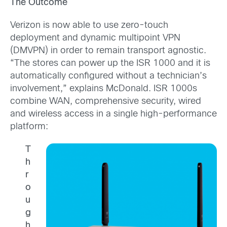
The Outcome
Verizon is now able to use zero-touch
deployment and dynamic multipoint VPN
(DMVPN) in order to remain transport agnostic.
“The stores can power up the ISR 1000 and it is
automatically configured without a technician’s
involvement,” explains McDonald. ISR 1000s
combine WAN, comprehensive security, wired
and wireless access in a single high-performance
platform:
T
h
r
o
u
g
h