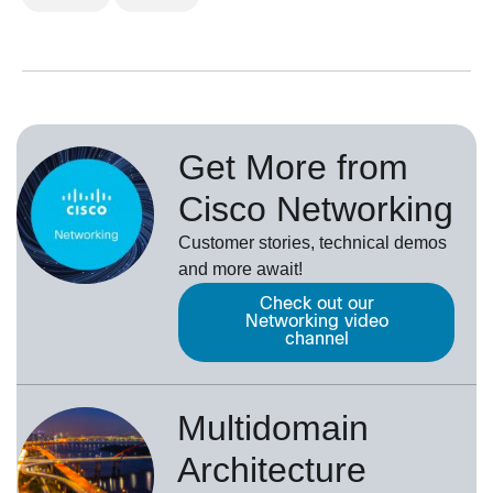
Get More from
Cisco Networking
Customer stories, technical demos
and more await!
Check out our
Networking video
channel
Multidomain
Architecture