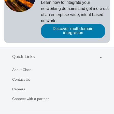
Learn how to integrate your
networking domains and get more out
of an enterprise-wide, intent-based
network.
Discover multidomain
integration
Quick Links
About Cisco
Contact Us
Careers
Connect with a partner