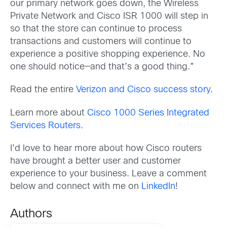
our primary network goes down, the Wireless
Private Network and Cisco ISR 1000 will step in
so that the store can continue to process
transactions and customers will continue to
experience a positive shopping experience. No
one should notice—and that’s a good thing.”
Read the entire
Verizon and Cisco success story
.
Learn more about
Cisco 1000 Series Integrated
Services Routers
.
I’d love to hear more about how Cisco routers
have brought a better user and customer
experience to your business. Leave a comment
below and connect with me on
LinkedIn
!
Authors