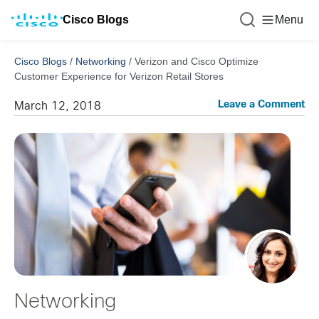
Cisco Blogs
Menu
Cisco Blogs
/
Networking
/
Verizon and Cisco Optimize
Customer Experience for Verizon Retail Stores
Leave a Comment
March 12, 2018
Networking