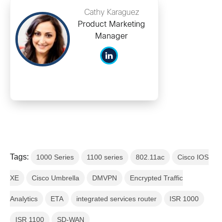
Cathy Karaguez
Product Marketing
Manager
Tags:
1000 Series
1100 series
802.11ac
Cisco IOS
XE
Cisco Umbrella
DMVPN
Encrypted Traffic
Analytics
ETA
integrated services router
ISR 1000
ISR 1100
SD-WAN