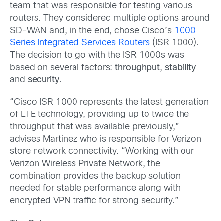
team that was responsible for testing various
routers. They considered multiple options around
SD-WAN and, in the end, chose Cisco’s
1000
Series Integrated Services Routers
(ISR 1000).
The decision to go with the ISR 1000s was
based on several factors:
throughput
,
stability
and
security
.
“Cisco ISR 1000 represents the latest generation
of LTE technology, providing up to twice the
throughput that was available previously,”
advises Martinez who is responsible for Verizon
store network connectivity. “Working with our
Verizon Wireless Private Network, the
combination provides the backup solution
needed for stable performance along with
encrypted VPN traffic for strong security.”