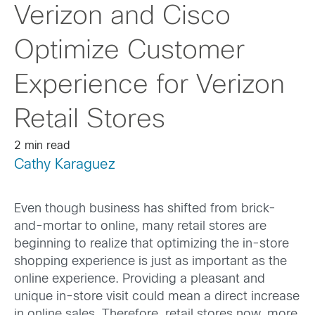
Verizon and Cisco
Optimize Customer
Experience for Verizon
Retail Stores
2 min read
Cathy Karaguez
Even though business has shifted from brick-
and-mortar to online, many retail stores are
beginning to realize that optimizing the in-store
shopping experience is just as important as the
online experience. Providing a pleasant and
unique in-store visit could mean a direct increase
in online sales. Therefore, retail stores now, more