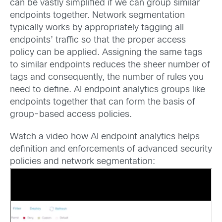
can be vastly simplified if we can group similar
endpoints together. Network segmentation
typically works by appropriately tagging all
endpoints’ traffic so that the proper access
policy can be applied. Assigning the same tags
to similar endpoints reduces the sheer number of
tags and consequently, the number of rules you
need to define. AI endpoint analytics groups like
endpoints together that can form the basis of
group-based access policies.
Watch a video how AI endpoint analytics helps
definition and enforcements of advanced security
policies and network segmentation: