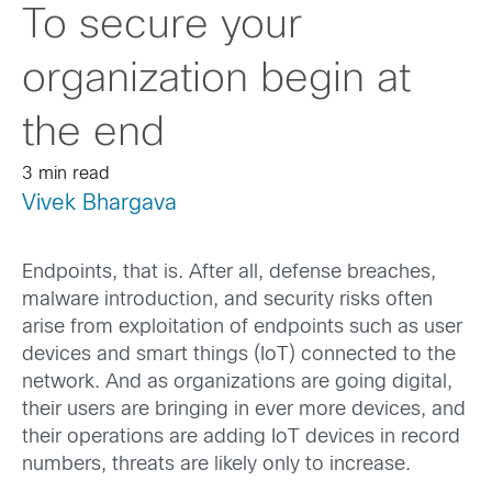
To secure your
organization begin at
the end
3 min read
Vivek Bhargava
Endpoints, that is. After all, defense breaches,
malware introduction, and security risks often
arise from exploitation of endpoints such as user
devices and smart things (IoT) connected to the
network. And as organizations are going digital,
their users are bringing in ever more devices, and
their operations are adding IoT devices in record
numbers, threats are likely only to increase.