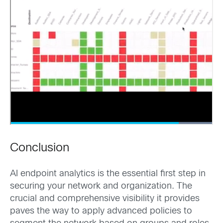
Conclusion
AI endpoint analytics is the essential first step in
securing your network and organization. The
crucial and comprehensive visibility it provides
paves the way to apply advanced policies to