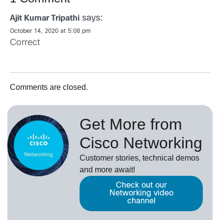
says:
Ajit Kumar Tripathi
October 14, 2020 at 5:08 pm
Correct
Comments are closed.
Get More from
Cisco Networking
Customer stories, technical demos
and more await!
Check out our
Networking video
channel