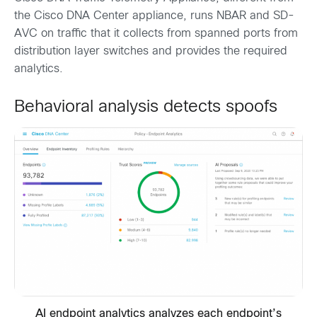
the Cisco DNA Center appliance, runs NBAR and SD-
AVC on traffic that it collects from spanned ports from
distribution layer switches and provides the required
analytics.
Behavioral analysis detects spoofs
AI endpoint analytics analyzes each endpoint’s