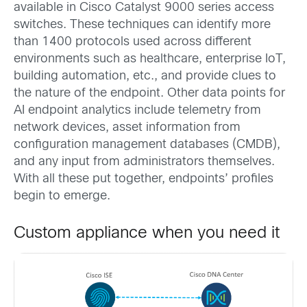
available in Cisco Catalyst 9000 series access
switches. These techniques can identify more
than 1400 protocols used across different
environments such as healthcare, enterprise IoT,
building automation, etc., and provide clues to
the nature of the endpoint. Other data points for
AI endpoint analytics include telemetry from
network devices, asset information from
configuration management databases (CMDB),
and any input from administrators themselves.
With all these put together, endpoints’ profiles
begin to emerge.
Custom appliance when you need it