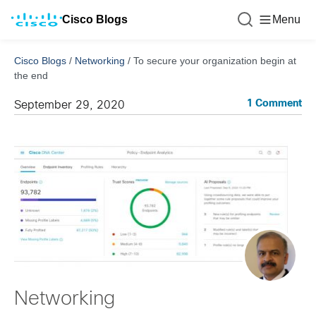
Cisco Blogs
Menu
Cisco Blogs
/
Networking
/
To secure your organization begin at
the end
1 Comment
September 29, 2020
Networking