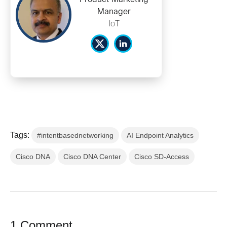
Manager
IoT
Tags:
#intentbasednetworking
AI Endpoint Analytics
Cisco DNA
Cisco DNA Center
Cisco SD-Access
1 Comment