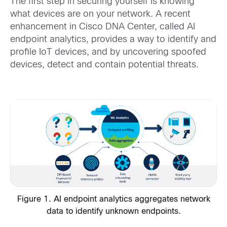
The first step in securing yourself is knowing
what devices are on your network. A recent
enhancement in Cisco DNA Center, called AI
endpoint analytics, provides a way to identify and
profile IoT devices, and by uncovering spoofed
devices, detect and contain potential threats.
Figure 1. AI endpoint analytics aggregates network
data to identify unknown endpoints.