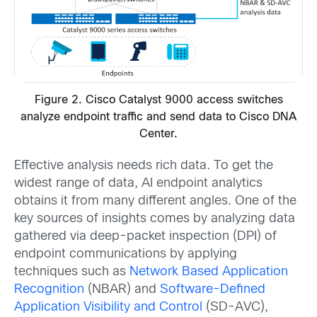
Figure 2. Cisco Catalyst 9000 access switches
analyze endpoint traffic and send data to Cisco DNA
Center.
Effective analysis needs rich data. To get the
widest range of data, AI endpoint analytics
obtains it from many different angles. One of the
key sources of insights comes by analyzing data
gathered via deep-packet inspection (DPI) of
endpoint communications by applying
techniques such as
Network Based Application
Recognition
(NBAR) and
Software-Defined
Application Visibility and Control
(SD-AVC),