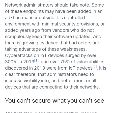
Network administrators should take note. Some
of these endpoints may have been added in an
ad-hoc manner outside IT’s controlled
environment with minimal security provisions, or
added years ago from vendors who do not
scrupulously keep their software updated. And
there is growing evidence that bad actors are
taking advantage of these weaknesses.
Cyberattacks on IoT devices surged by over
[1]
300% in 2019
, and over 75% of vulnerabilities
[2]
discovered in 2019 were from IoT devices
. It is
clear therefore, that administrators need to
increase visibility into, and better monitor all
devices that are connecting to their networks.
You can’t secure what you can’t see