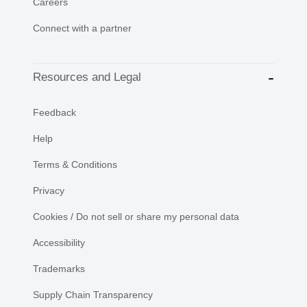
Careers
Connect with a partner
Resources and Legal
Feedback
Help
Terms & Conditions
Privacy
Cookies / Do not sell or share my personal data
Accessibility
Trademarks
Supply Chain Transparency