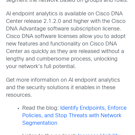
segment the network based on groups and roles.
AI endpoint analytics is available on Cisco DNA
Center release 2.1.2.0 and higher with the Cisco
DNA Advantage software subscription license.
Cisco DNA software licenses allow you to adopt
new features and functionality on Cisco DNA
Center as quickly as they are released without a
lengthy and cumbersome process, unlocking
your network’s full potential.
Get more information on AI endpoint analytics
and the security solutions it enables in these
resources.
Read the blog:
Identify Endpoints, Enforce
Policies, and Stop Threats with Network
Segmentation