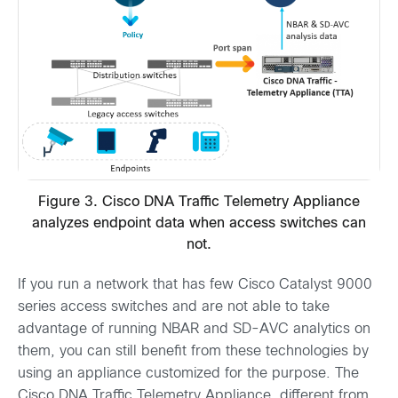
Figure 3. Cisco DNA Traffic Telemetry Appliance
analyzes endpoint data when access switches can
not.
If you run a network that has few Cisco Catalyst 9000
series access switches and are not able to take
advantage of running NBAR and SD-AVC analytics on
them, you can still benefit from these technologies by
using an appliance customized for the purpose. The
Cisco DNA Traffic Telemetry Appliance, different from