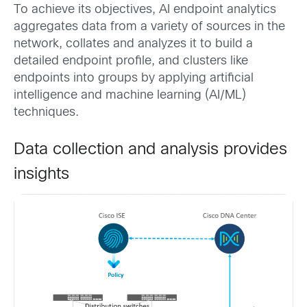
To achieve its objectives, AI endpoint analytics
aggregates data from a variety of sources in the
network, collates and analyzes it to build a
detailed endpoint profile, and clusters like
endpoints into groups by applying artificial
intelligence and machine learning (AI/ML)
techniques.
Data collection and analysis provides
insights