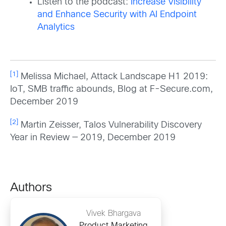
Listen to the podcast:
Increase Visibility
and Enhance Security with AI Endpoint
Analytics
[1]
Melissa Michael, Attack Landscape H1 2019:
IoT, SMB traffic abounds, Blog at F-Secure.com,
December 2019
[2]
Martin Zeisser, Talos Vulnerability Discovery
Year in Review — 2019, December 2019
Authors
Vivek Bhargava
Product Marketing