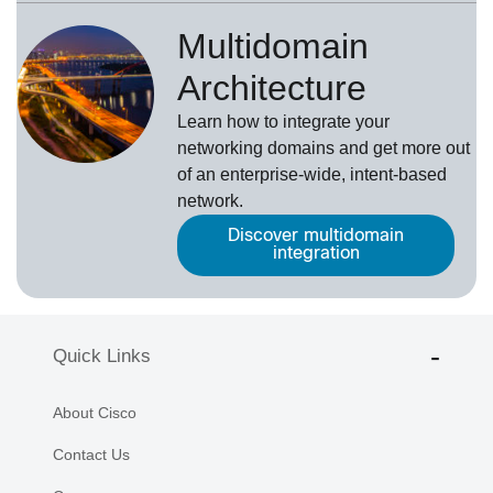
Multidomain
Architecture
Learn how to integrate your
networking domains and get more out
of an enterprise-wide, intent-based
network.
Discover multidomain
integration
Quick Links
About Cisco
Contact Us