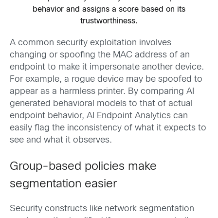
behavior and assigns a score based on its
trustworthiness.
A common security exploitation involves
changing or spoofing the MAC address of an
endpoint to make it impersonate another device.
For example, a rogue device may be spoofed to
appear as a harmless printer. By comparing AI
generated behavioral models to that of actual
endpoint behavior, AI Endpoint Analytics can
easily flag the inconsistency of what it expects to
see and what it observes.
Group-based policies make
segmentation easier
Security constructs like network segmentation