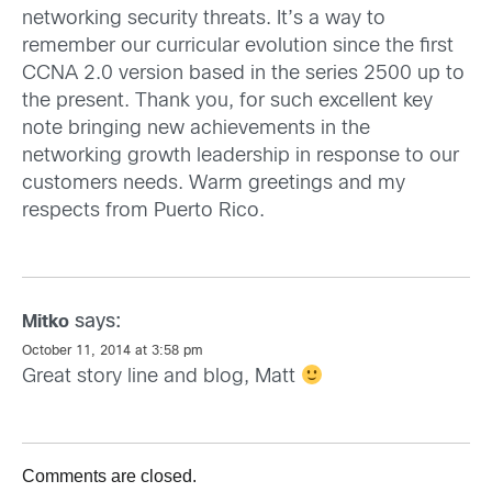
networking security threats. It’s a way to
remember our curricular evolution since the first
CCNA 2.0 version based in the series 2500 up to
the present. Thank you, for such excellent key
note bringing new achievements in the
networking growth leadership in response to our
customers needs. Warm greetings and my
respects from Puerto Rico.
says:
Mitko
October 11, 2014 at 3:58 pm
Great story line and blog, Matt
Comments are closed.