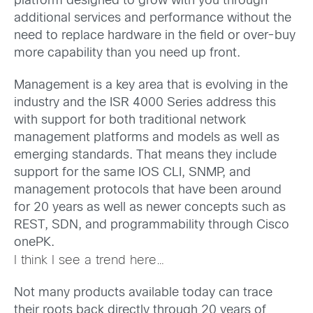
platform designed to grow with you through
additional services and performance without the
need to replace hardware in the field or over-buy
more capability than you need up front.
Management is a key area that is evolving in the
industry and the ISR 4000 Series address this
with support for both traditional network
management platforms and models as well as
emerging standards. That means they include
support for the same IOS CLI, SNMP, and
management protocols that have been around
for 20 years as well as newer concepts such as
REST, SDN, and programmability through Cisco
onePK.
I think I see a trend here…
Not many products available today can trace
their roots back directly through 20 years of