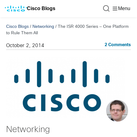
Cisco Blogs
Menu
Cisco Blogs
/
Networking
/
The ISR 4000 Series – One Platform
to Rule Them All
2 Comments
October 2, 2014
Networking