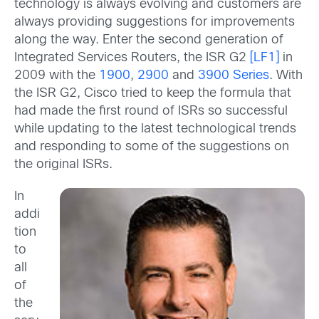
technology is always evolving and customers are
always providing suggestions for improvements
along the way. Enter the second generation of
Integrated Services Routers, the ISR G2
[LF1]
in
2009 with the
1900
,
2900
and
3900 Series
. With
the ISR G2, Cisco tried to keep the formula that
had made the first round of ISRs so successful
while updating to the latest technological trends
and responding to some of the suggestions on
the original ISRs.
In
addi
tion
to
all
of
the