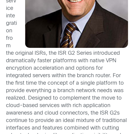
serv
ice
inte
grati
on
fro
m
the original ISRs, the ISR G2 Series introduced
dramatically faster platforms with native VPN
encryption acceleration and options for
integrated servers within the branch router. For
the first time the concept of a single platform to
provide everything a branch network needs was
realized. Designed to complement the move to
cloud-based services with rich application
awareness and cloud connectors, the ISR G2s
continue to provide an ideal mixture of traditional
interfaces and features combined with cutting