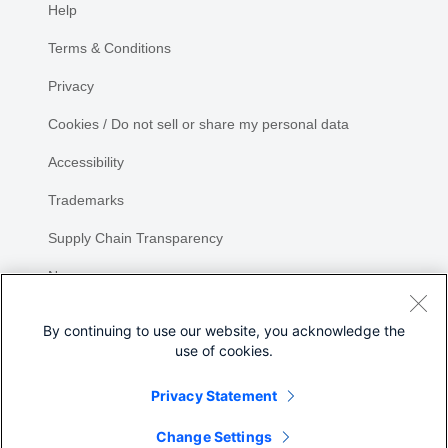
Help
Terms & Conditions
Privacy
Cookies / Do not sell or share my personal data
Accessibility
Trademarks
Supply Chain Transparency
Newsroom
Sitemap
By continuing to use our website, you acknowledge the
use of cookies.
Privacy Statement
Share
Change Settings