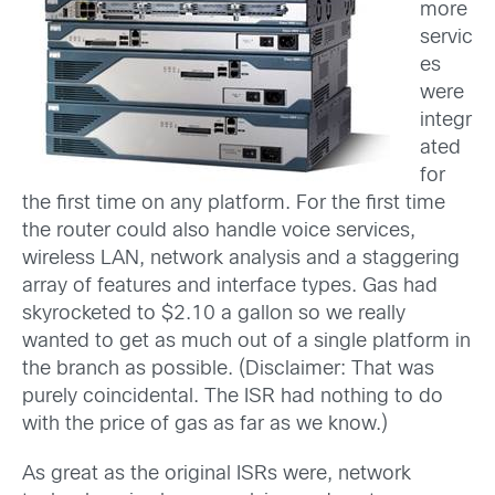
more
servic
es
were
integr
ated
for
the first time on any platform. For the first time
the router could also handle voice services,
wireless LAN, network analysis and a staggering
array of features and interface types. Gas had
skyrocketed to $2.10 a gallon so we really
wanted to get as much out of a single platform in
the branch as possible. (Disclaimer: That was
purely coincidental. The ISR had nothing to do
with the price of gas as far as we know.)
As great as the original ISRs were, network