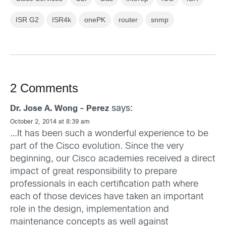
ISR G2
ISR4k
onePK
router
snmp
2 Comments
says:
Dr. Jose A. Wong - Perez
October 2, 2014 at 8:39 am
…It has been such a wonderful experience to be
part of the Cisco evolution. Since the very
beginning, our Cisco academies received a direct
impact of great responsibility to prepare
professionals in each certification path where
each of those devices have taken an important
role in the design, implementation and
maintenance concepts as well against