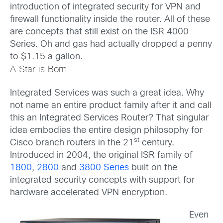
introduction of integrated security for VPN and
firewall functionality inside the router. All of these
are concepts that still exist on the ISR 4000
Series. Oh and gas had actually dropped a penny
to $1.15 a gallon.
A Star is Born
Integrated Services was such a great idea. Why
not name an entire product family after it and call
this an Integrated Services Router? That singular
idea embodies the entire design philosophy for
st
Cisco branch routers in the 21
century.
Introduced in 2004, the original ISR family of
1800
,
2800
and
3800 Series
built on the
integrated security concepts with support for
hardware accelerated VPN encryption.
Even