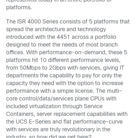
represented today in an entire portfolio of
platforms.
The ISR 4000 Series consists of 5 platforms that
spread the architecture and technology
introduced with the 4451 across a portfolio
designed to meet the needs of most branch
offices. With performance-on-demand, these 5
platforms hit 10 different performance levels,
from 50Mbps to 2Gbps with services, giving IT
departments the capability to pay for only the
capacity they need with the option to increase
performance with a simple license. The multi-
core control/data/services plane CPUs with
included virtualization through Service
Containers, server replacement capabilities with
the UCS E-Series and flat performance-curve
with services are truly revolutionary in the
industry, so how did we get here?