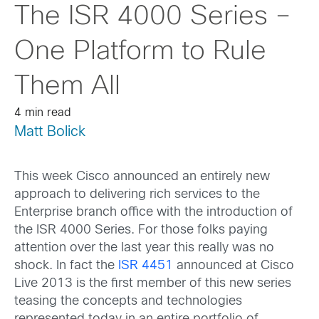
The ISR 4000 Series –
One Platform to Rule
Them All
4 min read
Matt Bolick
This week Cisco announced an entirely new
approach to delivering rich services to the
Enterprise branch office with the introduction of
the ISR 4000 Series. For those folks paying
attention over the last year this really was no
shock. In fact the
ISR 4451
announced at Cisco
Live 2013 is the first member of this new series
teasing the concepts and technologies