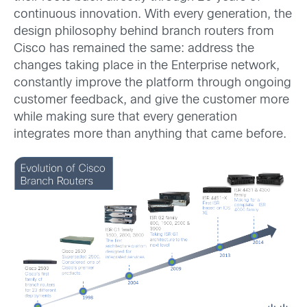
continuous innovation. With every generation, the
design philosophy behind branch routers from
Cisco has remained the same: address the
changes taking place in the Enterprise network,
constantly improve the platform through ongoing
customer feedback, and give the customer more
while making sure that every generation
integrates more than anything that came before.