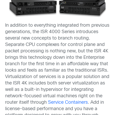
In addition to everything integrated from previous
generations, the ISR 4000 Series introduces
several new concepts to branch routing.
Separate CPU complexes for control plane and
packet processing is nothing new, but the ISR 4K
brings this technology down into the Enterprise
branch for the first time in an affordable way that
looks and feels as familiar as the traditional ISRs.
Virtualization of services is a popular solution and
the ISR 4K includes both server virtualization as
well as a built-in hypervisor for integrating
network-focused virtual machines right on the
router itself through
Service Containers
. Add in
license-based performance and you have a