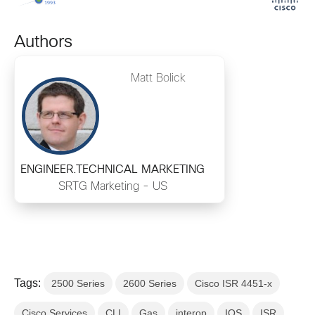
Authors
Matt Bolick
ENGINEER.TECHNICAL MARKETING
SRTG Marketing - US
Tags:
2500 Series
2600 Series
Cisco ISR 4451-x
Cisco Services
CLI
Gas
interop
IOS
ISR