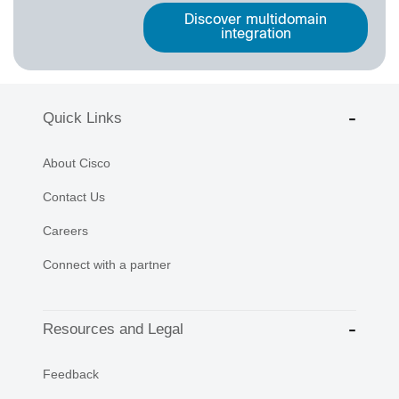
Discover multidomain
integration
Quick Links
About Cisco
Contact Us
Careers
Connect with a partner
Resources and Legal
Feedback