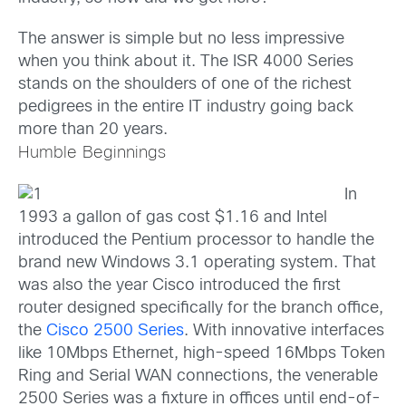
The answer is simple but no less impressive
when you think about it. The ISR 4000 Series
stands on the shoulders of one of the richest
pedigrees in the entire IT industry going back
more than 20 years.
Humble Beginnings
In
1993 a gallon of gas cost $1.16 and Intel
introduced the Pentium processor to handle the
brand new Windows 3.1 operating system. That
was also the year Cisco introduced the first
router designed specifically for the branch office,
the
Cisco 2500 Series
. With innovative interfaces
like 10Mbps Ethernet, high-speed 16Mbps Token
Ring and Serial WAN connections, the venerable
2500 Series was a fixture in offices until end-of-