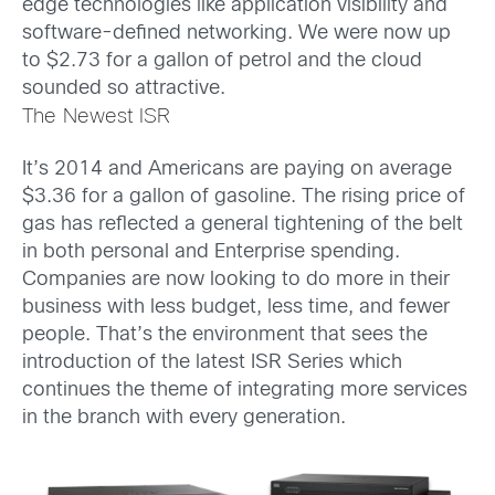
edge technologies like application visibility and
software-defined networking. We were now up
to $2.73 for a gallon of petrol and the cloud
sounded so attractive.
The Newest ISR
It’s 2014 and Americans are paying on average
$3.36 for a gallon of gasoline. The rising price of
gas has reflected a general tightening of the belt
in both personal and Enterprise spending.
Companies are now looking to do more in their
business with less budget, less time, and fewer
people. That’s the environment that sees the
introduction of the latest ISR Series which
continues the theme of integrating more services
in the branch with every generation.