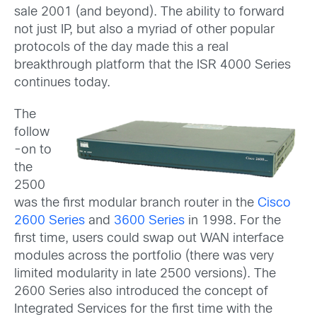
sale 2001 (and beyond). The ability to forward
not just IP, but also a myriad of other popular
protocols of the day made this a real
breakthrough platform that the ISR 4000 Series
continues today.
The
follow
-on to
the
2500
was the first modular branch router in the
Cisco
2600 Series
and
3600 Series
in 1998. For the
first time, users could swap out WAN interface
modules across the portfolio (there was very
limited modularity in late 2500 versions). The
2600 Series also introduced the concept of
Integrated Services for the first time with the