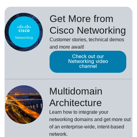
Get More from
Cisco Networking
Customer stories, technical demos
and more await!
Check out our
Networking video
channel
Multidomain
Architecture
Learn how to integrate your
networking domains and get more out
of an enterprise-wide, intent-based
network.