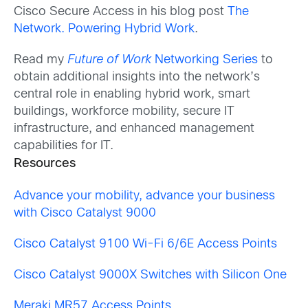
Cisco Secure Access in his blog post
The
Network. Powering Hybrid Work
.
Read my
Future of Work
Networking Series
to
obtain additional insights into the network’s
central role in enabling hybrid work, smart
buildings, workforce mobility, secure IT
infrastructure, and enhanced management
capabilities for IT.
Resources
Advance your mobility, advance your business
with Cisco Catalyst 9000
Cisco Catalyst 9100 Wi-Fi 6/6E Access Points
Cisco Catalyst 9000X Switches with Silicon One
Meraki MR57 Access Points