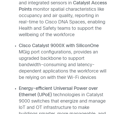
and integrated sensors in
Catalyst Access
Points
monitor spatial characteristics like
occupancy and air quality, reporting in
real-time to Cisco DNA Spaces, enabling
Health and Safety teams to support the
wellbeing of the workforce
Cisco Catalyst 9000X with SiliconOne
MGig port configurations, provides an
upgraded backbone to support
bandwidth-consuming and latency-
dependent applications the workforce will
be relying on with their Wi-Fi devices
Energy-efficient Universal Power over
Ethernet (UPoE)
technologies in Catalyst
9000 switches that energize and manage
IoT and OT infrastructure to make