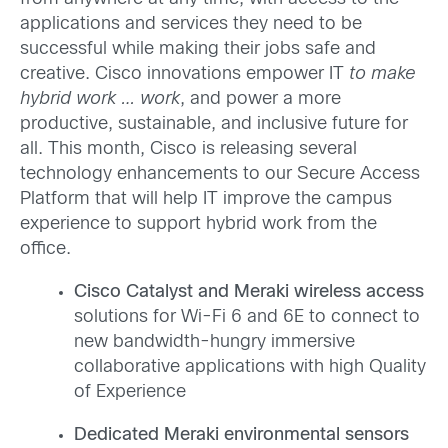
applications and services they need to be
successful while making their jobs safe and
creative. Cisco innovations empower IT
to make
hybrid work … work
, and power a more
productive, sustainable, and inclusive future for
all. This month, Cisco is releasing several
technology enhancements to our Secure Access
Platform that will help IT improve the campus
experience to support hybrid work from the
office.
Cisco Catalyst and Meraki wireless access
solutions for Wi-Fi 6 and 6E to connect to
new bandwidth-hungry immersive
collaborative applications with high Quality
of Experience
Dedicated Meraki environmental sensors