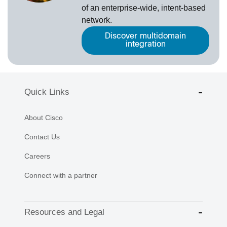
of an enterprise-wide, intent-based
network.
Discover multidomain
integration
Quick Links
About Cisco
Contact Us
Careers
Connect with a partner
Resources and Legal