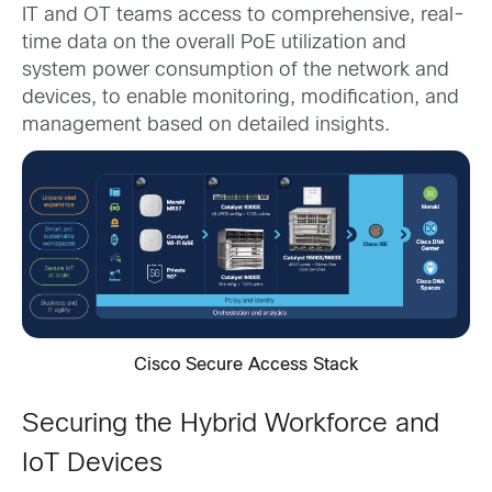
IT and OT teams access to comprehensive, real-
time data on the overall PoE utilization and
system power consumption of the network and
devices, to enable monitoring, modification, and
management based on detailed insights.
Cisco Secure Access Stack
Securing the Hybrid Workforce and
IoT Devices