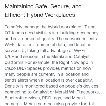
Maintaining Safe, Secure, and
Efficient Hybrid Workplaces
To safely manage the hybrid workplace, IT and
OT teams need visibility into building occupancy
and environmental quality. The network collects
Wi-Fi data, environmental data, and location
services by taking full advantage of Wi-Fi
6/6E and sensors in the Meraki and Catalyst
platforms. For example, the Right Now app in
Cisco DNA Spaces provides metrics on how
many people are currently in a location and
sends alerts when a location is over capacity.
Density is monitored based on people’s devices
connecting to Catalyst or Meraki Wi-Fi networks,
Bluetooth devices, RFID tags, and Meraki
cameras. Meraki cameras also provide footfall