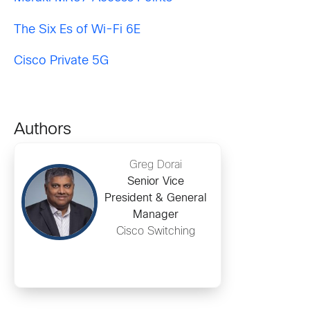
The Six Es of Wi-Fi 6E
Cisco Private 5G
Authors
Greg Dorai
Senior Vice
President & General
Manager
Cisco Switching