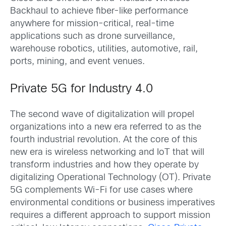
Backhaul to achieve fiber-like performance
anywhere for mission-critical, real-time
applications such as drone surveillance,
warehouse robotics, utilities, automotive, rail,
ports, mining, and event venues.
Private 5G for Industry 4.0
The second wave of digitalization will propel
organizations into a new era referred to as the
fourth industrial revolution. At the core of this
new era is wireless networking and IoT that will
transform industries and how they operate by
digitalizing Operational Technology (OT). Private
5G complements Wi-Fi for use cases where
environmental conditions or business imperatives
requires a different approach to support mission