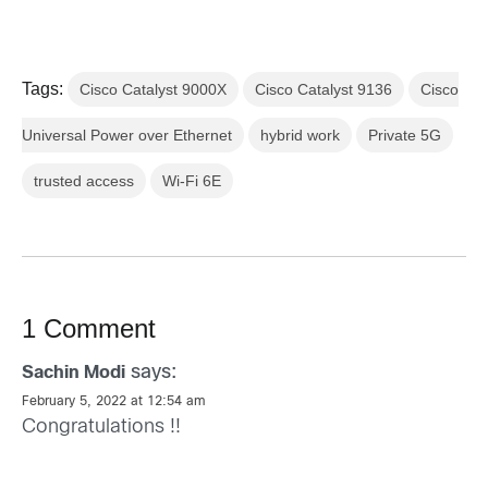
Tags:
Cisco Catalyst 9000X
Cisco Catalyst 9136
Cisco
Universal Power over Ethernet
hybrid work
Private 5G
trusted access
Wi-Fi 6E
1 Comment
says:
Sachin Modi
February 5, 2022 at 12:54 am
Congratulations !!