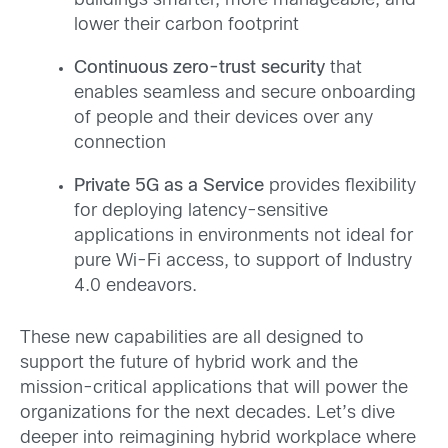
buildings smarter, more manageable, and
lower their carbon footprint
Continuous zero-trust security
that
enables seamless and secure onboarding
of people and their devices over any
connection
Private 5G as a Service
provides flexibility
for deploying latency-sensitive
applications in environments not ideal for
pure Wi-Fi access, to support of Industry
4.0 endeavors.
These new capabilities are all designed to
support the future of hybrid work and the
mission-critical applications that will power the
organizations for the next decades. Let’s dive
deeper into reimagining hybrid workplace where