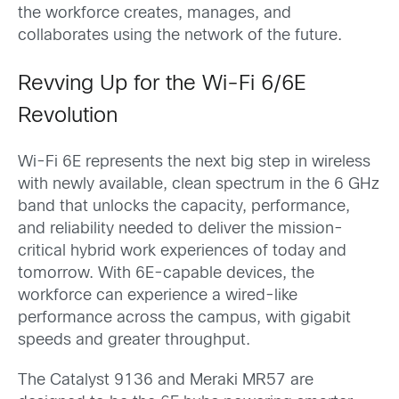
the workforce creates, manages, and
collaborates using the network of the future.
Revving Up for the Wi-Fi 6/6E
Revolution
Wi-Fi 6E represents the next big step in wireless
with newly available, clean spectrum in the 6 GHz
band that unlocks the capacity, performance,
and reliability needed to deliver the mission-
critical hybrid work experiences of today and
tomorrow. With 6E-capable devices, the
workforce can experience a wired-like
performance across the campus, with gigabit
speeds and greater throughput.
The Catalyst 9136 and Meraki MR57 are