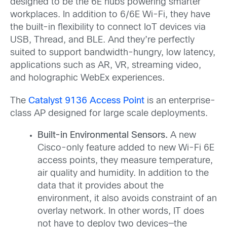
designed to be the 6E hubs powering smarter
workplaces. In addition to 6/6E Wi-Fi, they have
the built-in flexibility to connect IoT devices via
USB, Thread, and BLE. And they’re perfectly
suited to support bandwidth-hungry, low latency,
applications such as AR, VR, streaming video,
and holographic WebEx experiences.
The
Catalyst 9136 Access Point
is an enterprise-
class AP designed for large scale deployments.
Built-in Environmental Sensors.
A new
Cisco-only feature added to new Wi-Fi 6E
access points, they measure temperature,
air quality and humidity. In addition to the
data that it provides about the
environment, it also avoids constraint of an
overlay network. In other words, IT does
not have to deploy two devices—the