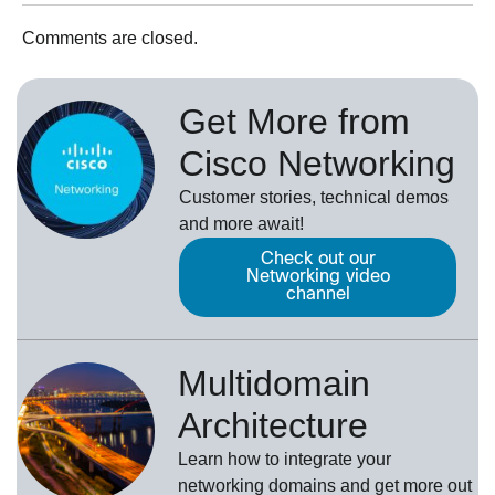
Comments are closed.
Get More from
Cisco Networking
Customer stories, technical demos
and more await!
Check out our
Networking video
channel
Multidomain
Architecture
Learn how to integrate your
networking domains and get more out