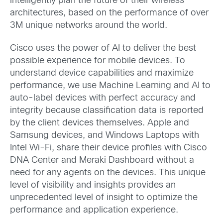
intelligently plan the future of their wireless
architectures, based on the performance of over
3M unique networks around the world.
Cisco uses the power of AI to deliver the best
possible experience for mobile devices. To
understand device capabilities and maximize
performance, we use Machine Learning and AI to
auto-label devices with perfect accuracy and
integrity because classification data is reported
by the client devices themselves. Apple and
Samsung devices, and Windows Laptops with
Intel Wi-Fi, share their device profiles with Cisco
DNA Center and Meraki Dashboard without a
need for any agents on the devices. This unique
level of visibility and insights provides an
unprecedented level of insight to optimize the
performance and application experience.