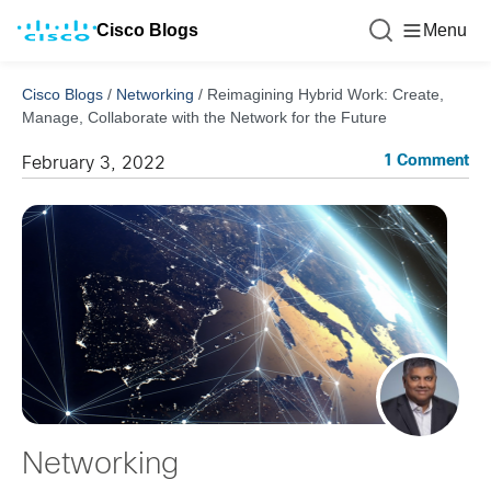
Cisco Blogs
Menu
Cisco Blogs
/
Networking
/
Reimagining Hybrid Work: Create,
Manage, Collaborate with the Network for the Future
1 Comment
February 3, 2022
Networking