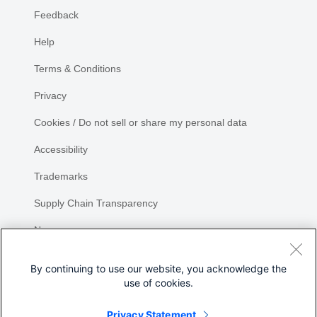
Feedback
Help
Terms & Conditions
Privacy
Cookies / Do not sell or share my personal data
Accessibility
Trademarks
Supply Chain Transparency
Newsroom
Sitemap
By continuing to use our website, you acknowledge the
use of cookies.
Privacy Statement