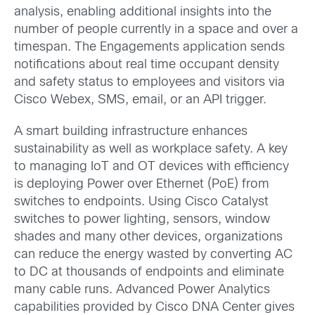
analysis, enabling additional insights into the
number of people currently in a space and over a
timespan. The Engagements application sends
notifications about real time occupant density
and safety status to employees and visitors via
Cisco Webex, SMS, email, or an API trigger.
A smart building infrastructure enhances
sustainability as well as workplace safety. A key
to managing IoT and OT devices with efficiency
is deploying Power over Ethernet (PoE) from
switches to endpoints. Using Cisco Catalyst
switches to power lighting, sensors, window
shades and many other devices, organizations
can reduce the energy wasted by converting AC
to DC at thousands of endpoints and eliminate
many cable runs. Advanced Power Analytics
capabilities provided by Cisco DNA Center gives