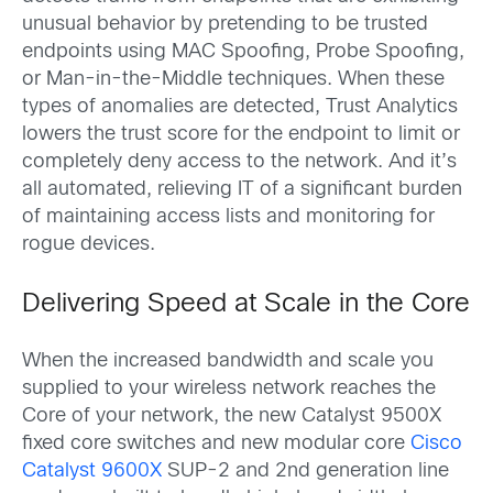
unusual behavior by pretending to be trusted
endpoints using MAC Spoofing, Probe Spoofing,
or Man-in-the-Middle techniques. When these
types of anomalies are detected, Trust Analytics
lowers the trust score for the endpoint to limit or
completely deny access to the network. And it’s
all automated, relieving IT of a significant burden
of maintaining access lists and monitoring for
rogue devices.
Delivering Speed at Scale in the Core
When the increased bandwidth and scale you
supplied to your wireless network reaches the
Core of your network, the new Catalyst 9500X
fixed core switches and new modular core
Cisco
Catalyst 9600X
SUP-2 and 2nd generation line