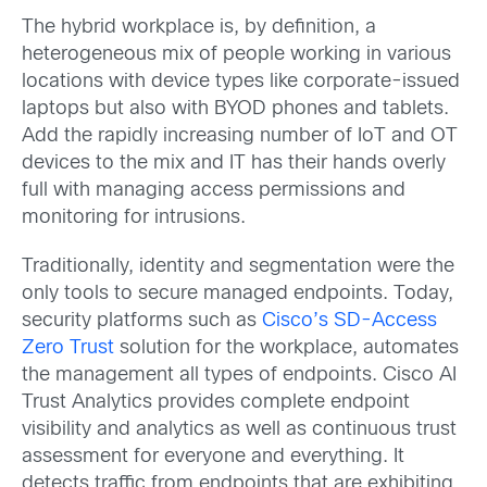
The hybrid workplace is, by definition, a
heterogeneous mix of people working in various
locations with device types like corporate-issued
laptops but also with BYOD phones and tablets.
Add the rapidly increasing number of IoT and OT
devices to the mix and IT has their hands overly
full with managing access permissions and
monitoring for intrusions.
Traditionally, identity and segmentation were the
only tools to secure managed endpoints. Today,
security platforms such as
Cisco’s SD-Access
Zero Trust
solution for the workplace, automates
the management all types of endpoints. Cisco AI
Trust Analytics provides complete endpoint
visibility and analytics as well as continuous trust
assessment for everyone and everything. It
detects traffic from endpoints that are exhibiting