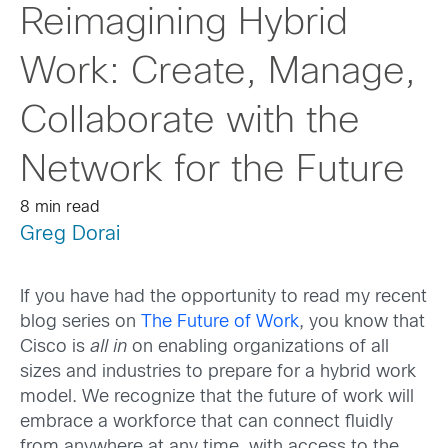
Reimagining Hybrid
Work: Create, Manage,
Collaborate with the
Network for the Future
8 min read
Greg Dorai
If you have had the opportunity to read my recent
blog series on
The Future of Work
, you know that
Cisco is
all in
on enabling organizations of all
sizes and industries to prepare for a hybrid work
model. We recognize that the future of work will
embrace a workforce that can connect fluidly
from anywhere at any time, with access to the