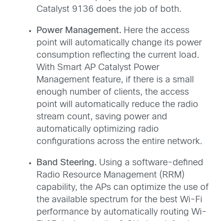
Catalyst 9136 does the job of both.
Power Management.
Here the access
point will automatically change its power
consumption reflecting the current load.
With Smart AP Catalyst Power
Management feature, if there is a small
enough number of clients, the access
point will automatically reduce the radio
stream count, saving power and
automatically optimizing radio
configurations across the entire network.
Band Steering.
Using a software-defined
Radio Resource Management (RRM)
capability, the APs can optimize the use of
the available spectrum for the best Wi-Fi
performance by automatically routing Wi-