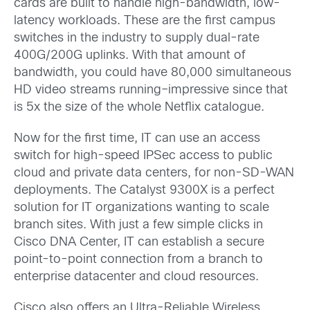
cards are built to handle high-bandwidth, low-
latency workloads. These are the first campus
switches in the industry to supply dual-rate
400G/200G uplinks. With that amount of
bandwidth, you could have 80,000 simultaneous
HD video streams running–impressive since that
is 5x the size of the whole Netflix catalogue.
Now for the first time, IT can use an access
switch for high-speed IPSec access to public
cloud and private data centers, for non-SD-WAN
deployments. The Catalyst 9300X is a perfect
solution for IT organizations wanting to scale
branch sites. With just a few simple clicks in
Cisco DNA Center, IT can establish a secure
point-to-point connection from a branch to
enterprise datacenter and cloud resources.
Cisco also offers an Ultra-Reliable Wireless