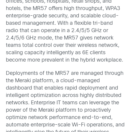
offices, schools, hospitals, retail shops, and
hotels, the MR57 offers high throughput, WPA3
enterprise-grade security, and scalable cloud-
based management. With a flexible tri-band
radio that can operate in a 2.4/5/5 GHz or
2.4/5/6 GHz mode, the MR57 gives network
teams total control over their wireless network,
scaling capacity intelligently as 6E clients
become more prevalent in the hybrid workplace.
Deployments of the MR57 are managed through
the Meraki platform, a cloud-managed
dashboard that enables rapid deployment and
intelligent optimization across highly distributed
networks. Enterprise IT teams can leverage the
power of the Meraki platform to proactively
optimize network performance end-to-end,
automate enterprise-scale Wi-Fi operations, and