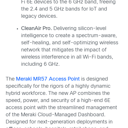
Fi 6E devices to the 6 GHz band, freeing
the 2.4 and 5 GHz bands for IoT and
legacy devices.
CleanAir Pro.
Delivering silicon-level
intelligence to create a spectrum-aware,
self-healing, and self-optimizing wireless
network that mitigates the impact of
wireless interference in all Wi-Fi bands,
including 6 GHz.
The
Meraki MR57 Access Point
is designed
specifically for the rigors of a highly dynamic
hybrid workforce. The new AP combines the
speed, power, and security of a high-end 6E
access point with the streamlined management
of the Meraki Cloud-Managed Dashboard.
Designed for next-generation deployments in