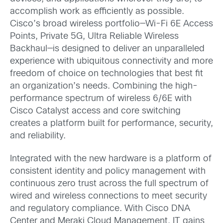
accomplish work as efficiently as possible.
Cisco’s broad wireless portfolio—Wi-Fi 6E Access
Points, Private 5G, Ultra Reliable Wireless
Backhaul—is designed to deliver an unparalleled
experience with ubiquitous connectivity and more
freedom of choice on technologies that best fit
an organization’s needs. Combining the high-
performance spectrum of wireless 6/6E with
Cisco Catalyst access and core switching
creates a platform built for performance, security,
and reliability.
Integrated with the new hardware is a platform of
consistent identity and policy management with
continuous zero trust across the full spectrum of
wired and wireless connections to meet security
and regulatory compliance. With Cisco DNA
Center and Meraki Cloud Management, IT gains