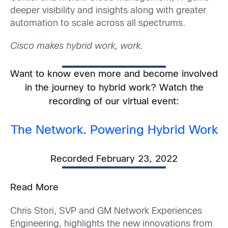
deeper visibility and insights along with greater
automation to scale across all spectrums.
Cisco makes hybrid work, work.
Want to know even more and become involved
in the journey to hybrid work? Watch the
recording of our virtual event:
The Network. Powering Hybrid Work
Recorded February 23, 2022
Read More
Chris Stori, SVP and GM Network Experiences
Engineering, highlights the new innovations from