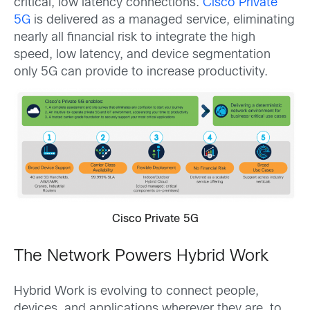
critical, low latency connections.
Cisco Private
5G
is delivered as a managed service, eliminating
nearly all financial risk to integrate the high
speed, low latency, and device segmentation
only 5G can provide to increase productivity.
Cisco Private 5G
The Network Powers Hybrid Work
Hybrid Work is evolving to connect people,
devices, and applications wherever they are, to