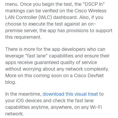
menu. Once you begin the test, the “DSCP In”
markings can be verified on the Cisco Wireless
LAN Controller (WLC) dashboard. Also, if you
choose to execute the test against an on-
premise server, the app has provisions to support
this requirement.
There is more for the app developers who can
leverage “fast lane” capabilities and ensure their
apps receive guaranteed quality of service
without worrying about any network complexity.
More on this coming soon on a Cisco DevNet
blog.
In the meantime,
download this visual treat
to
your iOS devices and check the fast lane
capabilities anytime, anywhere, on any Wi-Fi
network.