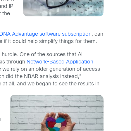
and IP
t the
DNA Advantage software subscription
, can
 if it could help simplify things for them.
hurdle. One of the sources that AI
ysis through
Network-Based Application
 we rely on an older generation of access
ch did the NBAR analysis instead,”
e at all, and we began to see the results in
g