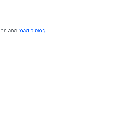
tion and
read a blog