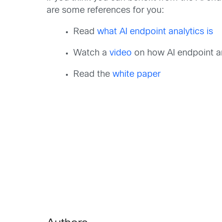
are some references for you:
Read
what AI endpoint analytics is
Watch a
video
on how AI endpoint ana
Read the
white paper