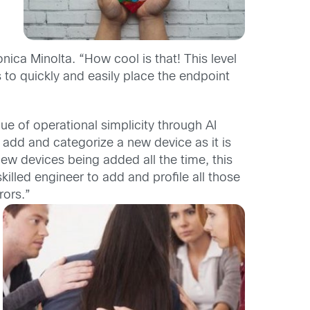
ca Minolta. “How cool is that! This level
s to quickly and easily place the endpoint
alue of operational simplicity through AI
add and categorize a new device as it is
ew devices being added all the time, this
killed engineer to add and profile all those
rors.”