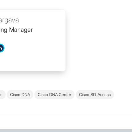
argava
ing Manager
cs
Cisco DNA
Cisco DNA Center
Cisco SD-Access