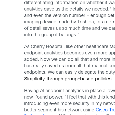
differentiating information on whether it w
analytics gave us the details we needed.”
and even the version number – enough detail
imaging device made by Toshiba, or a comp
of detail saves us so much time and we can u
into the group it belongs.”
As Cherry Hospital, like other healthcare fac
endpoint analytics becomes even more appar
added. Now we can do all that and more in 
has really saved us from all that manual err
endpoints. We can easily delegate the duty 
Simplicity through group-based policies
Having AI endpoint analytics in place allow
new-found power. “I feel that with this kind o
introducing even more security in my network
better segment his network using
Cisco Tr