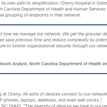
its own path to simplification. Cherry Hospital in Gold
North Carolina Department of Health and Human Services
tive grouping of endpoints in their network.
ied how we manage our network. We get the granular det
, we save precious time and reduce complexity by order
ure to bolster organizational security through our netw
twork Analyst, North Carolina Department of Health 
g at Cherry. All sorts of devices connect to our networ
IP phones, laptops, desktops, and even wall clocks.”,
t NC DHHS. “The diversity of devices we have in our n