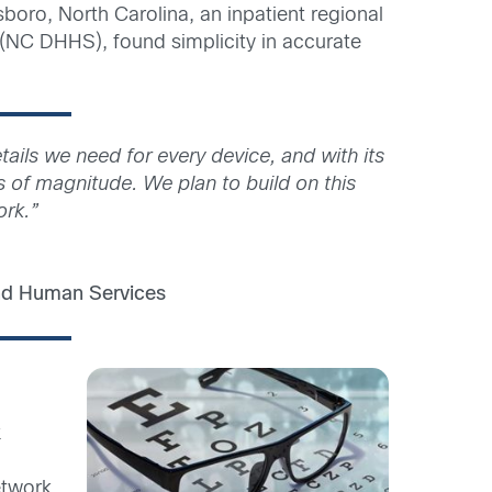
sboro, North Carolina, an inpatient regional
 (NC DHHS), found simplicity in accurate
ails we need for every device, and with its
s of magnitude. We plan to build on this
ork.”
and Human Services
k
etwork