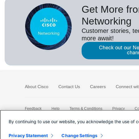
Get More fr
Networking
Customer stories, t
more await!
Check out our Ne
chan
About Cisco
Contact Us
Careers
Connect wit
Feedback
Help
Terms & Conditions
Privacy
Co
Sitemap
By continuing to use our website, you acknowledge the use of c
Privacy Statement
Change Settings
©
2026 Cisco Systems, Inc.