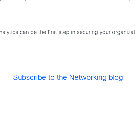
lytics can be the first step in securing your organiza
Subscribe to the Networking blog