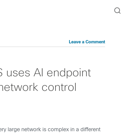
Leave a Comment
 uses AI endpoint
 network control
ry large network is complex in a different