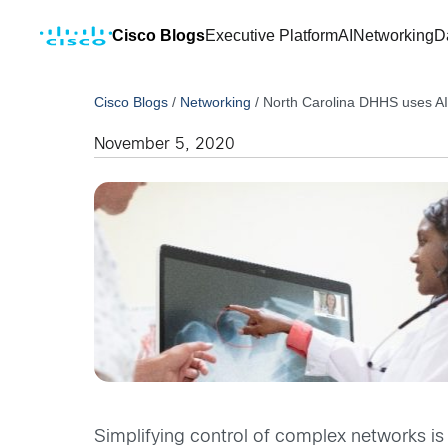
Cisco Blogs
Executive Platform
AI
Networking
D
Cisco Blogs
/
Networking
/
North Carolina DHHS uses AI e
November 5, 2020
Simplifying control of complex networks is 