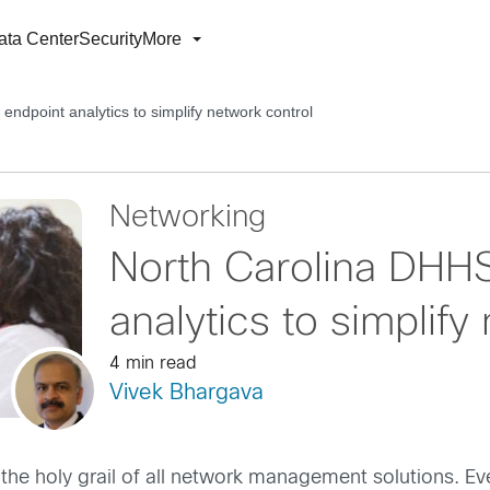
ata Center
Security
More
ndpoint analytics to simplify network control
Networking
North Carolina DHHS
analytics to simplify
4 min read
Vivek Bhargava
the holy grail of all network management solutions. Eve