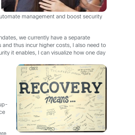
 automate management and boost security
dates, we currently have a separate
 and thus incur higher costs, I also need to
rity it enables, I can visualize how one day
oup-
rce
ere