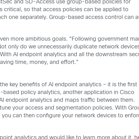
stSec and SD-Access use group-based policies for
 critical, so that access policies can be applied to
 each one separately. Group-based access control can
even more ambitious goals. “Following government man
Not only do we unnecessarily duplicate network devices
 With AI endpoint analytics and all the downstream secu
aving time, money, and effort.”
he key benefits of AI endpoint analytics – it is the first
p-based policy analytics, another application in Cisco
AI endpoint analytics and maps traffic between them.
tune your access and segmentation policies. With Gr
 you can then configure your network devices to enfo
point analytics and would like to learn more about it, h