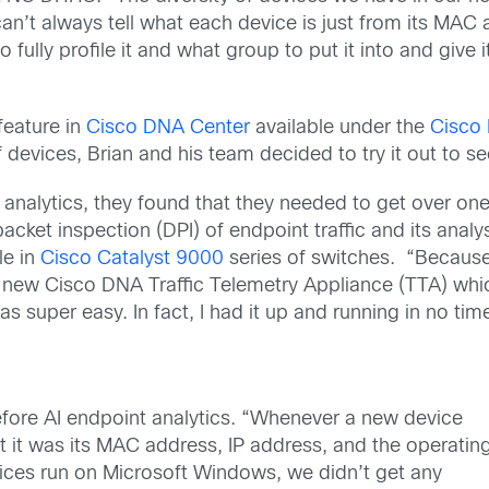
’t always tell what each device is just from its MAC 
ully profile it and what group to put it into and give i
feature in
Cisco DNA Center
available under the
Cisco 
f devices, Brian and his team decided to try it out to see
alytics, they found that they needed to get over one 
acket inspection (DPI) of endpoint traffic and its anal
le in
Cisco Catalyst 9000
series of switches. “Because
e new Cisco DNA Traffic Telemetry Appliance (TTA) whi
as super easy. In fact, I had it up and running in no tim
fore AI endpoint analytics. “Whenever a new device
 it was its MAC address, IP address, and the operatin
vices run on Microsoft Windows, we didn’t get any