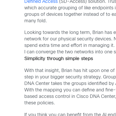
Defined Access
(SD-Access) solution. Tru
which accurate grouping of like endpoints is
groups of devices together instead of to
many fold.
Looking towards the long term, Brian has 
network for our physical security devices. 
spend extra time and effort in managing it.
I can converge the two networks into one s
Simplicity through simple steps
With that insight, Brian has hit upon one of t
step in your bigger security strategy. Grou
DNA Center takes the groups identified by 
With the mapping you can define and fine-
based access control in Cisco DNA Center,
these policies.
If you think you can benefit from the AI end