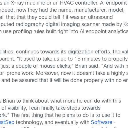
as an X-ray machine or an HVAC controller. AI endpoint
 Indeed, now they had the name, manufacturer, model,
 that that they could tell if it was an ultrasound
uted radiography digital imaging scanner made by Koni
se profiling rules built right into AI endpoint analytic
ilities, continues towards its digitization efforts, the v
ent. “It used to take us up to 15 minutes to properly 
just a couple of mouse clicks,” Brian said. “And with n
or-prone work. Moreover, now it doesn’t take a highly s
and be assured that it will be done properly with no er
s Brian to think about what more he can do with this
f visibility, I can finally take steps towards
.” The first thing that he plans to do is to use it to
ustSec
technology, and eventually with
Software-