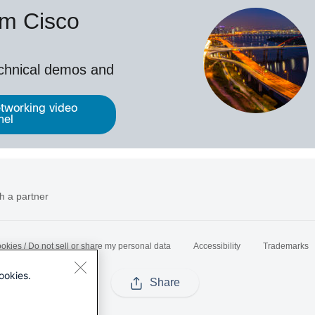
om Cisco
echnical demos and
tworking video
nel
h a partner
okies / Do not sell or share my personal data
Accessibility
Trademarks
ookies.
Share