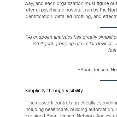
way, and each organization must figure out 
referral psychiatric hospital, run by the 
identification, detailed profiling, and effec
“AI endpoint analytics has greatly simplif
intelligent grouping of similar devices
feat
-Brian Jensen, Ne
Simplicity through visibility
“The network controls practically everythin
including healthcare, building automation, 
explained Brian Jensen, Network Analyst a