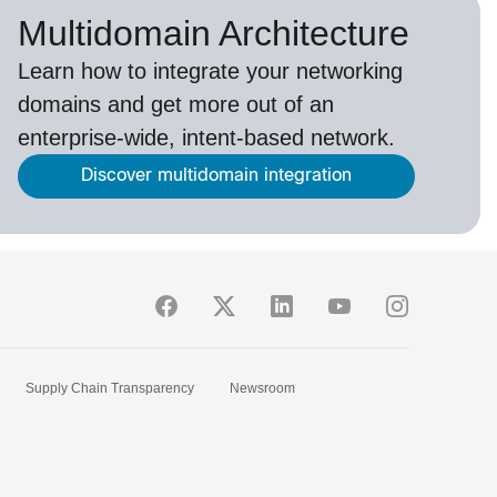
Multidomain Architecture
Learn how to integrate your networking
domains and get more out of an
enterprise-wide, intent-based network.
Discover multidomain integration
Supply Chain Transparency
Newsroom