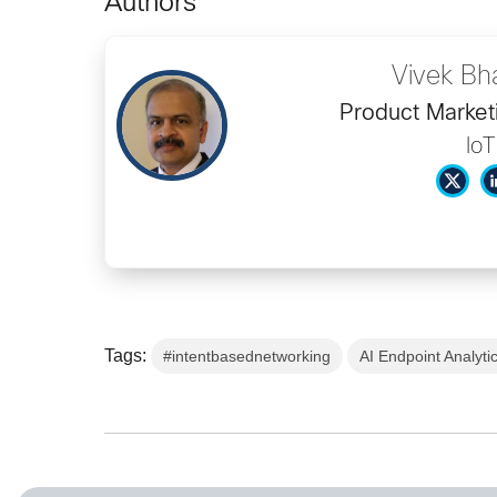
Authors
Vivek Bh
Product Market
IoT
Tags:
#intentbasednetworking
AI Endpoint Analyti