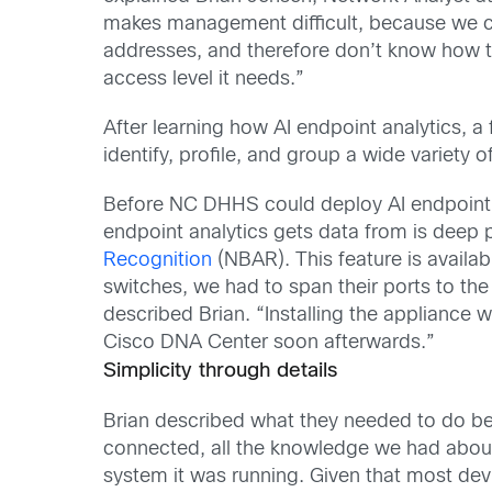
makes management difficult, because we can
addresses, and therefore don’t know how to f
access level it needs.”
After learning how AI endpoint analytics, a 
identify, profile, and group a wide variety o
Before NC DHHS could deploy AI endpoint an
endpoint analytics gets data from is deep p
Recognition
(NBAR). This feature is availab
switches, we had to span their ports to th
described Brian. “Installing the appliance w
Cisco DNA Center soon afterwards.”
Simplicity through details
Brian described what they needed to do be
connected, all the knowledge we had about
system it was running. Given that most de