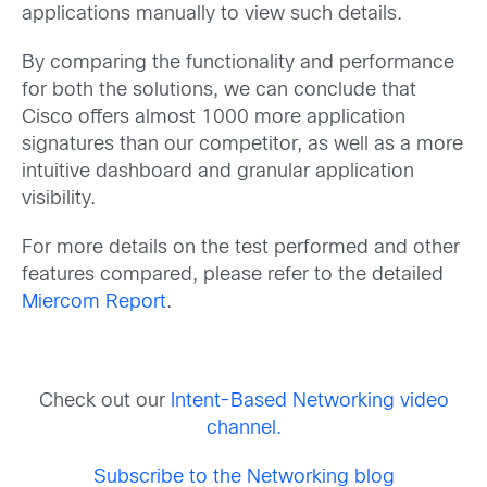
applications manually to view such details.
By comparing the functionality and performance
for both the solutions, we can conclude that
Cisco offers almost 1000 more application
signatures than our competitor, as well as a more
intuitive dashboard and granular application
visibility.
For more details on the test performed and other
features compared, please refer to the detailed
Miercom Report
.
Check out our
Intent-Based Networking video
channel.
Subscribe to the Networking blog