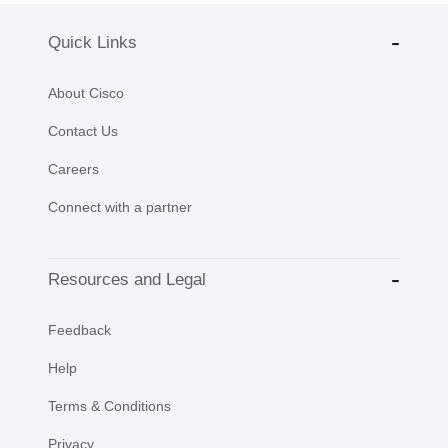
Quick Links
About Cisco
Contact Us
Careers
Connect with a partner
Resources and Legal
Feedback
Help
Terms & Conditions
Privacy