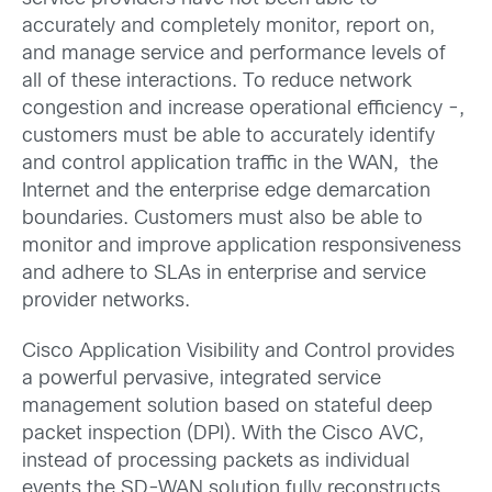
accurately and completely monitor, report on,
and manage service and performance levels of
all of these interactions. To reduce network
congestion and increase operational efficiency -,
customers must be able to accurately identify
and control application traffic in the WAN, the
Internet and the enterprise edge demarcation
boundaries. Customers must also be able to
monitor and improve application responsiveness
and adhere to SLAs in enterprise and service
provider networks.
Cisco Application Visibility and Control provides
a powerful pervasive, integrated service
management solution based on stateful deep
packet inspection (DPI). With the Cisco AVC,
instead of processing packets as individual
events the SD-WAN solution fully reconstructs