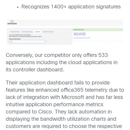
Recognizes 1400+ application signatures
Conversely, our competitor only offers 533
applications including the cloud applications in
its controller dashboard.
Their application dashboard fails to provide
features like enhanced office365 telemetry due to
lack of integration with Microsoft and has far less
intuitive application performance metrics
compared to Cisco. They lack automation in
displaying the bandwidth utilization charts and
customers are required to choose the respective