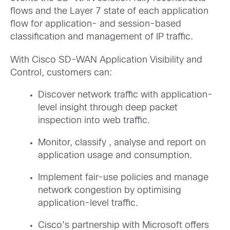
flows and the Layer 7 state of each application
flow for application- and session-based
classification and management of IP traffic.
With Cisco SD-WAN Application Visibility and
Control, customers can:
Discover network traffic with application-
level insight through deep packet
inspection into web traffic.
Monitor, classify , analyse and report on
application usage and consumption.
Implement fair-use policies and manage
network congestion by optimising
application-level traffic.
Cisco’s partnership with Microsoft offers