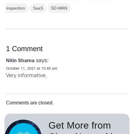
inspection
SaaS
SD-WAN
1 Comment
says:
Nitin Sharna
October 11, 2021 at 10:40 am
Very informative.
Comments are closed.
Get More from