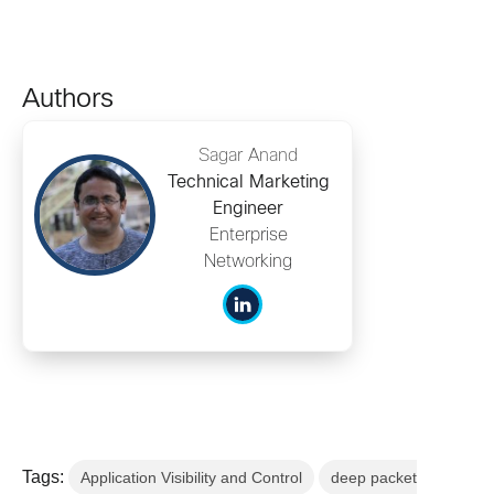
Authors
Sagar Anand
Technical Marketing
Engineer
Enterprise
Networking
Tags:
Application Visibility and Control
deep packet