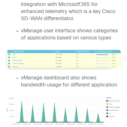
Integration with Microsoft365 for
enhanced telemetry which is a key Cisco
SD-WAN differentiator.
vManage user interface shows categories
of applications based on various types
vManage dashboard also shows
bandwidth usage for different application