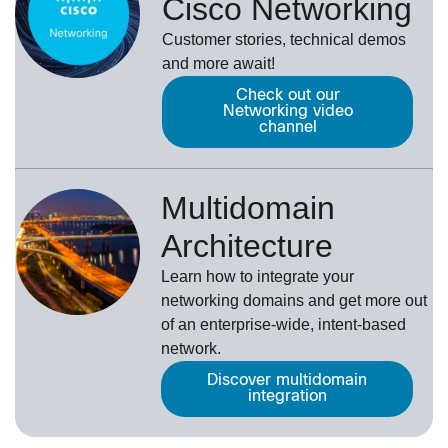
Cisco Networking
Customer stories, technical demos
and more await!
Check out our
Networking video
channel
Multidomain
Architecture
Learn how to integrate your
networking domains and get more out
of an enterprise-wide, intent-based
network.
Discover multidomain
integration