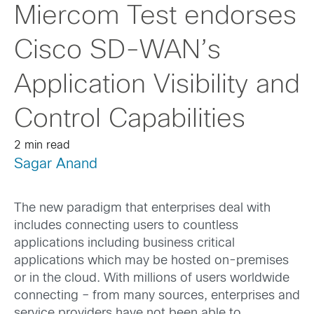
Miercom Test endorses
Cisco SD-WAN’s
Application Visibility and
Control Capabilities
2 min read
Sagar Anand
The new paradigm that enterprises deal with
includes connecting users to countless
applications including business critical
applications which may be hosted on-premises
or in the cloud. With millions of users worldwide
connecting – from many sources, enterprises and
service providers have not been able to