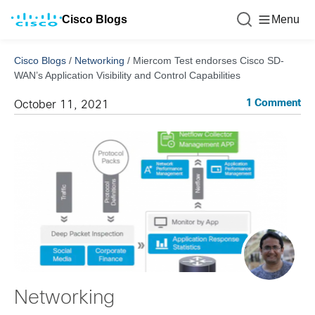
Cisco Blogs
Menu
Cisco Blogs
/
Networking
/
Miercom Test endorses Cisco SD-
WAN’s Application Visibility and Control Capabilities
1 Comment
October 11, 2021
Networking