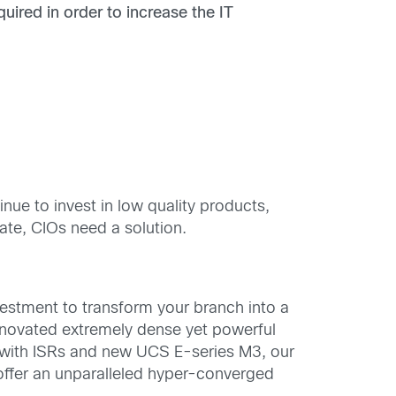
quired
in order to increase the IT
ue to invest in low quality products,
late, CIOs need a solution.
vestment to transform your branch into a
innovated extremely dense yet powerful
 with ISRs and new UCS E-series M3, our
offer an unparalleled hyper-converged