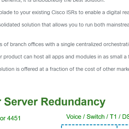
 benefits, it is undoubtedly the best solution:
lade to your existing Cisco ISRs to enable a digital r
olidated solution that allows you to run both mainstre
 of branch offices with a single centralized orchestrat
r product can host all apps and modules in as small a 
lution is offered at a fraction of the cost of other mark