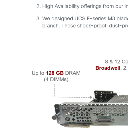
High Availability offerings from ou
We designed UCS E-series M3 blades 
branch. These shock-proof, dust-pro