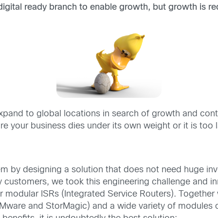
gital ready branch to enable growth,
but growth is
re
.
pand to global locations in search of growth and contin
e your business dies under its own weight or it is too 
em by designing a solution that does not need huge in
any customers, we took this engineering challenge and 
 modular ISRs (Integrated Service Routers). Together
VMware and StorMagic) and a wide variety of modules 