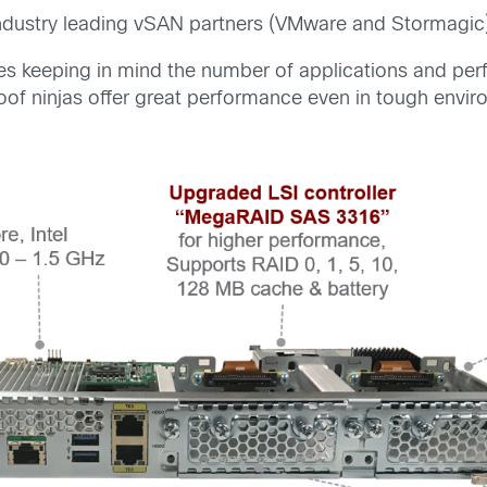
r industry leading vSAN partners (VMware and Stormagic
keeping in mind the number of applications and perfo
of ninjas offer great performance even in tough envir