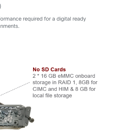
)
rmance required for a digital ready
onments.