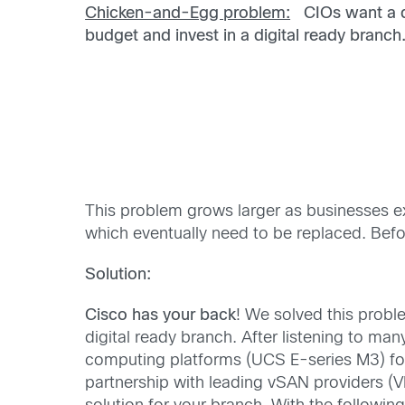
Chicken-and-Egg problem:
CIOs want a di
budget
and invest in a digital ready branch
This problem grows larger as businesses ex
which eventually need to be replaced. Befor
Solution:
Cisco has your back
! We solved this probl
digital ready branch. After listening to m
computing platforms (UCS E-series M3) for
partnership with leading vSAN providers (