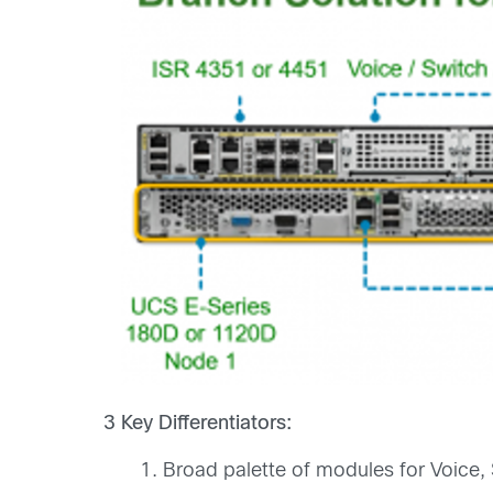
3 Key Differentiators:
Broad palette of modules for Voice,