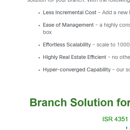
solution for your branch. With the following
Less Incremental Cost
– Add a new b
Ease of Management
– a highly cons
box
Effortless Scalability
– scale to 1000s
Highly Real Estate Efficient
– no othe
Hyper-converged Capability
– our so