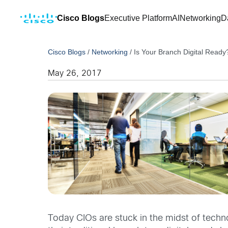
Cisco Blogs
Executive Platform
AI
Networking
D
Cisco Blogs
/
Networking
/
Is Your Branch Digital Ready
May 26, 2017
Today CIOs are stuck in the midst of tech