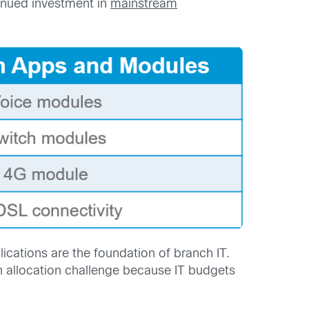
inued investment in
mainstream
cations are the foundation of branch IT.
an allocation challenge because IT budgets