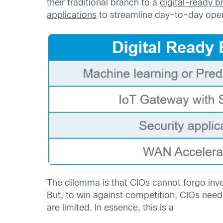
their traditional branch to a
digital-ready b
applications
to streamline day-to-day oper
The dilemma is that CIOs cannot forgo inve
But, to win against competition, CIOs need 
are limited. In essence, this is a