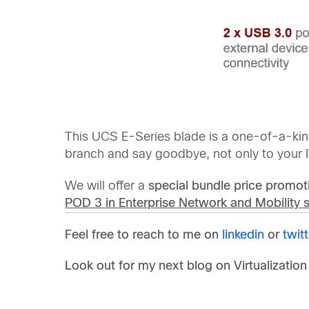
This UCS E-Series blade is a one-of-a-kind
branch and say goodbye, not only to your I
We will offer a
special bundle price
promot
POD 3 in Enterprise Network and Mobility 
Feel free to reach to me on
linkedin
or
twitt
Look out for my next blog on Virtualization