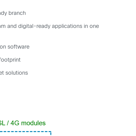
eady branch
am and digital-ready applications in one
ion software
footprint
et solutions