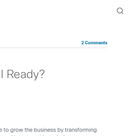
2 Comments
al Ready?
e to grow the business by transforming