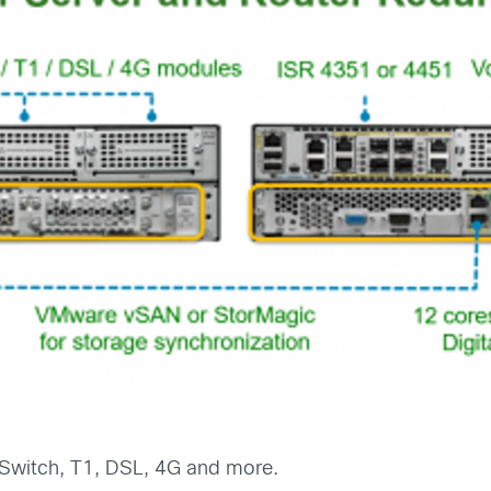
 Switch, T1, DSL, 4G and more.