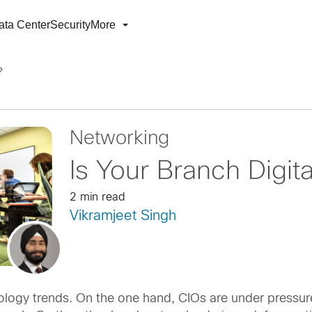
ata Center
Security
More
?
Networking
Is Your Branch Digit
2 min read
Vikramjeet Singh
nology trends. On the one hand, CIOs are under pressur