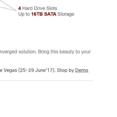
verged solution. Bring this beauty to your
ve Vegas (25-29 June’17).
Stop by
Demo