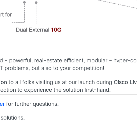
 – powerful, real-estate efficient, modular – hyper-con
T problems, but also to your competition!
ion
to all folks visiting us at our launch during
Cisco Li
section
to experience the solution first-hand.
er
for further questions.
 solutions.