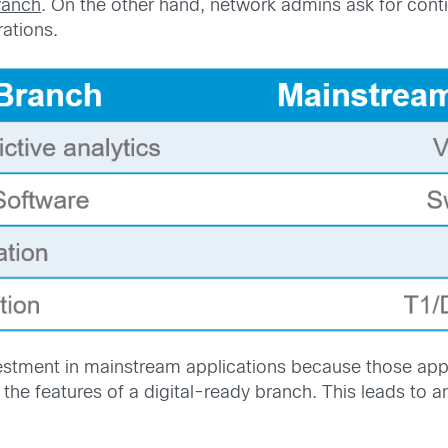
ranch
. On the other hand, network admins ask for cont
ations.
stment in mainstream applications because those appli
the features of a digital-ready branch. This leads to 