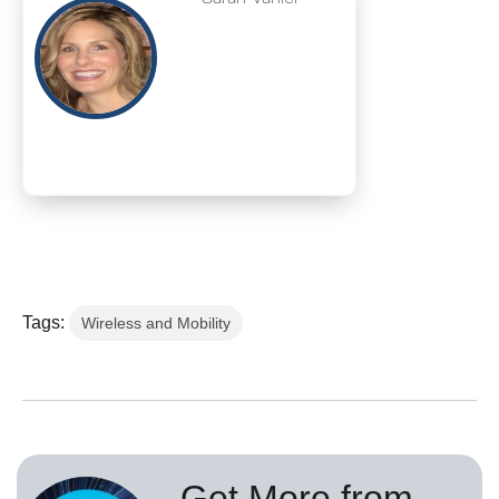
Tags:
Wireless and Mobility
Get More from