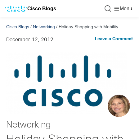
Cisco Blogs
Menu
Cisco Blogs
/
Networking
/
Holiday Shopping with Mobility
Leave a Comment
December 12, 2012
Networking