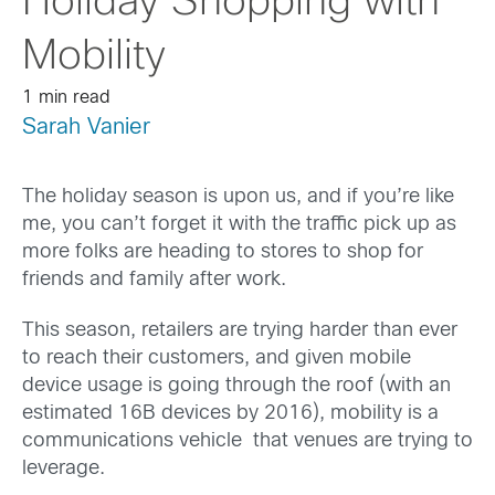
Holiday Shopping with
Mobility
1 min read
Sarah Vanier
The holiday season is upon us, and if you’re like
me, you can’t forget it with the traffic pick up as
more folks are heading to stores to shop for
friends and family after work.
This season, retailers are trying harder than ever
to reach their customers, and given mobile
device usage is going through the roof (with an
estimated 16B devices by 2016), mobility is a
communications vehicle that venues are trying to
leverage.