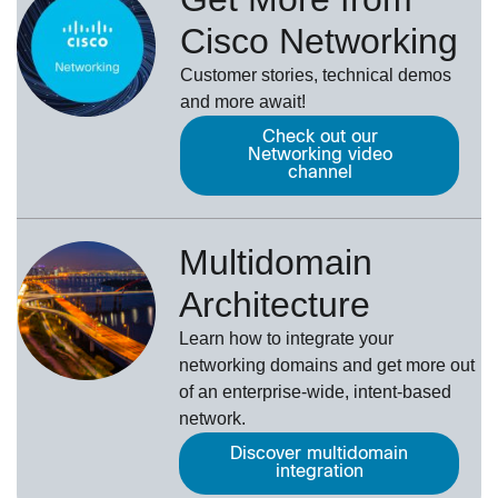
Cisco Networking
Customer stories, technical demos
and more await!
Check out our
Networking video
channel
Multidomain
Architecture
Learn how to integrate your
networking domains and get more out
of an enterprise-wide, intent-based
network.
Discover multidomain
integration