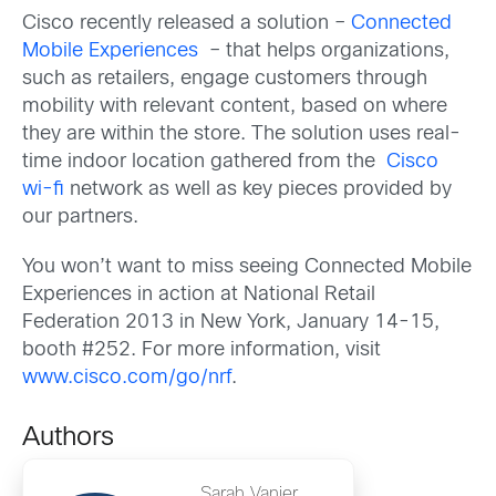
Cisco recently released a solution –
Connected
Mobile Experiences
– that helps organizations,
such as retailers, engage customers through
mobility with relevant content, based on where
they are within the store. The solution uses real-
time indoor location gathered from the
Cisco
wi-fi
network as well as key pieces provided by
our partners.
You won’t want to miss seeing Connected Mobile
Experiences in action at National Retail
Federation 2013 in New York, January 14-15,
booth #252. For more information, visit
www.cisco.com/go/nrf
.
Authors
Sarah Vanier