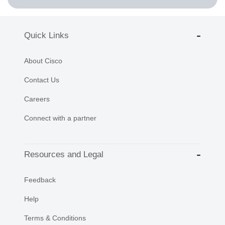
Quick Links
About Cisco
Contact Us
Careers
Connect with a partner
Resources and Legal
Feedback
Help
Terms & Conditions