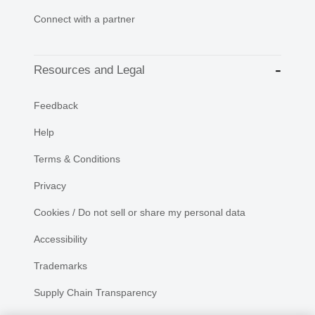
Connect with a partner
Resources and Legal
Feedback
Help
Terms & Conditions
Privacy
Cookies / Do not sell or share my personal data
Accessibility
Trademarks
Supply Chain Transparency