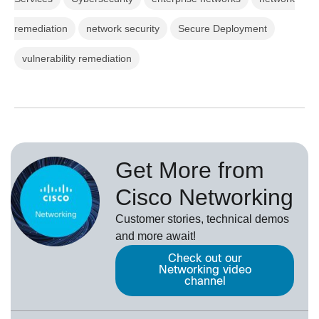
remediation
network security
Secure Deployment
vulnerability remediation
Get More from
Cisco Networking
Customer stories, technical demos
and more await!
Check out our
Networking video
channel