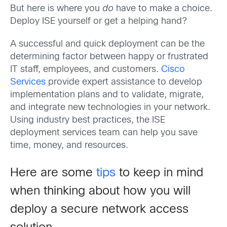
But here is where you
do
have to make a choice.
Deploy ISE yourself or get a helping hand?
A successful and quick deployment can be the
determining factor between happy or frustrated
IT staff, employees, and customers.
Cisco
Services
provide expert assistance to develop
implementation plans and to validate, migrate,
and integrate new technologies in your network.
Using industry best practices, the ISE
deployment services team can help you save
time, money, and resources.
Here are some
tips
to keep in mind
when thinking about how you will
deploy a secure network access