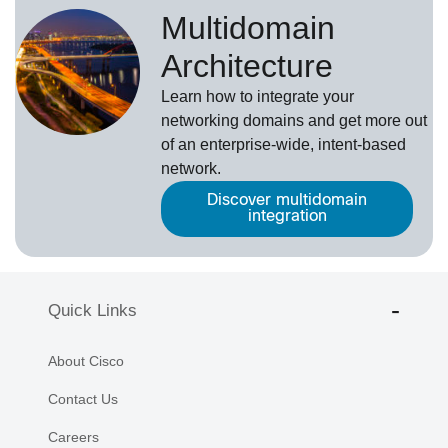
Multidomain
Architecture
Learn how to integrate your
networking domains and get more out
of an enterprise-wide, intent-based
network.
Discover multidomain
integration
Quick Links
About Cisco
Contact Us
Careers