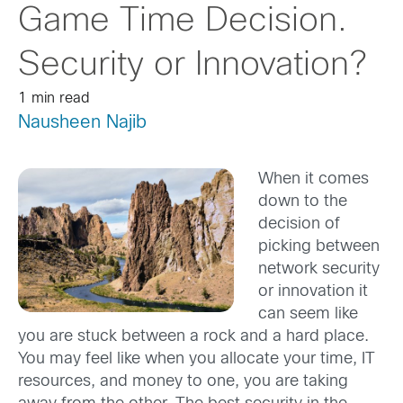
Game Time Decision.
Security or Innovation?
1 min read
Nausheen Najib
When it comes
down to the
decision of
picking between
network security
or innovation it
can seem like
you are stuck between a rock and a hard place.
You may feel like when you allocate your time, IT
resources, and money to one, you are taking