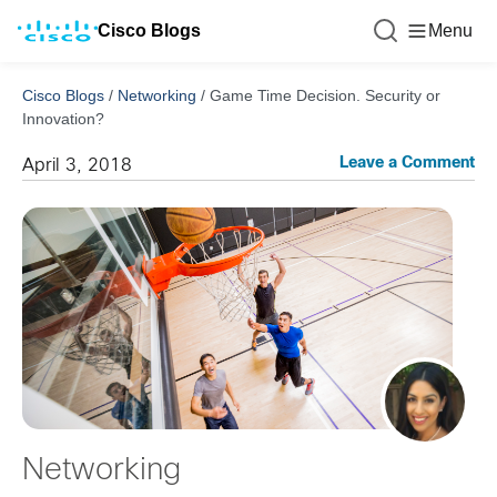
Cisco Blogs
Menu
Cisco Blogs
/
Networking
/
Game Time Decision. Security or
Innovation?
Leave a Comment
April 3, 2018
Networking