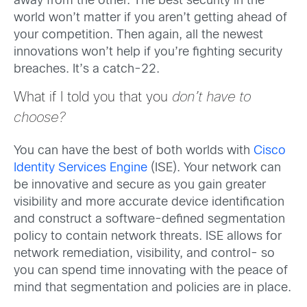
away from the other. The best security in the
world won’t matter if you aren’t getting ahead of
your competition. Then again, all the newest
innovations won’t help if you’re fighting security
breaches. It’s a catch-22.
What if I told you that you
don’t have to
choose?
You can have the best of both worlds with
Cisco
Identity Services Engine
(ISE). Your network can
be innovative and secure as you gain greater
visibility and more accurate device identification
and construct a software-defined segmentation
policy to contain network threats. ISE allows for
network remediation, visibility, and control- so
you can spend time innovating with the peace of
mind that segmentation and policies are in place.