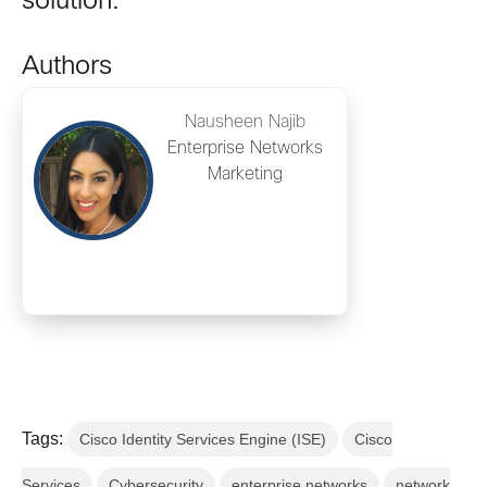
solution.
Authors
Nausheen Najib
Enterprise Networks
Marketing
Tags:
Cisco Identity Services Engine (ISE)
Cisco
Services
Cybersecurity
enterprise networks
network