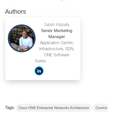
Authors
Satish Katpally
Senior Marketing
Manager
Application Centric
Infrastructure, SDN,
ONE Software
Suites
Tags:
Cisco ONE Enterprise Networks Architecture
Control