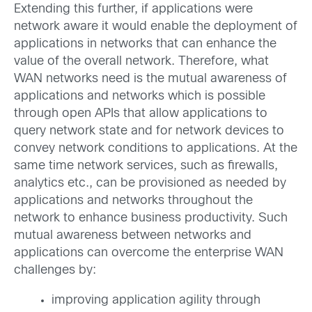
Extending this further, if applications were
network aware it would enable the deployment of
applications in networks that can enhance the
value of the overall network. Therefore, what
WAN networks need is the mutual awareness of
applications and networks which is possible
through open APIs that allow applications to
query network state and for network devices to
convey network conditions to applications. At the
same time network services, such as firewalls,
analytics etc., can be provisioned as needed by
applications and networks throughout the
network to enhance business productivity. Such
mutual awareness between networks and
applications can overcome the enterprise WAN
challenges by:
improving application agility through