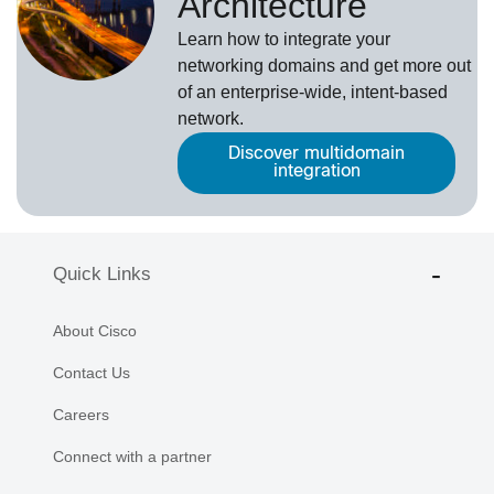
Architecture
Learn how to integrate your
networking domains and get more out
of an enterprise-wide, intent-based
network.
Discover multidomain
integration
Quick Links
About Cisco
Contact Us
Careers
Connect with a partner