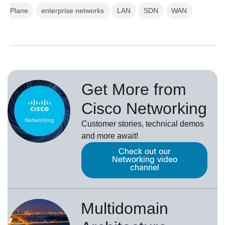
Plane
enterprise networks
LAN
SDN
WAN
Get More from
Cisco Networking
Customer stories, technical demos
and more await!
Check out our
Networking video
channel
Multidomain