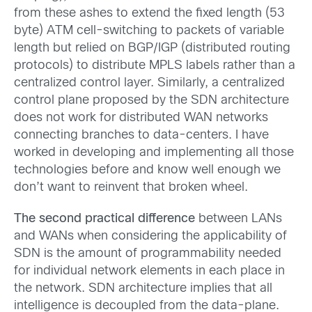
from these ashes to extend the fixed length (53
byte) ATM cell-switching to packets of variable
length but relied on BGP/IGP (distributed routing
protocols) to distribute MPLS labels rather than a
centralized control layer. Similarly, a centralized
control plane proposed by the SDN architecture
does not work for distributed WAN networks
connecting branches to data-centers. I have
worked in developing and implementing all those
technologies before and know well enough we
don’t want to reinvent that broken wheel.
The second practical difference
between LANs
and WANs when considering the applicability of
SDN is the amount of programmability needed
for individual network elements in each place in
the network. SDN architecture implies that all
intelligence is decoupled from the data-plane.