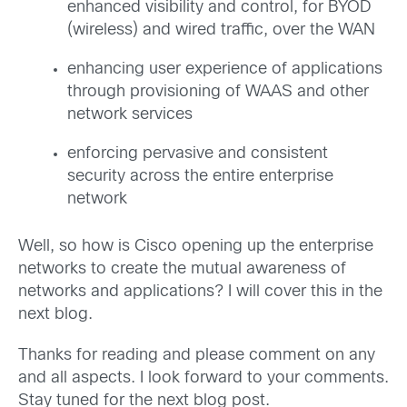
enhanced visibility and control, for BYOD
(wireless) and wired traffic, over the WAN
enhancing user experience of applications
through provisioning of WAAS and other
network services
enforcing pervasive and consistent
security across the entire enterprise
network
Well, so how is Cisco opening up the enterprise
networks to create the mutual awareness of
networks and applications? I will cover this in the
next blog.
Thanks for reading and please comment on any
and all aspects. I look forward to your comments.
Stay tuned for the next blog post.