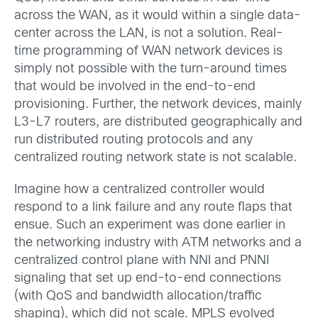
across the WAN, as it would within a single data-
center across the LAN, is not a solution. Real-
time programming of WAN network devices is
simply not possible with the turn-around times
that would be involved in the end-to-end
provisioning. Further, the network devices, mainly
L3-L7 routers, are distributed geographically and
run distributed routing protocols and any
centralized routing network state is not scalable.
Imagine how a centralized controller would
respond to a link failure and any route flaps that
ensue. Such an experiment was done earlier in
the networking industry with ATM networks and a
centralized control plane with NNI and PNNI
signaling that set up end-to-end connections
(with QoS and bandwidth allocation/traffic
shaping), which did not scale. MPLS evolved