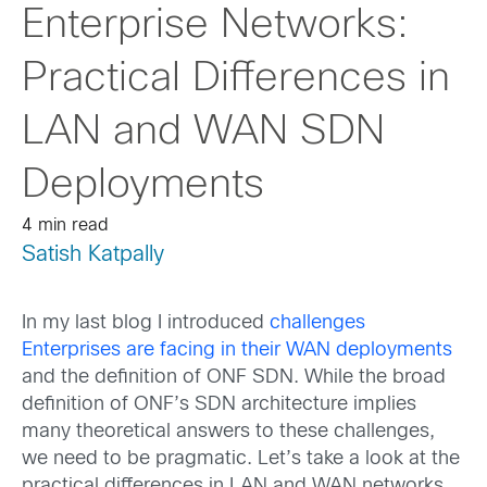
Enterprise Networks:
Practical Differences in
LAN and WAN SDN
Deployments
4 min read
Satish Katpally
In my last blog I introduced
challenges
Enterprises are facing in their WAN deployments
and the definition of ONF SDN. While the broad
definition of ONF’s SDN architecture implies
many theoretical answers to these challenges,
we need to be pragmatic. Let’s take a look at the
practical differences in LAN and WAN networks