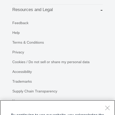
Resources and Legal
Feedback
Help
Terms & Conditions
Privacy
Cookies / Do not sell or share my personal data
Accessibility
Trademarks
Supply Chain Transparency
Newsroom
Sitemap
By continuing to use our website, you acknowledge the