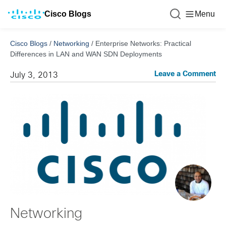
Cisco Blogs
Menu
Cisco Blogs
/
Networking
/
Enterprise Networks: Practical
Differences in LAN and WAN SDN Deployments
Leave a Comment
July 3, 2013
Networking