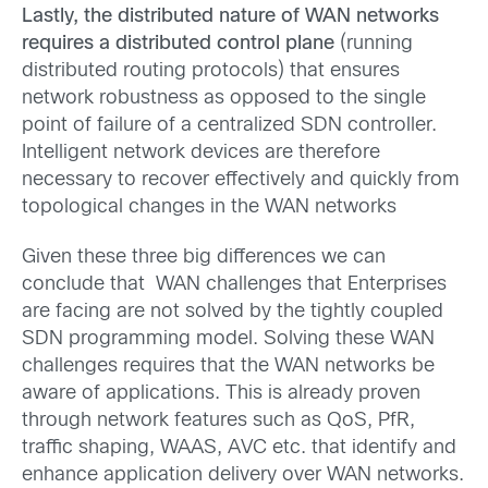
Lastly, the distributed nature of WAN networks
requires a distributed control plane
(running
distributed routing protocols) that ensures
network robustness as opposed to the single
point of failure of a centralized SDN controller.
Intelligent network devices are therefore
necessary to recover effectively and quickly from
topological changes in the WAN networks
Given these three big differences we can
conclude that WAN challenges that Enterprises
are facing are not solved by the tightly coupled
SDN programming model. Solving these WAN
challenges requires that the WAN networks be
aware of applications. This is already proven
through network features such as QoS, PfR,
traffic shaping, WAAS, AVC etc. that identify and
enhance application delivery over WAN networks.