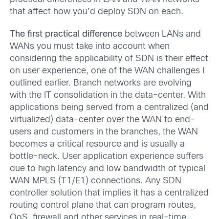
that affect how you’d deploy SDN on each.
The first practical difference
between LANs and
WANs you must take into account when
considering the applicability of SDN is their effect
on user experience, one of the WAN challenges I
outlined earlier. Branch networks are evolving
with the IT consolidation in the data-center. With
applications being served from a centralized (and
virtualized) data-center over the WAN to end-
users and customers in the branches, the WAN
becomes a critical resource and is usually a
bottle-neck. User application experience suffers
due to high latency and low bandwidth of typical
WAN MPLS (T1/E1) connections. Any SDN
controller solution that implies it has a centralized
routing control plane that can program routes,
QoS, firewall and other services in real-time