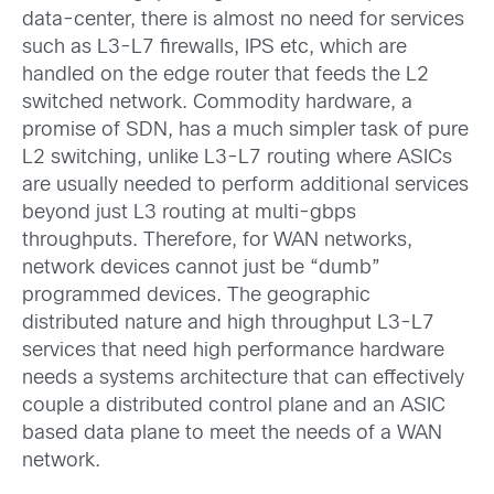
data-center, there is almost no need for services
such as L3-L7 firewalls, IPS etc, which are
handled on the edge router that feeds the L2
switched network. Commodity hardware, a
promise of SDN, has a much simpler task of pure
L2 switching, unlike L3-L7 routing where ASICs
are usually needed to perform additional services
beyond just L3 routing at multi-gbps
throughputs. Therefore, for WAN networks,
network devices cannot just be “dumb”
programmed devices. The geographic
distributed nature and high throughput L3-L7
services that need high performance hardware
needs a systems architecture that can effectively
couple a distributed control plane and an ASIC
based data plane to meet the needs of a WAN
network.