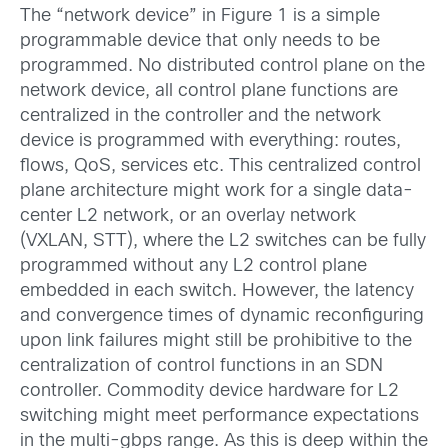
The “network device” in Figure 1 is a simple
programmable device that only needs to be
programmed. No distributed control plane on the
network device, all control plane functions are
centralized in the controller and the network
device is programmed with everything: routes,
flows, QoS, services etc. This centralized control
plane architecture might work for a single data-
center L2 network, or an overlay network
(VXLAN, STT), where the L2 switches can be fully
programmed without any L2 control plane
embedded in each switch. However, the latency
and convergence times of dynamic reconfiguring
upon link failures might still be prohibitive to the
centralization of control functions in an SDN
controller. Commodity device hardware for L2
switching might meet performance expectations
in the multi-gbps range. As this is deep within the