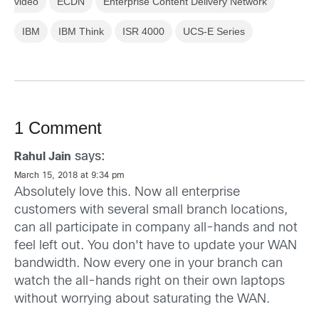
video
ECDN
Enterprise Content Delivery Network
IBM
IBM Think
ISR 4000
UCS-E Series
1 Comment
says:
Rahul Jain
March 15, 2018 at 9:34 pm
Absolutely love this. Now all enterprise
customers with several small branch locations,
can all participate in company all-hands and not
feel left out. You don't have to update your WAN
bandwidth. Now every one in your branch can
watch the all-hands right on their own laptops
without worrying about saturating the WAN.