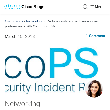
Cisco Blogs
Menu
Cisco Blogs
/
Networking
/
Reduce costs and enhance video
performance with Cisco and IBM
1 Comment
March 15, 2018
Networking