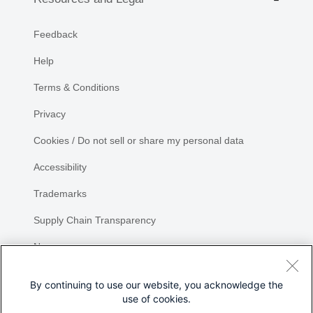
Feedback
Help
Terms & Conditions
Privacy
Cookies / Do not sell or share my personal data
Accessibility
Trademarks
Supply Chain Transparency
Newsroom
Sitemap
By continuing to use our website, you acknowledge the
use of cookies.