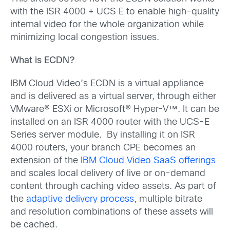
with the ISR 4000 + UCS E to enable high-quality
internal video for the whole organization while
minimizing local congestion issues.
What is ECDN?
IBM Cloud Video’s ECDN is a virtual appliance
and is delivered as a virtual server, through either
VMware® ESXi or Microsoft® Hyper-V™. It can be
installed on an ISR 4000 router with the UCS-E
Series server module. By installing it on ISR
4000 routers, your branch CPE becomes an
extension of the
IBM Cloud Video SaaS offerings
and scales local delivery of live or on-demand
content through caching video assets. As part of
the
adaptive delivery process
, multiple bitrate
and resolution combinations of these assets will
be cached.