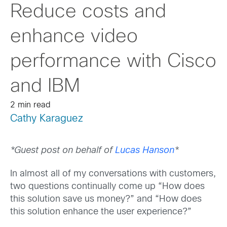
Reduce costs and
enhance video
performance with Cisco
and IBM
2 min read
Cathy Karaguez
*Guest post on behalf of
Lucas Hanson
*
In almost all of my conversations with customers,
two questions continually come up “How does
this solution save us money?” and “How does
this solution enhance the user experience?”