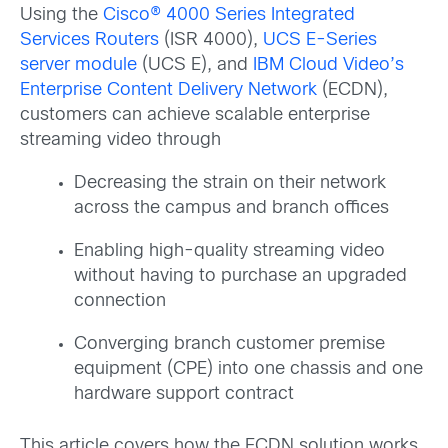
Using the
Cisco® 4000 Series Integrated
Services Routers
(ISR 4000),
UCS E-Series
server module
(UCS E), and
IBM Cloud Video’s
Enterprise Content Delivery Network
(ECDN),
customers can achieve scalable enterprise
streaming video through
Decreasing the strain on their network
across the campus and branch offices
Enabling high-quality streaming video
without having to purchase an upgraded
connection
Converging branch customer premise
equipment (CPE) into one chassis and one
hardware support contract
This article covers how the ECDN solution works