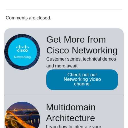
Comments are closed.
Get More from
Cisco Networking
Customer stories, technical demos
and more await!
Check out our
Networking video
channel
Multidomain
Architecture
Learn how to integrate your