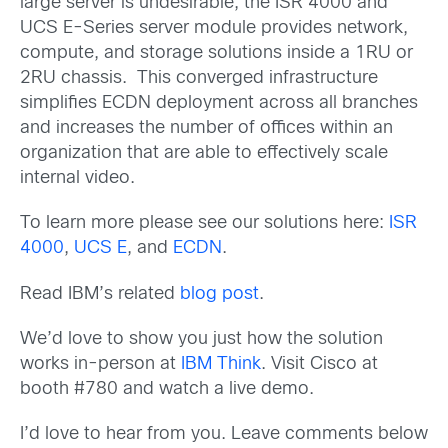
large server is undesirable, the ISR 4000 and
UCS E-Series server module provides network,
compute, and storage solutions inside a 1RU or
2RU chassis. This converged infrastructure
simplifies ECDN deployment across all branches
and increases the number of offices within an
organization that are able to effectively scale
internal video.
To learn more please see our solutions here:
ISR
4000
,
UCS E
, and
ECDN
.
Read IBM’s related
blog post
.
We’d love to show you just how the solution
works in-person at
IBM Think
. Visit Cisco at
booth #780 and watch a live demo.
I’d love to hear from you. Leave comments below