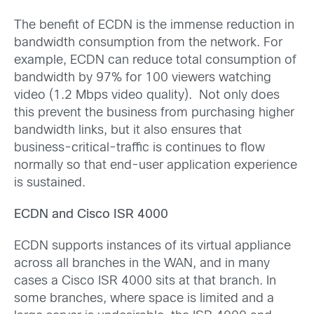
The benefit of ECDN is the immense reduction in
bandwidth consumption from the network. For
example, ECDN can reduce total consumption of
bandwidth by 97% for 100 viewers watching
video (1.2 Mbps video quality). Not only does
this prevent the business from purchasing higher
bandwidth links, but it also ensures that
business-critical-traffic is continues to flow
normally so that end-user application experience
is sustained.
ECDN and Cisco ISR 4000
ECDN supports instances of its virtual appliance
across all branches in the WAN, and in many
cases a Cisco ISR 4000 sits at that branch. In
some branches, where space is limited and a