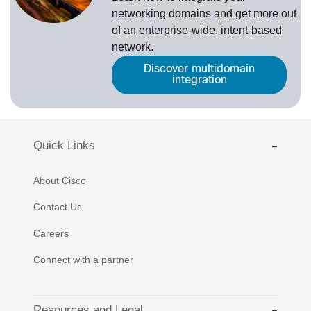
networking domains and get more out
of an enterprise-wide, intent-based
network.
Discover multidomain
integration
Quick Links
About Cisco
Contact Us
Careers
Connect with a partner
Resources and Legal