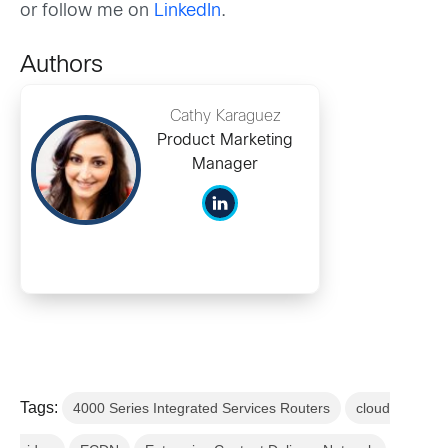
or follow me on
LinkedIn
.
Authors
Cathy Karaguez
Product Marketing
Manager
Tags:
4000 Series Integrated Services Routers
cloud